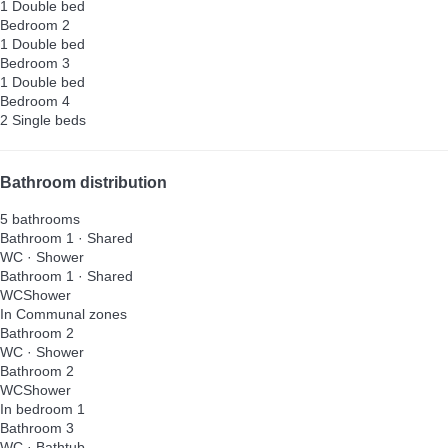
1 Double bed
Bedroom 2
1 Double bed
Bedroom 3
1 Double bed
Bedroom 4
2 Single beds
Bathroom distribution
5 bathrooms
Bathroom 1 · Shared
WC
·
Shower
Bathroom 1 · Shared
WC
Shower
In Communal zones
Bathroom 2
WC
·
Shower
Bathroom 2
WC
Shower
In bedroom 1
Bathroom 3
WC
·
Bathtub