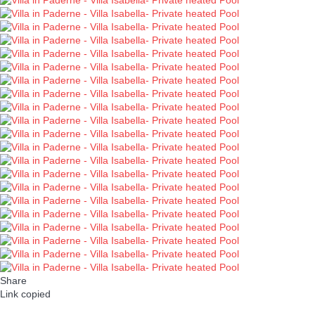
Share
Link copied