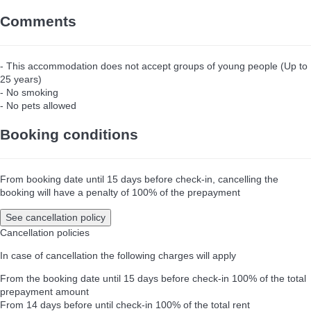
Comments
- This accommodation does not accept groups of young people (Up to
25 years)
- No smoking
- No pets allowed
Booking conditions
From booking date until 15 days before check-in, cancelling the
booking will have a penalty of 100% of the prepayment
See cancellation policy
Cancellation policies
In case of cancellation the following charges will apply
From the booking date until 15 days before check-in
100% of the total
prepayment amount
From 14 days before until check-in
100% of the total rent