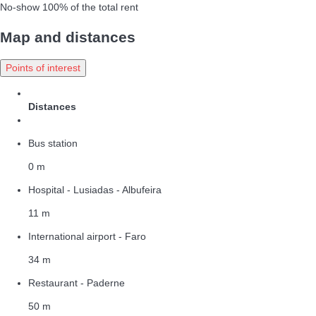
No-show
100% of the total rent
Map and distances
Points of interest
Distances
Bus station
0 m
Hospital - Lusiadas - Albufeira
11 m
International airport - Faro
34 m
Restaurant - Paderne
50 m