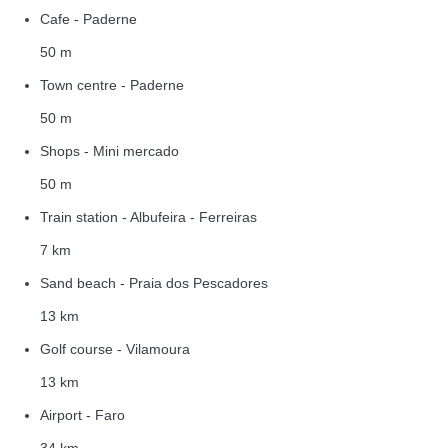
Cafe - Paderne
50 m
Town centre - Paderne
50 m
Shops - Mini mercado
50 m
Train station - Albufeira - Ferreiras
7 km
Sand beach - Praia dos Pescadores
13 km
Golf course - Vilamoura
13 km
Airport - Faro