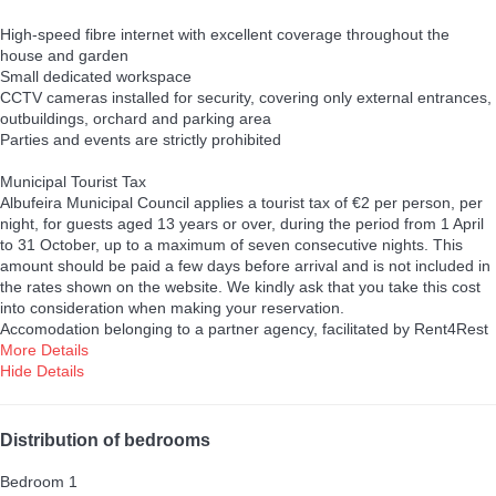
High-speed fibre internet with excellent coverage throughout the
house and garden
Small dedicated workspace
CCTV cameras installed for security, covering only external entrances,
outbuildings, orchard and parking area
Parties and events are strictly prohibited
Municipal Tourist Tax
Albufeira Municipal Council applies a tourist tax of €2 per person, per
night, for guests aged 13 years or over, during the period from 1 April
to 31 October, up to a maximum of seven consecutive nights. This
amount should be paid a few days before arrival and is not included in
the rates shown on the website. We kindly ask that you take this cost
into consideration when making your reservation.
Accomodation belonging to a partner agency, facilitated by Rent4Rest
More Details
Hide Details
Distribution of bedrooms
Bedroom 1