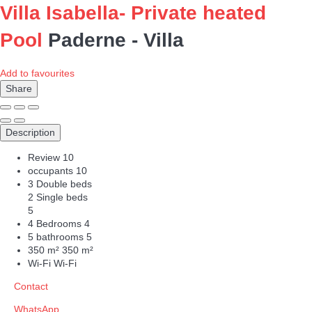
Villa Isabella- Private heated
Pool
Paderne -
Villa
Add to favourites
Share
Description
Review
10
occupants
10
3 Double beds
2 Single beds
5
4 Bedrooms
4
5 bathrooms
5
350 m²
350 m²
Wi-Fi
Wi-Fi
Contact
WhatsApp