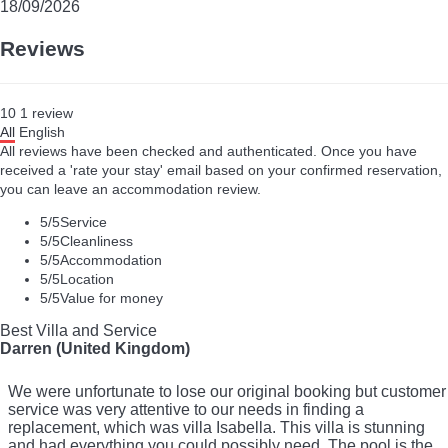
18/09/2026
Reviews
10
1
review
All
English
All reviews have been checked and authenticated. Once you have
received a 'rate your stay' email based on your confirmed reservation,
you can leave an accommodation review.
5
/5
Service
5
/5
Cleanliness
5
/5
Accommodation
5
/5
Location
5
/5
Value for money
Best Villa and Service
Darren (United Kingdom)
We were unfortunate to lose our original booking but customer
service was very attentive to our needs in finding a
replacement, which was villa Isabella. This villa is stunning
and had everything you could possibly need. The pool is the