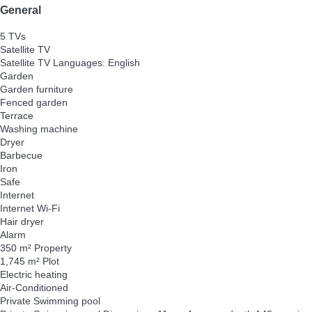
General
5 TVs
Satellite TV
Satellite TV
Languages: English
Garden
Garden furniture
Fenced garden
Terrace
Washing machine
Dryer
Barbecue
Iron
Safe
Internet
Internet
Wi-Fi
Hair dryer
Alarm
350 m² Property
1,745 m² Plot
Electric heating
Air-Conditioned
Private Swimming pool