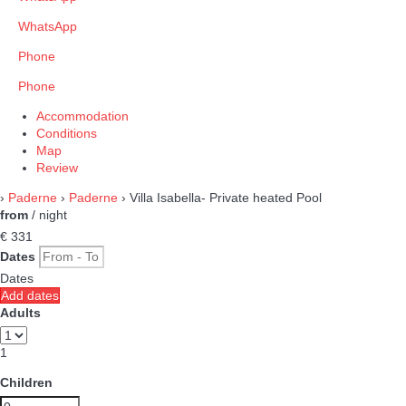
WhatsApp
Phone
Phone
Accommodation
Conditions
Map
Review
›
Paderne
›
Paderne
› Villa Isabella- Private heated Pool
from
/ night
€ 331
Dates
Dates
Add dates
Adults
1
Children