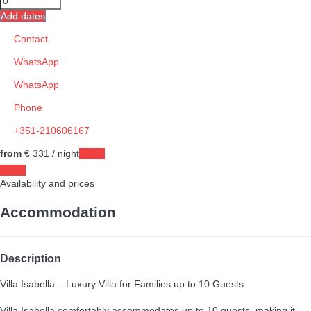
Add dates
Contact
WhatsApp
WhatsApp
Phone
+351-210606167
from
€ 331
/ night
Dates
Dates
Availability and prices
Accommodation
Description
Villa Isabella – Luxury Villa for Families up to 10 Guests
Villa Isabella comfortably accommodates up to 10 guests, making it