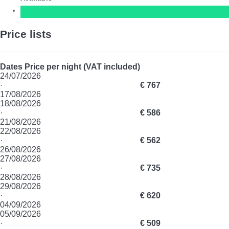
Price lists
Dates
Price per night (VAT included)
24/07/2026
·
€ 767
17/08/2026
18/08/2026
·
€ 586
21/08/2026
22/08/2026
·
€ 562
26/08/2026
27/08/2026
·
€ 735
28/08/2026
29/08/2026
·
€ 620
04/09/2026
05/09/2026
·
€ 509