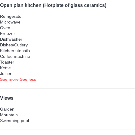
Open plan kitchen (Hotplate of glass ceramics)
Refrigerator
Microwave
Oven
Freezer
Dishwasher
Dishes/Cutlery
Kitchen utensils
Coffee machine
Toaster
Kettle
Juicer
See more
See less
Views
Garden
Mountain
Swimming pool