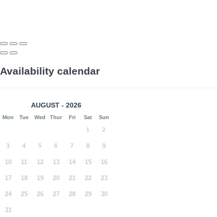
Availability calendar
AUGUST - 2026
Mon
Tue
Wed
Thur
Fri
Sat
Sun
1
2
3
4
5
6
7
8
9
10
11
12
13
14
15
16
17
18
19
20
21
22
23
24
25
26
27
28
29
30
31