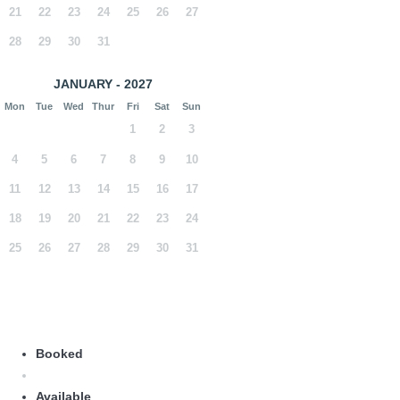
21
22
23
24
25
26
27
28
29
30
31
JANUARY - 2027
Mon
Tue
Wed
Thur
Fri
Sat
Sun
1
2
3
4
5
6
7
8
9
10
11
12
13
14
15
16
17
18
19
20
21
22
23
24
25
26
27
28
29
30
31
Booked
Available