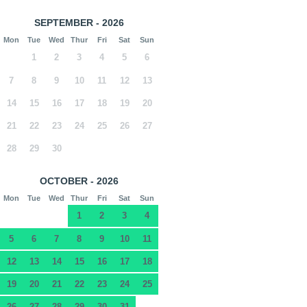
SEPTEMBER - 2026
Mon
Tue
Wed
Thur
Fri
Sat
Sun
1
2
3
4
5
6
7
8
9
10
11
12
13
14
15
16
17
18
19
20
21
22
23
24
25
26
27
28
29
30
OCTOBER - 2026
Mon
Tue
Wed
Thur
Fri
Sat
Sun
1
2
3
4
5
6
7
8
9
10
11
12
13
14
15
16
17
18
19
20
21
22
23
24
25
26
27
28
29
30
31