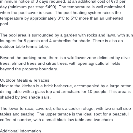
minimum notice of 3 days required, at an additional cost of €70 per
day (minimum per stay: €490). The temperature is well maintained
when the pool cover is used. The pool heating system raises the
temperature by approximately 3°C to 5°C more than an unheated
pool.
The pool area is surrounded by a garden with rocks and lawn, with sun
loungers for 8 guests and 4 umbrellas for shade. There is also an
outdoor table tennis table.
Beyond the parking area, there is a wildflower zone delimited by olive
trees, almond trees and citrus trees, with open agricultural fields
beyond the property boundary.
Outdoor Meals & Terraces
Next to the kitchen is a brick barbecue, accompanied by a large rattan
dining table with a glass top and armchairs for 10 people. This area is
shaded by two shade sails.
The lower terrace, covered, offers a cooler refuge, with two small side
tables and seating. The upper terrace is the ideal spot for a peaceful
coffee at sunrise, with a small black low table and two chairs.
Additional Information