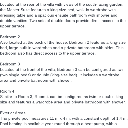
Located at the rear of the villa with views of the south-facing garden,
the Master Suite features a king-size bed, walk-in wardrobe with
dressing table and a spacious ensuite bathroom with shower and
double vanities. Two sets of double doors provide direct access to the
upper terrace.
Bedroom 2
Also located at the back of the house, Bedroom 2 features a king-size
bed, large built-in wardrobes and a private bathroom with bidet. This
bedroom also has direct access to the upper terrace.
Bedroom 3
Located at the front of the villa, Bedroom 3 can be configured as twin
(two single beds) or double (king-size bed). It includes a wardrobe
area and private bathroom with shower.
Room 4
Similar to Room 3, Room 4 can be configured as twin or double king-
size and features a wardrobe area and private bathroom with shower.
Exterior Areas
The private pool measures 11 m x 4 m, with a constant depth of 1.4 m.
Pool heating is available year-round through a heat pump, with a