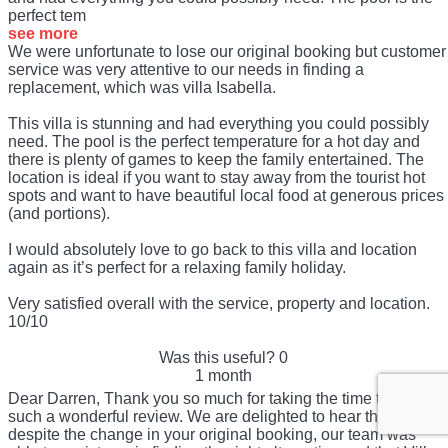
perfect tem
see more
We were unfortunate to lose our original booking but customer
service was very attentive to our needs in finding a
replacement, which was villa Isabella.
This villa is stunning and had everything you could possibly
need. The pool is the perfect temperature for a hot day and
there is plenty of games to keep the family entertained. The
location is ideal if you want to stay away from the tourist hot
spots and want to have beautiful local food at generous prices
(and portions).
I would absolutely love to go back to this villa and location
again as it’s perfect for a relaxing family holiday.
Very satisfied overall with the service, property and location.
10/10
Was this useful?
0
1 month
Dear Darren, Thank you so much for taking the time to share
such a wonderful review. We are delighted to hear that,
despite the change in your original booking, our team was