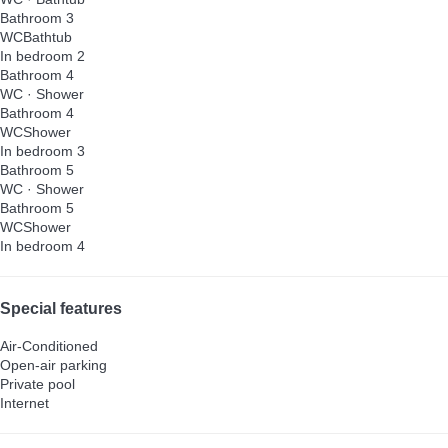
Bathroom 3
WC
Bathtub
In bedroom 2
Bathroom 4
WC
·
Shower
Bathroom 4
WC
Shower
In bedroom 3
Bathroom 5
WC
·
Shower
Bathroom 5
WC
Shower
In bedroom 4
Special features
Air-Conditioned
Open-air parking
Private pool
Internet