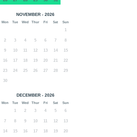
NOVEMBER - 2026
Mon
Tue
Wed
Thur
Fri
Sat
Sun
1
2
3
4
5
6
7
8
9
10
11
12
13
14
15
16
17
18
19
20
21
22
23
24
25
26
27
28
29
30
DECEMBER - 2026
Mon
Tue
Wed
Thur
Fri
Sat
Sun
1
2
3
4
5
6
7
8
9
10
11
12
13
14
15
16
17
18
19
20