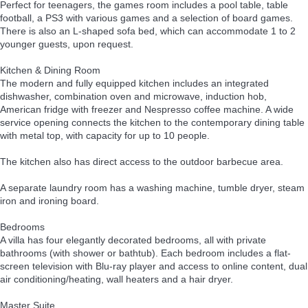
Perfect for teenagers, the games room includes a pool table, table
football, a PS3 with various games and a selection of board games.
There is also an L-shaped sofa bed, which can accommodate 1 to 2
younger guests, upon request.
Kitchen & Dining Room
The modern and fully equipped kitchen includes an integrated
dishwasher, combination oven and microwave, induction hob,
American fridge with freezer and Nespresso coffee machine. A wide
service opening connects the kitchen to the contemporary dining table
with metal top, with capacity for up to 10 people.
The kitchen also has direct access to the outdoor barbecue area.
A separate laundry room has a washing machine, tumble dryer, steam
iron and ironing board.
Bedrooms
A villa has four elegantly decorated bedrooms, all with private
bathrooms (with shower or bathtub). Each bedroom includes a flat-
screen television with Blu-ray player and access to online content, dual
air conditioning/heating, wall heaters and a hair dryer.
Master Suite