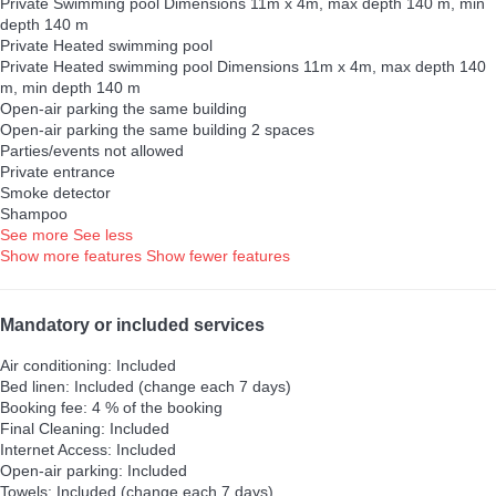
Private Swimming pool
Dimensions 11m x 4m, max depth 140 m, min
depth 140 m
Private Heated swimming pool
Private Heated swimming pool
Dimensions 11m x 4m, max depth 140
m, min depth 140 m
Open-air parking the same building
Open-air parking the same building
2 spaces
Parties/events not allowed
Private entrance
Smoke detector
Shampoo
See more
See less
Show more features
Show fewer features
Mandatory or included services
Air conditioning: Included
Bed linen: Included (change each 7 days)
Booking fee: 4 % of the booking
Final Cleaning: Included
Internet Access: Included
Open-air parking: Included
Towels: Included (change each 7 days)