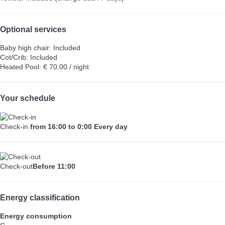
Optional services
Baby high chair: Included
Cot/Crib: Included
Heated Pool: € 70.00 / night
Your schedule
Check-in
from 16:00 to 0:00 Every day
Check-out
Before 11:00
Energy classification
Energy consumption