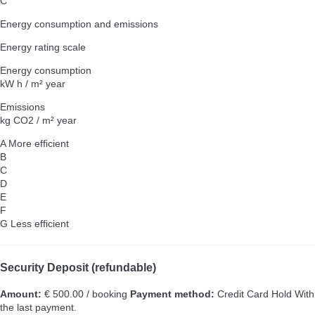
C
Energy consumption and emissions
Energy rating scale
Energy consumption
kW h / m² year
Emissions
kg CO2 / m² year
A
More efficient
B
C
D
E
F
G
Less efficient
Security Deposit (refundable)
Amount:
€ 500.00 / booking
Payment method:
Credit Card Hold
With
the last payment.