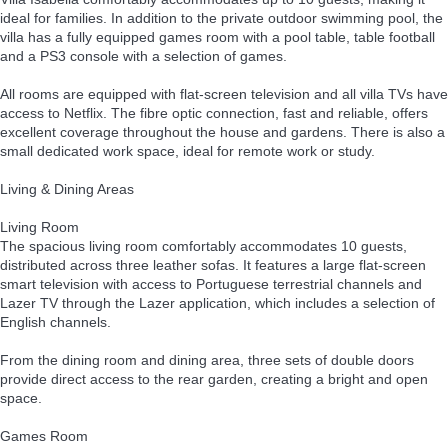
ideal for families. In addition to the private outdoor swimming pool, the
villa has a fully equipped games room with a pool table, table football
and a PS3 console with a selection of games.
All rooms are equipped with flat-screen television and all villa TVs have
access to Netflix. The fibre optic connection, fast and reliable, offers
excellent coverage throughout the house and gardens. There is also a
small dedicated work space, ideal for remote work or study.
Living & Dining Areas
Living Room
The spacious living room comfortably accommodates 10 guests,
distributed across three leather sofas. It features a large flat-screen
smart television with access to Portuguese terrestrial channels and
Lazer TV through the Lazer application, which includes a selection of
English channels.
From the dining room and dining area, three sets of double doors
provide direct access to the rear garden, creating a bright and open
space.
Games Room