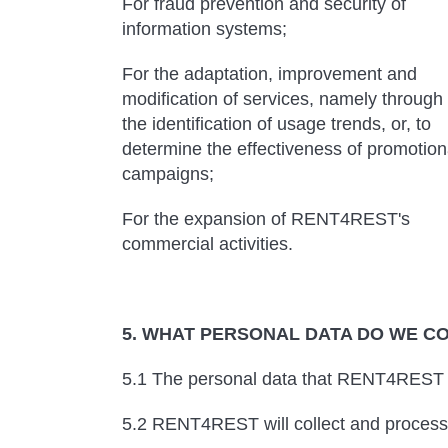
For fraud prevention and security of
information systems;
For the adaptation, improvement and
modification of services, namely through
the identification of usage trends, or, to
determine the effectiveness of promotion
campaigns;
For the expansion of RENT4REST's
commercial activities.
5. WHAT PERSONAL DATA DO WE C
5.1 The personal data that RENT4REST co
5.2 RENT4REST will collect and process 