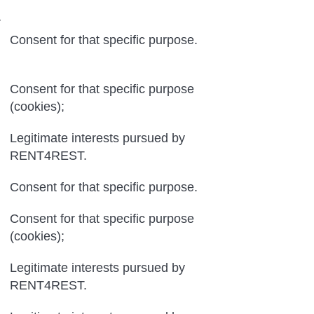
r
Consent for that specific purpose.
Consent for that specific purpose
(cookies);
Legitimate interests pursued by
RENT4REST.
Consent for that specific purpose.
Consent for that specific purpose
(cookies);
Legitimate interests pursued by
RENT4REST.