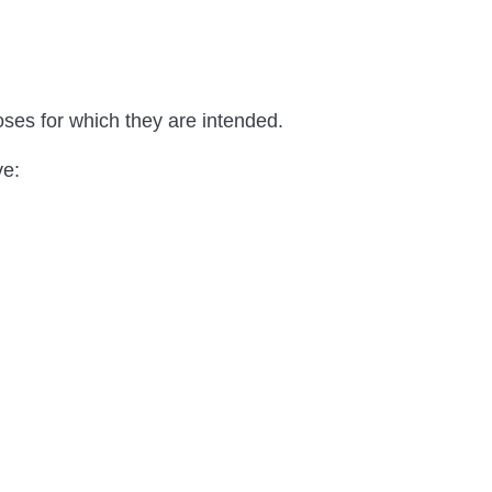
es for which they are intended.
ve: