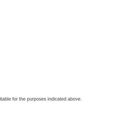
able for the purposes indicated above.