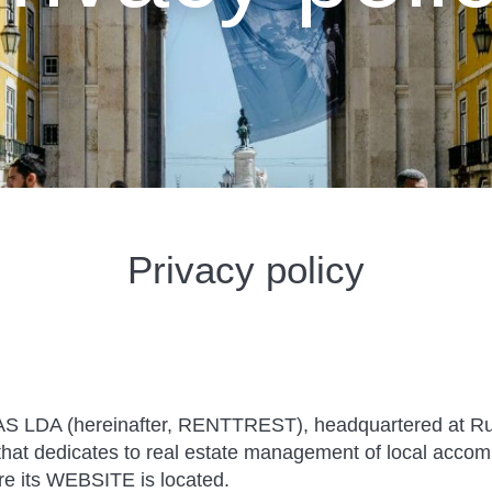
Privacy policy
A (hereinafter, RENTTREST), headquartered at Rua
at dedicates to real estate management of local accom
re its WEBSITE is located.