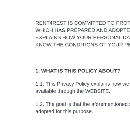
RENT4REST IS COMMITTED TO PROT
WHICH HAS PREPARED AND ADOPTED
EXPLAINS HOW YOUR PERSONAL DA
KNOW THE CONDITIONS OF YOUR PE
1. WHAT IS THIS POLICY ABOUT?
1.1. This Privacy Policy explains how we 
available through the WEBSITE.
1.2. The goal is that the aforementioned
adopted for this purpose.