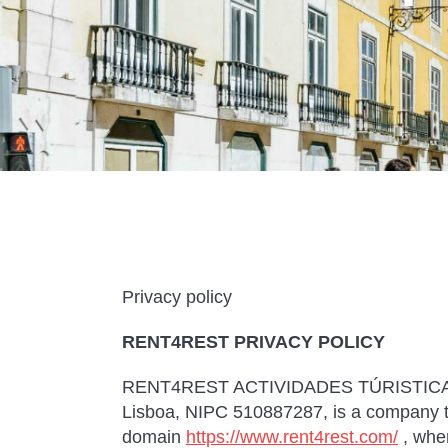
Privacy policy
RENT4REST PRIVACY POLICY
RENT4REST ACTIVIDADES TÚRISTICAS LD
Lisboa, NIPC 510887287, is a company th
domain
https://www.rent4rest.com/
, whe