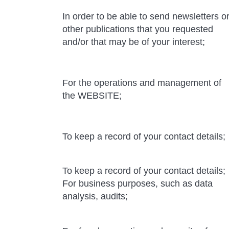
In order to be able to send newsletters o
other publications that you requested
and/or that may be of your interest;
For the operations and management of
the WEBSITE;
To keep a record of your contact details;
To keep a record of your contact details;
For business purposes, such as data
analysis, audits;