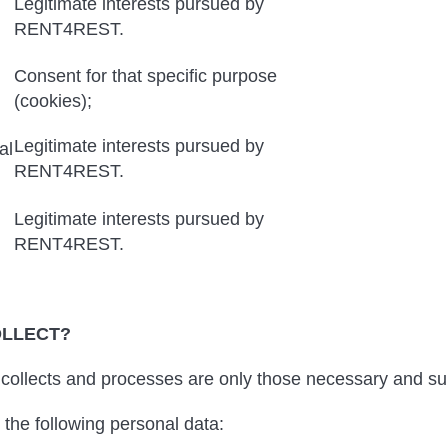
Legitimate interests pursued by
RENT4REST.
Consent for that specific purpose
(cookies);
Legitimate interests pursued by
al
RENT4REST.
Legitimate interests pursued by
RENT4REST.
OLLECT?
llects and processes are only those necessary and suit
the following personal data: