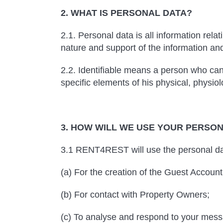
2. WHAT IS PERSONAL DATA?
2.1. Personal data is all information rela
nature and support of the information an
2.2. Identifiable means a person who can b
specific elements of his physical, physiolo
3. HOW WILL WE USE YOUR PERSO
3.1 RENT4REST will use the personal dat
(a) For the creation of the Guest Account
(b) For contact with Property Owners;
(c) To analyse and respond to your mess