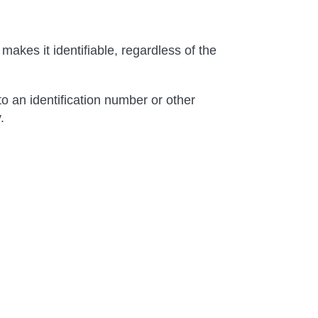
makes it identifiable, regardless of the
to an identification number or other
.