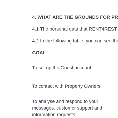
4. WHAT ARE THE GROUNDS FOR P
4.1 The personal data that RENT4REST p
4.2 In the following table, you can see t
GOAL
To set up the Guest account;
To contact with Property Owners;
To analyse and respond to your
messages, customer support and
information requests;