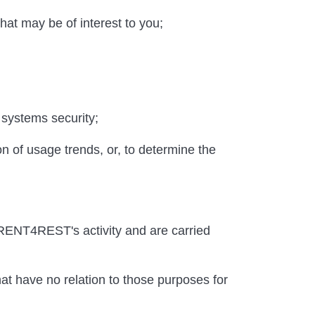
hat may be of interest to you;
 systems security;
on of usage trends, or, to determine the
r RENT4REST's activity and are carried
hat have no relation to those purposes for