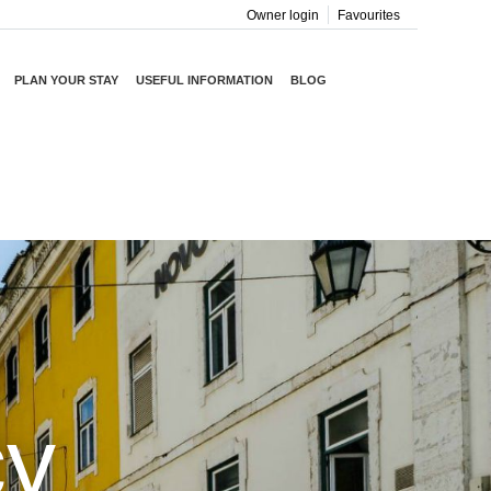
Owner login
Favourites
PLAN YOUR STAY
USEFUL INFORMATION
BLOG
cy