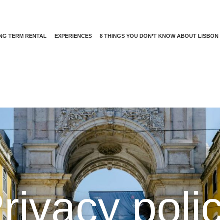
NG TERM RENTAL
EXPERIENCES
8 THINGS YOU DON’T KNOW ABOUT LISBON
rivacy poli