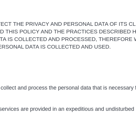
ECT THE PRIVACY AND PERSONAL DATA OF ITS CL
 THIS POLICY AND THE PRACTICES DESCRIBED HE
TA IS COLLECTED AND PROCESSED, THEREFORE 
RSONAL DATA IS COLLECTED AND USED.
collect and process the personal data that is necessary f
 services are provided in an expeditious and undisturbed