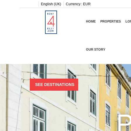
English (UK)
Currency :
EUR
HOME
PROPERTIES
LO
OUR STORY
SEE DESTINATIONS
P