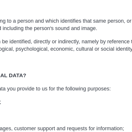
ting to a person and which identifies that same person, or 
d including the person's sound and image.
e identified, directly or indirectly, namely by reference 
gical, psychological, economic, cultural or social identity
NAL DATA?
a you provide to us for the following purposes:
;
ages, customer support and requests for information;