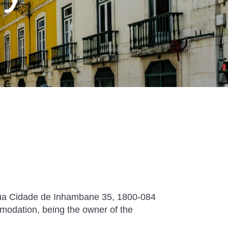
 Cidade de Inhambane 35, 1800-084
modation, being the owner of the