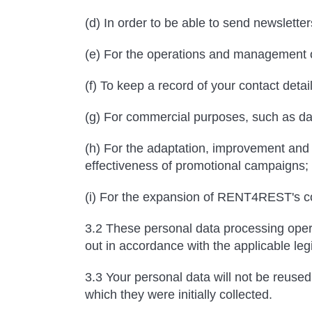
(d) In order to be able to send newsletter
(e) For the operations and management
(f) To keep a record of your contact detail
(g) For commercial purposes, such as dat
(h) For the adaptation, improvement and m
effectiveness of promotional campaigns;
(i) For the expansion of RENT4REST's co
3.2 These personal data processing opera
out in accordance with the applicable leg
3.3 Your personal data will not be reused 
which they were initially collected.