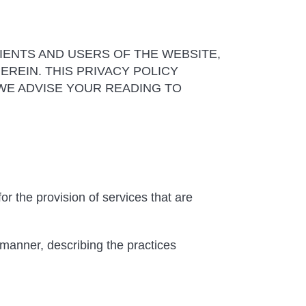
IENTS AND USERS OF THE WEBSITE,
REIN. THIS PRIVACY POLICY
WE ADVISE YOUR READING TO
or the provision of services that are
 manner, describing the practices