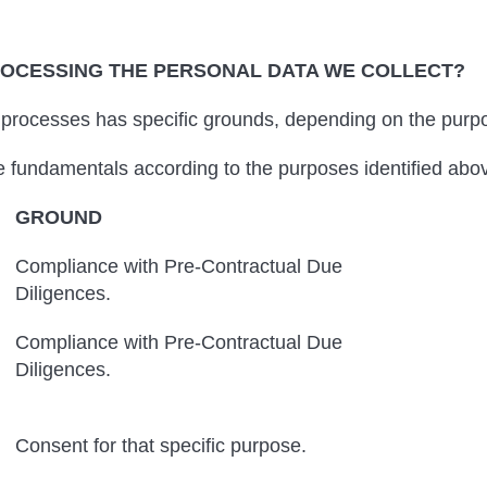
ROCESSING THE PERSONAL DATA WE COLLECT?
rocesses has specific grounds, depending on the purpos
he fundamentals according to the purposes identified abo
GROUND
Compliance with Pre-Contractual Due
Diligences.
Compliance with Pre-Contractual Due
Diligences.
Consent for that specific purpose.