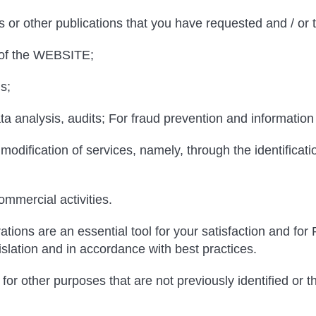
s or other publications that you have requested and / or t
 of the WEBSITE;
s;
a analysis, audits; For fraud prevention and information
odification of services, namely, through the identificati
mmercial activities.
tions are an essential tool for your satisfaction and fo
islation and in accordance with best practices.
for other purposes that are not previously identified or t