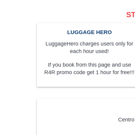
S
LUGGAGE HERO
LuggageHero charges users only for
each hour used!
If you book from this page and use
R4R promo code get 1 hour for free!!!
Centro