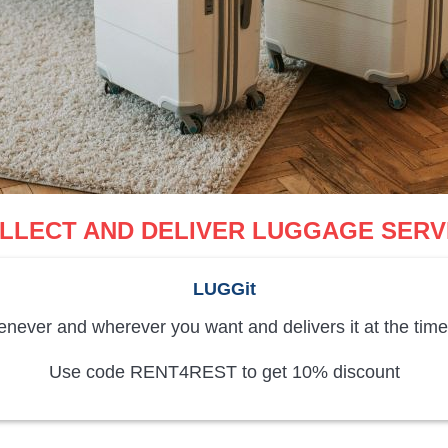
LLECT AND DELIVER LUGGAGE SERV
LUGGit
never and wherever you want and delivers it at the time
Use code RENT4REST to get 10% discount