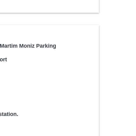
/ Martim Moniz Parking
ort
tation.