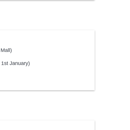
 Mall)
 1st January)