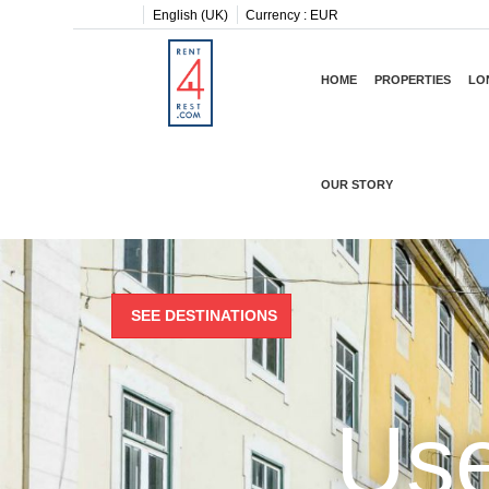
English (UK)
Currency :
EUR
HOME
PROPERTIES
LO
OUR STORY
SEE DESTINATIONS
Use