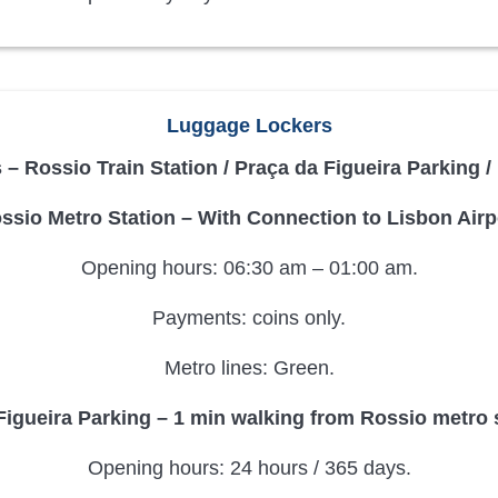
Luggage Lockers
– Rossio Train Station / Praça da Figueira Parking 
ssio Metro Station – With Connection to Lisbon Airp
Opening hours: 06:30 am – 01:00 am.
Payments: coins only.
Metro lines: Green.
Figueira Parking – 1 min walking from Rossio metro s
Opening hours: 24 hours / 365 days.