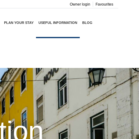
Owner login
Favourites
PLAN YOUR STAY
USEFUL INFORMATION
BLOG
tion