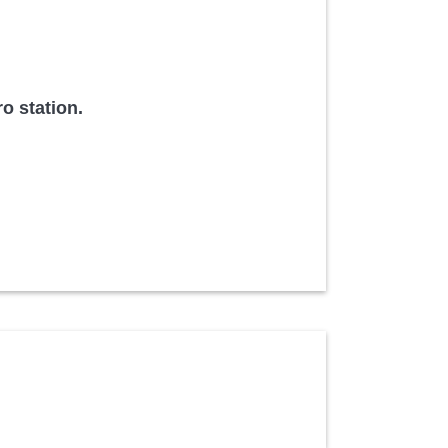
o station.