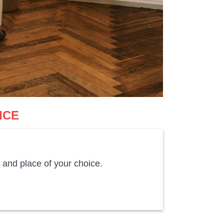
ICE
 and place of your choice.