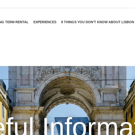
NG TERM RENTAL
EXPERIENCES
8 THINGS YOU DON’T KNOW ABOUT LISBON
ful Informa