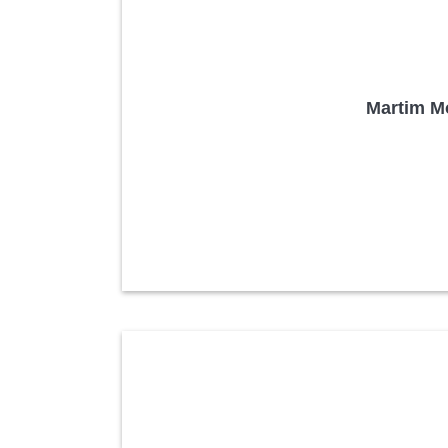
Martim Mo