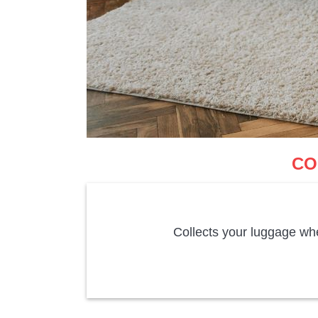
CO
Collects your luggage whe