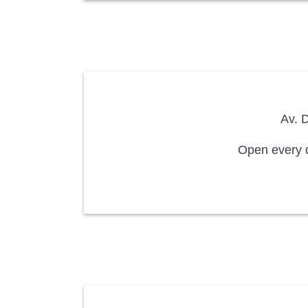
Av. D
Open every d