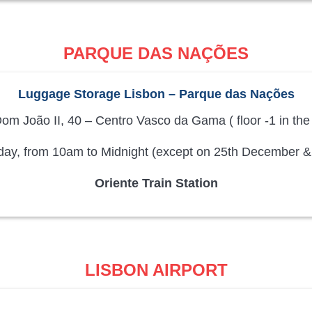
PARQUE DAS NAÇÕES
Luggage Storage Lisbon – Parque das Nações
om João II, 40 – Centro Vasco da Gama ( floor -1 in the
ay, from 10am to Midnight (except on 25th December &
Oriente Train Station
LISBON AIRPORT