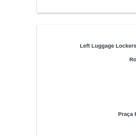
Left Luggage Lockers 
Ro
Praça 