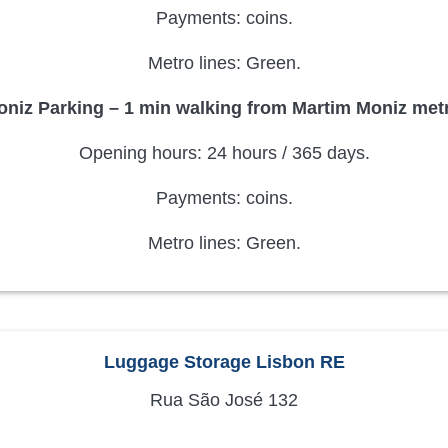
Payments: coins.
Metro lines: Green.
niz Parking – 1 min walking from Martim Moniz metr
Opening hours: 24 hours / 365 days.
Payments: coins.
Metro lines: Green.
Luggage Storage Lisbon RE
Rua São José 132