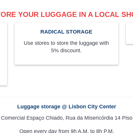
TORE YOUR LUGGAGE IN A LOCAL SH
RADICAL STORAGE
Use stores to store the luggage with
5% discount.
Luggage storage @ Lisbon City Center
 Comercial Espaço Chiado, Rua da Misericórdia 14 Piso
Open every day from 9h A.M. to 8h P.M.