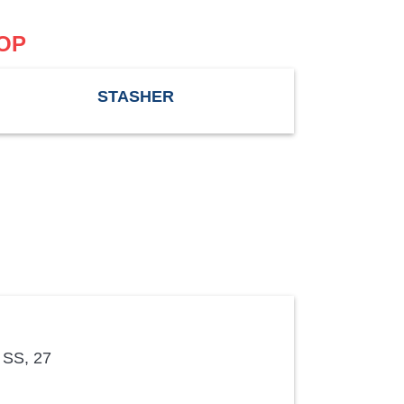
OP
STASHER
 SS, 27