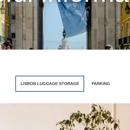
LISBON LUGGAGE STORAGE
PARKING