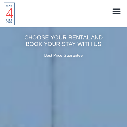
M
e
n
u
CHOOSE YOUR RENTAL AND
BOOK YOUR STAY WITH US
Best Price Guarantee