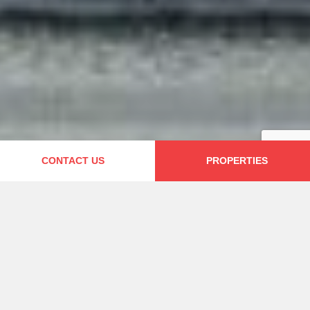
CONTACT US
PROPERTIES
Welcome
Founded in 2010, we are a local property
management company based in Lisbon. All
our Vacation Rentals are licensed by the
Portuguese Tourism Office and we are a
proud member of the Portuguese