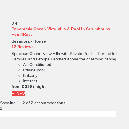
8
4
Panoramic Ocean View Villa & Pool in Sesimbra by
Rent4Rest
Sesimbra -
House
12 Reviews
Spacious Ocean-View Villa with Private Pool — Perfect for
Families and Groups Perched above the charming fishing...
Air-Conditioned
Private pool
Balcony
Internet
from
€ 339
/ night
+ INFO
Showing 1 - 2 of 2 accommodations
1