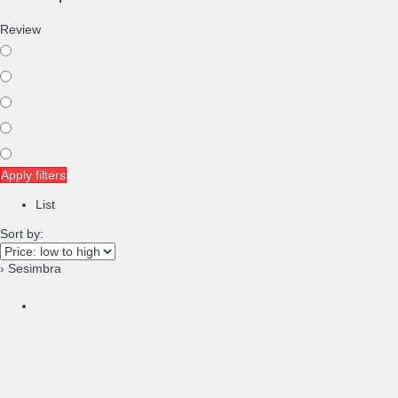
Review
Apply filters
List
Sort by:
› Sesimbra