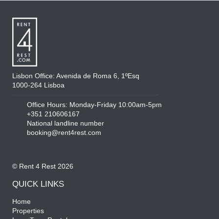
Lisbon Office: Avenida de Roma 6, 1ºEsq
1000-264 Lisboa
Office Hours: Monday-Friday 10:00am-5pm
+351 210606167
National landline number
booking@rent4rest.com
© Rent 4 Rest 2026
QUICK LINKS
Home
Properties