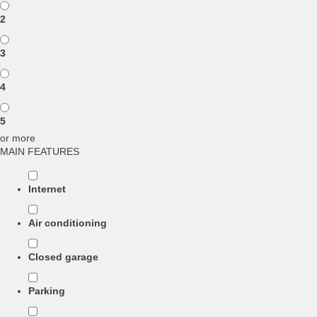
2
3
4
5
or more
MAIN FEATURES
Internet
Air conditioning
Closed garage
Parking