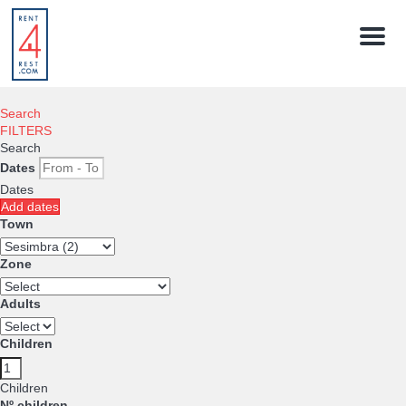
Menu
Search
FILTERS
Search
Dates
Dates
Add dates
Town
Zone
Adults
Children
Children
Nº children