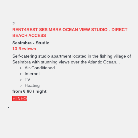
2
RENT4REST SESIMBRA OCEAN VIEW STUDIO - DIRECT
BEACH ACCESS
Sesimbra -
Studio
13 Reviews
Self-catering studio apartment located in the fishing village of
Sesimbra with stunning views over the Atlantic Ocean...
Air-Conditioned
Internet
TV
Heating
from
€ 60
/ night
+ INFO