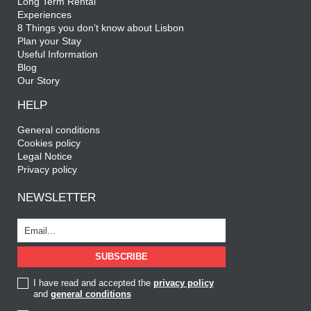
Long Term Rental
Experiences
8 Things you don’t know about Lisbon
Plan your Stay
Useful Information
Blog
Our Story
HELP
General conditions
Cookies policy
Legal Notice
Privacy policy
NEWSLETTER
I have read and accepted the
privacy policy
and
general conditions