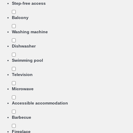
Step-free access
Balcony
Washing machine
Dishwasher
Swimming pool
Television
Microwave
Accessible accommodation
Barbecue
Fireplace