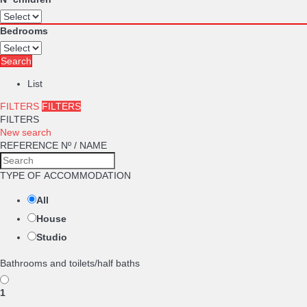
Bedrooms
Search
List
FILTERS
FILTERS
FILTERS
New search
REFERENCE Nº / NAME
TYPE OF ACCOMMODATION
All
House
Studio
Bathrooms and toilets/half baths
1