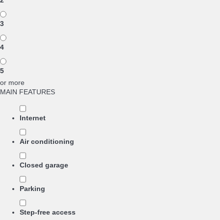
2
3
4
5
or more
MAIN FEATURES
Internet
Air conditioning
Closed garage
Parking
Step-free access