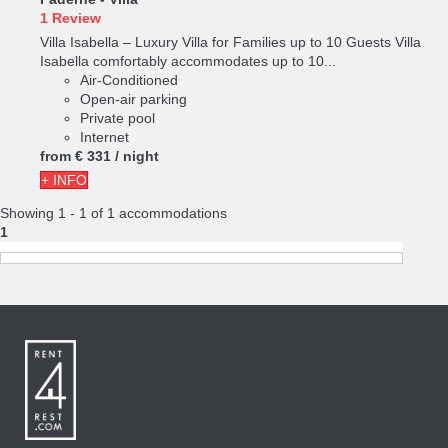
1 Review
Villa Isabella – Luxury Villa for Families up to 10 Guests Villa
Isabella comfortably accommodates up to 10...
Air-Conditioned
Open-air parking
Private pool
Internet
from
€ 331
/ night
+ INFO
Showing 1 - 1 of 1 accommodations
1