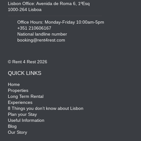
Lisbon Office: Avenida de Roma 6, 1ºEsq
1000-264 Lisboa
Office Hours: Monday-Friday 10:00am-5pm
+351 210606167
National landline number
booking@rent4rest.com
© Rent 4 Rest 2026
QUICK LINKS
Home
Properties
Long Term Rental
Experiences
8 Things you don’t know about Lisbon
Plan your Stay
Useful Information
Blog
Our Story