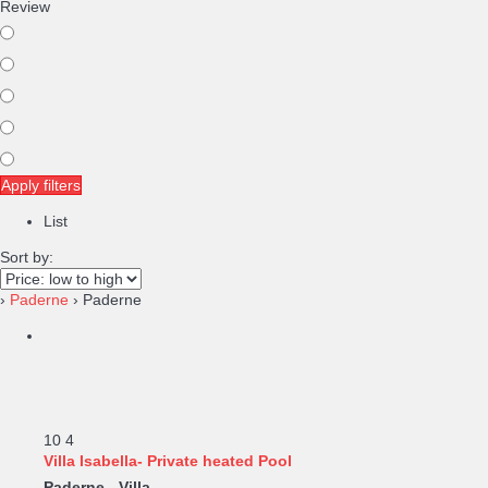
Review
Apply filters
List
Sort by:
›
Paderne
› Paderne
10
4
Villa Isabella- Private heated Pool
Paderne -
Villa