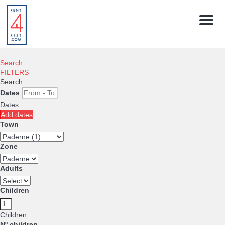
Menu
Search
FILTERS
Search
Dates
Dates
Add dates
Town
Zone
Adults
Children
Children
Nº children