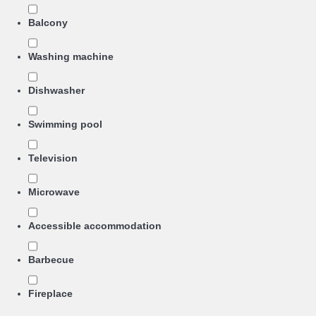
Balcony
Washing machine
Dishwasher
Swimming pool
Television
Microwave
Accessible accommodation
Barbecue
Fireplace