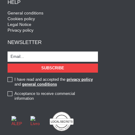
HELP
General conditions
Cookies policy
Legal Notice
Privacy policy
NEWSLETTER
I have read and accepted the
privacy policy
and
general conditions
Acceptance to receive commercial
information