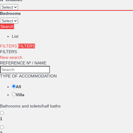
Bedrooms
Search
List
FILTERS
FILTERS
FILTERS
New search
REFERENCE Nº / NAME
TYPE OF ACCOMMODATION
All
Villa
Bathrooms and toilets/half baths
1