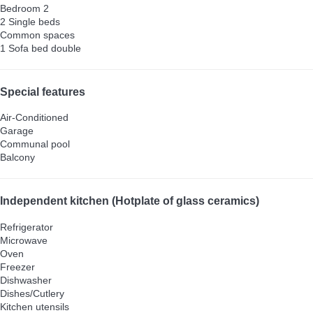
Bedroom 2
2 Single beds
Common spaces
1 Sofa bed double
Special features
Air-Conditioned
Garage
Communal pool
Balcony
Independent kitchen (Hotplate of glass ceramics)
Refrigerator
Microwave
Oven
Freezer
Dishwasher
Dishes/Cutlery
Kitchen utensils