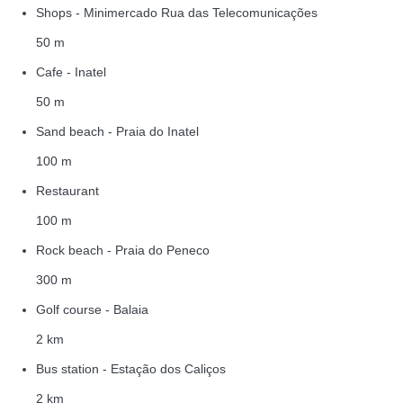
Shops - Minimercado Rua das Telecomunicações
50 m
Cafe - Inatel
50 m
Sand beach - Praia do Inatel
100 m
Restaurant
100 m
Rock beach - Praia do Peneco
300 m
Golf course - Balaia
2 km
Bus station - Estação dos Caliços
2 km