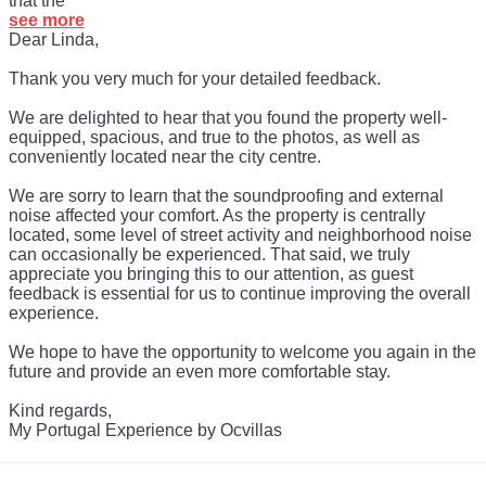
that the
see more
Dear Linda,
Thank you very much for your detailed feedback.
We are delighted to hear that you found the property well-
equipped, spacious, and true to the photos, as well as
conveniently located near the city centre.
We are sorry to learn that the soundproofing and external
noise affected your comfort. As the property is centrally
located, some level of street activity and neighborhood noise
can occasionally be experienced. That said, we truly
appreciate you bringing this to our attention, as guest
feedback is essential for us to continue improving the overall
experience.
We hope to have the opportunity to welcome you again in the
future and provide an even more comfortable stay.
Kind regards,
My Portugal Experience by Ocvillas