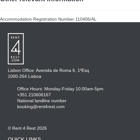
Accommodation Registration Number
110406/AL
Lisbon Office: Avenida de Roma 6, 1ºEsq
1000-264 Lisboa
Office Hours: Monday-Friday 10:00am-5pm
+351 210606167
National landline number
booking@rent4rest.com
© Rent 4 Rest 2026
QUICK LINKS