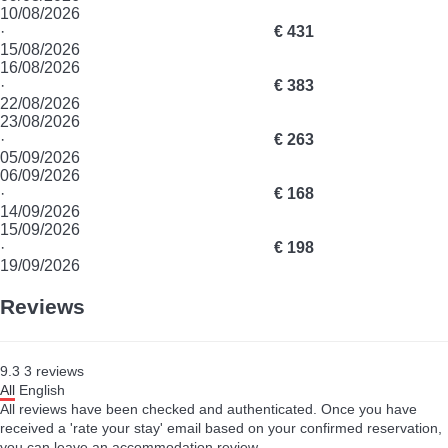
10/08/2026
·
€ 431
15/08/2026
16/08/2026
·
€ 383
22/08/2026
23/08/2026
·
€ 263
05/09/2026
06/09/2026
·
€ 168
14/09/2026
15/09/2026
·
€ 198
19/09/2026
Reviews
9.3
3
reviews
All
English
All reviews have been checked and authenticated. Once you have
received a 'rate your stay' email based on your confirmed reservation,
you can leave an accommodation review.