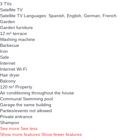
3 TVs
Satellite TV
Satellite TV
Languages: Spanish, English, German, French
Garden
Garden furniture
12 m² terrace
Washing machine
Barbecue
Iron
Safe
Internet
Internet
Wi-Fi
Hair dryer
Balcony
120 m² Property
Air conditioning throughout the house
Communal Swimming pool
Garage the same building
Parties/events not allowed
Private entrance
Shampoo
See more
See less
Show more features
Show fewer features