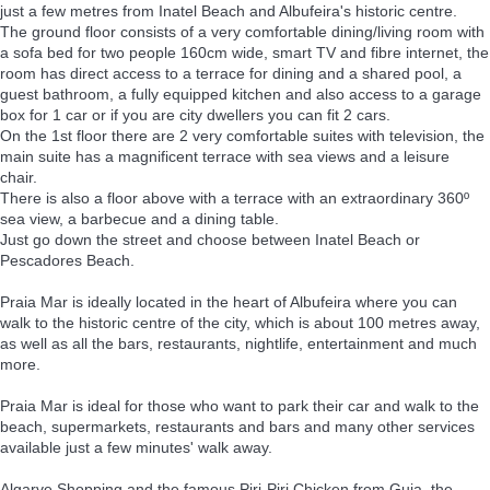
just a few metres from Inatel Beach and Albufeira's historic centre.
The ground floor consists of a very comfortable dining/living room with
a sofa bed for two people 160cm wide, smart TV and fibre internet, the
room has direct access to a terrace for dining and a shared pool, a
guest bathroom, a fully equipped kitchen and also access to a garage
box for 1 car or if you are city dwellers you can fit 2 cars.
On the 1st floor there are 2 very comfortable suites with television, the
main suite has a magnificent terrace with sea views and a leisure
chair.
There is also a floor above with a terrace with an extraordinary 360º
sea view, a barbecue and a dining table.
Just go down the street and choose between Inatel Beach or
Pescadores Beach.
Praia Mar is ideally located in the heart of Albufeira where you can
walk to the historic centre of the city, which is about 100 metres away,
as well as all the bars, restaurants, nightlife, entertainment and much
more.
Praia Mar is ideal for those who want to park their car and walk to the
beach, supermarkets, restaurants and bars and many other services
available just a few minutes' walk away.
Algarve Shopping and the famous Piri-Piri Chicken from Guia, the