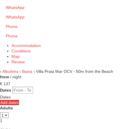
WhatsApp
WhatsApp
Phone
Phone
Accommodation
Conditions
Map
Review
›
Albufeira
›
Baixa
› Villa Praia Mar OCV - 50m from the Beach
from
/ night
€ 137
Dates
Dates
Add dates
Adults
1