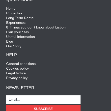
Home
Properties
Long Term Rental
Experiences
8 Things you don’t know about Lisbon
Plan your Stay
Useful Information
Blog
Our Story
HELP
General conditions
Cookies policy
Legal Notice
Privacy policy
NEWSLETTER