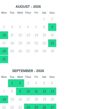
AUGUST - 2026
Mon
Tue
Wed
Thur
Fri
Sat
Sun
1
2
3
4
5
6
7
8
9
10
11
12
13
14
15
16
17
18
19
20
21
22
23
24
25
26
27
28
29
30
31
SEPTEMBER - 2026
Mon
Tue
Wed
Thur
Fri
Sat
Sun
1
2
3
4
5
6
7
8
9
10
11
12
13
14
15
16
17
18
19
20
21
22
23
24
25
26
27