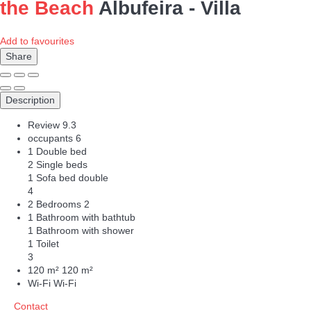
the Beach
Albufeira -
Villa
Add to favourites
Share
Description
Review
9.3
occupants
6
1 Double bed
2 Single beds
1 Sofa bed double
4
2 Bedrooms
2
1 Bathroom with bathtub
1 Bathroom with shower
1 Toilet
3
120 m²
120 m²
Wi-Fi
Wi-Fi
Contact