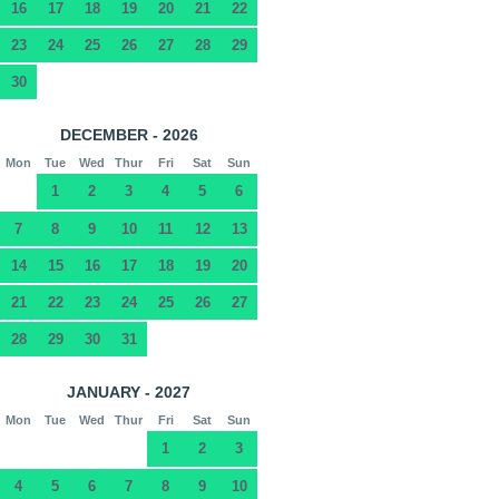
16
17
18
19
20
21
22
23
24
25
26
27
28
29
30
DECEMBER - 2026
Mon
Tue
Wed
Thur
Fri
Sat
Sun
1
2
3
4
5
6
7
8
9
10
11
12
13
14
15
16
17
18
19
20
21
22
23
24
25
26
27
28
29
30
31
JANUARY - 2027
Mon
Tue
Wed
Thur
Fri
Sat
Sun
1
2
3
4
5
6
7
8
9
10