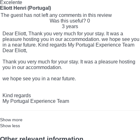
Excelente
Eliott Henri (Portugal)
The guest has not left any comments in this review
Was this useful?
0
3 years
Dear Eliott, Thank you very much for your stay. It was a
pleasure hosting you in our accommodation. we hope see you
in a near future. Kind regards My Portugal Experience Team
Dear Eliott,
Thank you very much for your stay. It was a pleasure hosting
you in our accommodation.
we hope see you in a near future.
Kind regards
My Portugal Experience Team
Show more
Show less
Other relevant information