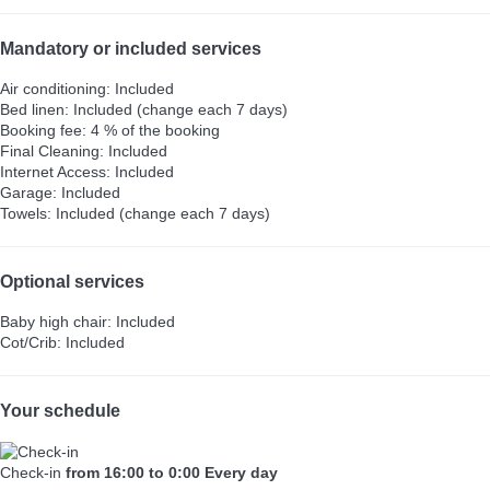
Mandatory or included services
Air conditioning: Included
Bed linen: Included (change each 7 days)
Booking fee: 4 % of the booking
Final Cleaning: Included
Internet Access: Included
Garage: Included
Towels: Included (change each 7 days)
Optional services
Baby high chair: Included
Cot/Crib: Included
Your schedule
Check-in
from 16:00 to 0:00 Every day