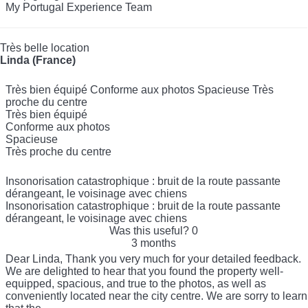
My Portugal Experience Team
Très belle location
Linda (France)
Très bien équipé Conforme aux photos Spacieuse Très
proche du centre
Très bien équipé
Conforme aux photos
Spacieuse
Très proche du centre
Insonorisation catastrophique : bruit de la route passante
dérangeant, le voisinage avec chiens
Insonorisation catastrophique : bruit de la route passante
dérangeant, le voisinage avec chiens
Was this useful?
0
3 months
Dear Linda, Thank you very much for your detailed feedback.
We are delighted to hear that you found the property well-
equipped, spacious, and true to the photos, as well as
conveniently located near the city centre. We are sorry to learn