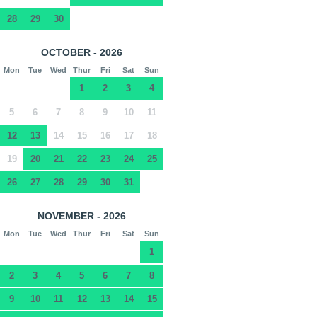
28
29
30
OCTOBER - 2026
Mon
Tue
Wed
Thur
Fri
Sat
Sun
1
2
3
4
5
6
7
8
9
10
11
12
13
14
15
16
17
18
19
20
21
22
23
24
25
26
27
28
29
30
31
NOVEMBER - 2026
Mon
Tue
Wed
Thur
Fri
Sat
Sun
1
2
3
4
5
6
7
8
9
10
11
12
13
14
15