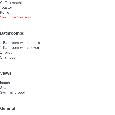
Coffee machine
Toaster
Kettle
See more
See less
Bathroom(s)
1 Bathroom with bathtub
1 Bathroom with shower
1 Toilet
Shampoo
Views
beach
Sea
Swimming pool
General