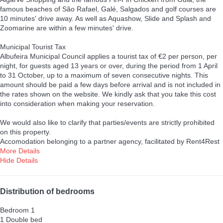
famous beaches of São Rafael, Galé, Salgados and golf courses are
10 minutes' drive away. As well as Aquashow, Slide and Splash and
Zoomarine are within a few minutes' drive.
Municipal Tourist Tax
Albufeira Municipal Council applies a tourist tax of €2 per person, per
night, for guests aged 13 years or over, during the period from 1 April
to 31 October, up to a maximum of seven consecutive nights. This
amount should be paid a few days before arrival and is not included in
the rates shown on the website. We kindly ask that you take this cost
into consideration when making your reservation.
We would also like to clarify that parties/events are strictly prohibited
on this property.
Accomodation belonging to a partner agency, facilitated by Rent4Rest
More Details
Hide Details
Distribution of bedrooms
Bedroom 1
1 Double bed