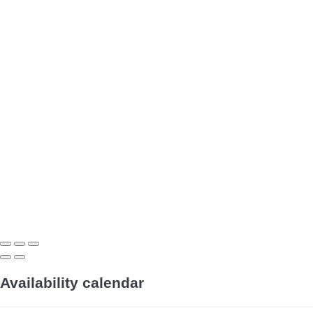
Availability calendar