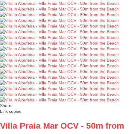
Share
Link copied
Villa Praia Mar OCV - 50m from