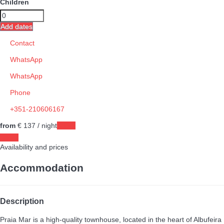
Children
Add dates
Contact
WhatsApp
WhatsApp
Phone
+351-210606167
from
€ 137
/ night
Dates
Dates
Availability and prices
Accommodation
Description
Praia Mar is a high-quality townhouse, located in the heart of Albufeira