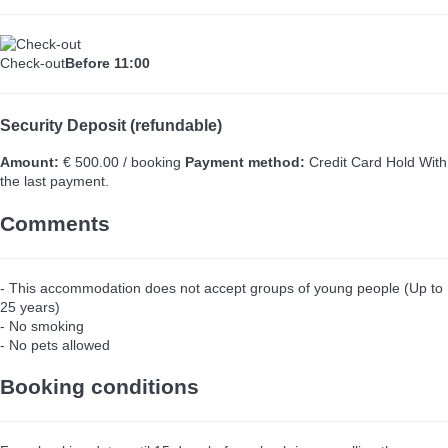
Check-out
Before 11:00
Security Deposit (refundable)
Amount:
€ 500.00 / booking
Payment method:
Credit Card Hold
With
the last payment.
Comments
- This accommodation does not accept groups of young people (Up to
25 years)
- No smoking
- No pets allowed
Booking conditions