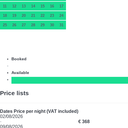
11
12
13
14
15
16
17
18
19
20
21
22
23
24
25
26
27
28
29
30
31
Booked
Available
Price lists
Dates
Price per night (VAT included)
02/08/2026
·
€ 368
09/08/2026