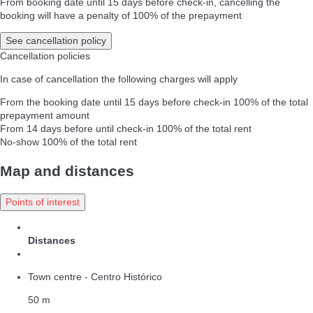
From booking date until 15 days before check-in, cancelling the
booking will have a penalty of 100% of the prepayment
See cancellation policy
Cancellation policies
In case of cancellation the following charges will apply
From the booking date until 15 days before check-in
100% of the total
prepayment amount
From 14 days before until check-in
100% of the total rent
No-show
100% of the total rent
Map and distances
Points of interest
Distances
Town centre - Centro Histórico
50 m