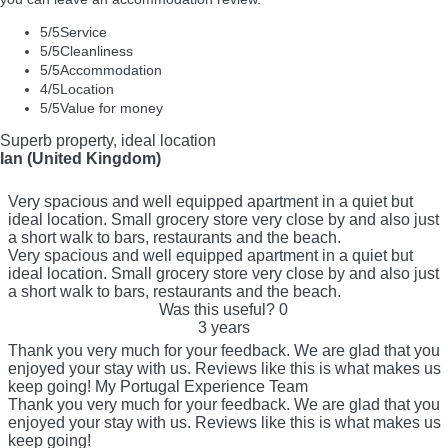
5
/5
Service
5
/5
Cleanliness
5
/5
Accommodation
4
/5
Location
5
/5
Value for money
Superb property, ideal location
Ian (United Kingdom)
Very spacious and well equipped apartment in a quiet but
ideal location. Small grocery store very close by and also just
a short walk to bars, restaurants and the beach.
Very spacious and well equipped apartment in a quiet but
ideal location. Small grocery store very close by and also just
a short walk to bars, restaurants and the beach.
Was this useful?
0
3 years
Thank you very much for your feedback. We are glad that you
enjoyed your stay with us. Reviews like this is what makes us
keep going! My Portugal Experience Team
Thank you very much for your feedback. We are glad that you
enjoyed your stay with us. Reviews like this is what makes us
keep going!