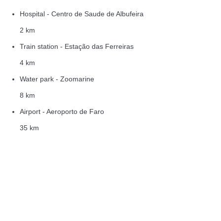
Hospital - Centro de Saude de Albufeira
2 km
Train station - Estação das Ferreiras
4 km
Water park - Zoomarine
8 km
Airport - Aeroporto de Faro
35 km