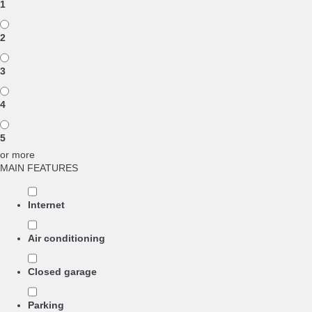
1
2
3
4
5
or more
MAIN FEATURES
Internet
Air conditioning
Closed garage
Parking