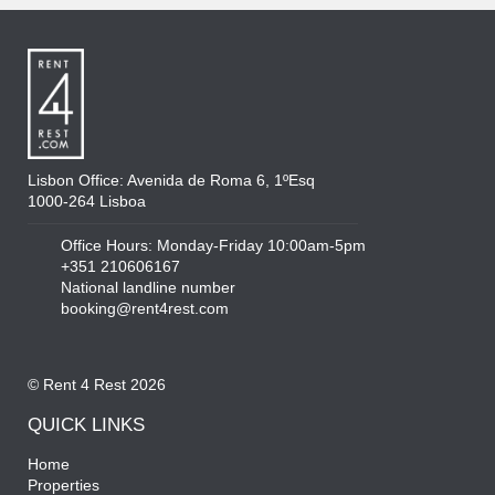
Lisbon Office: Avenida de Roma 6, 1ºEsq
1000-264 Lisboa
Office Hours: Monday-Friday 10:00am-5pm
+351 210606167
National landline number
booking@rent4rest.com
© Rent 4 Rest 2026
QUICK LINKS
Home
Properties