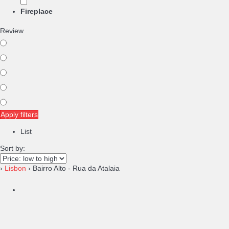
Fireplace
Review
Apply filters
List
Sort by:
›
Lisbon
› Bairro Alto - Rua da Atalaia