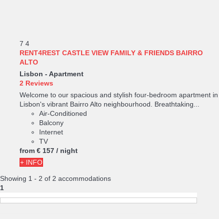
7
4
RENT4REST CASTLE VIEW FAMILY & FRIENDS BAIRRO
ALTO
Lisbon -
Apartment
2 Reviews
Welcome to our spacious and stylish four-bedroom apartment in
Lisbon's vibrant Bairro Alto neighbourhood. Breathtaking...
Air-Conditioned
Balcony
Internet
TV
from
€ 157
/ night
+ INFO
Showing 1 - 2 of 2 accommodations
1