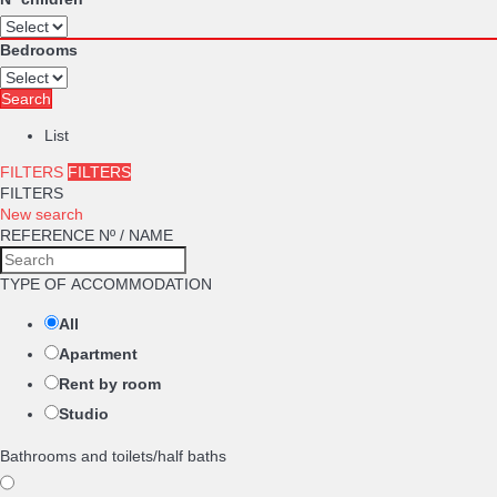
Bedrooms
Search
List
FILTERS
FILTERS
FILTERS
New search
REFERENCE Nº / NAME
TYPE OF ACCOMMODATION
All
Apartment
Rent by room
Studio
Bathrooms and toilets/half baths