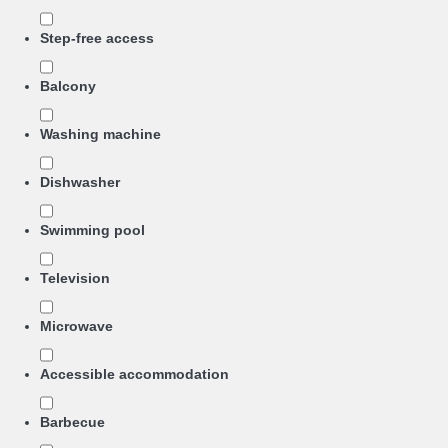
Step-free access
Balcony
Washing machine
Dishwasher
Swimming pool
Television
Microwave
Accessible accommodation
Barbecue