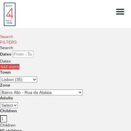
Menu
Search
FILTERS
Search
Dates
Dates
Add dates
Town
Zone
Adults
Children
Children
Nº children