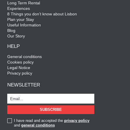
Long Term Rental
Experiences
8 Things you don’t know about Lisbon
Plan your Stay
Useful Information
Blog
Our Story
HELP
General conditions
Cookies policy
Legal Notice
Privacy policy
NEWSLETTER
I have read and accepted the
privacy policy
and
general conditions