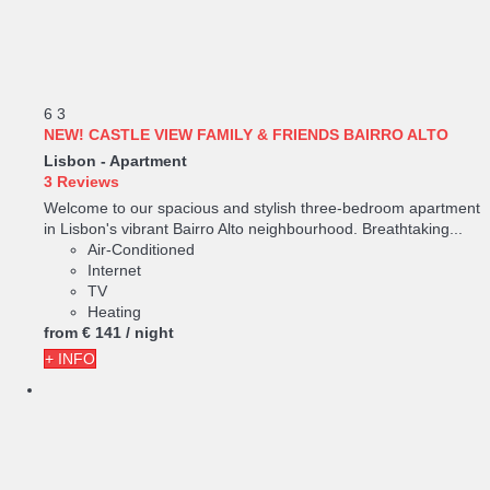
6
3
NEW! CASTLE VIEW FAMILY & FRIENDS BAIRRO ALTO
Lisbon -
Apartment
3 Reviews
Welcome to our spacious and stylish three-bedroom apartment
in Lisbon's vibrant Bairro Alto neighbourhood. Breathtaking...
Air-Conditioned
Internet
TV
Heating
from
€ 141
/ night
+ INFO