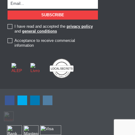
I have read and accepted the
privacy policy
and
general conditions
Acceptance to receive commercial
information