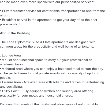
can be made even more special with our personalized services:
• Private transfer service for comfortable transportation to and from the
airport
• Breakfast served in the apartment to get your day off to the best
possible start
About the Building:
The Lapa Diplomatic Suite & Flats apartments are designed with
common areas for the productivity and well-being of all tenants:
. Lounge Area
• A quiet and functional space to carry out your professional or
academic tasks.
• A shared area where you can enjoy a balanced meal to start the day.
• The perfect area to hold private events with a capacity of up to 30
people.
• Leisure Area - A relaxed area with billiards and tables for entertaining
and socializing.
• Utility Point - Fully equipped kitchen and laundry area offering
practicality for your meals and household chores.
Discover the beauty of the capital and allow yourself unforgettable