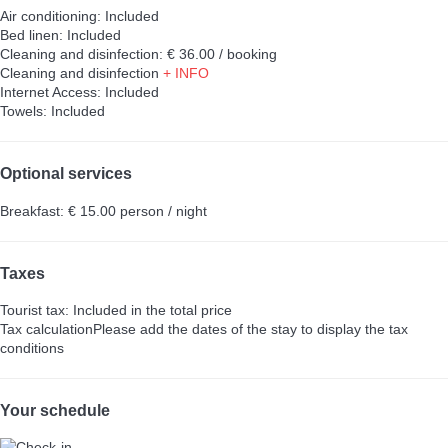
Air conditioning: Included
Bed linen: Included
Cleaning and disinfection: € 36.00 / booking
Cleaning and disinfection
+ INFO
Internet Access: Included
Towels: Included
Optional services
Breakfast: € 15.00 person / night
Taxes
Tourist tax: Included in the total price
Tax calculation
Please add the dates of the stay to display the tax
conditions
Your schedule