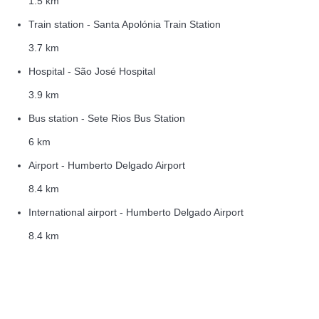
1.5 km
Train station - Santa Apolónia Train Station
3.7 km
Hospital - São José Hospital
3.9 km
Bus station - Sete Rios Bus Station
6 km
Airport - Humberto Delgado Airport
8.4 km
International airport - Humberto Delgado Airport
8.4 km