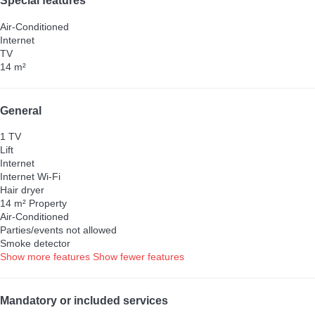
Special features
Air-Conditioned
Internet
TV
14 m²
General
1 TV
Lift
Internet
Internet
Wi-Fi
Hair dryer
14 m² Property
Air-Conditioned
Parties/events not allowed
Smoke detector
Show more features
Show fewer features
Mandatory or included services