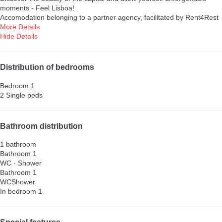
moments - Feel Lisboa!
Accomodation belonging to a partner agency, facilitated by Rent4Rest
More Details
Hide Details
Distribution of bedrooms
Bedroom 1
2 Single beds
Bathroom distribution
1 bathroom
Bathroom 1
WC
·
Shower
Bathroom 1
WC
Shower
In bedroom 1