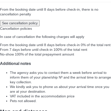
From the booking date until 8 days before check-in, there is no
cancellation penalty
See cancellation policy
Cancellation policies
In case of cancellation the following charges will apply
From the booking date until 8 days before check-in
0% of the total rent
From 7 days before until check-in
100% of the total rent
No-show
100% of the total prepayment amount
Additional notes
The agency asks you to contact them a week before arrival to
inform them of your plane/ship Nº and the arrival time to arrange
key collection.
We kindly ask you to phone us about your arrival time once you
are at your destination.
VAT included in the accommodation price
Pets not allowed.