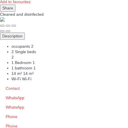
Add to favourites
Share
Cleaned
and disinfected
Description
occupants
2
2 Single beds
2
1 Bedroom
1
1 bathroom
1
14 m²
14 m²
Wi-Fi
Wi-Fi
Contact
WhatsApp
WhatsApp
Phone
Phone