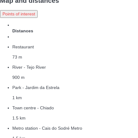
Map and distances
Points of interest
Distances
Restaurant
73 m
River - Tejo River
900 m
Park - Jardim da Estrela
1 km
Town centre - Chiado
1.5 km
Metro station - Cais do Sodré Metro