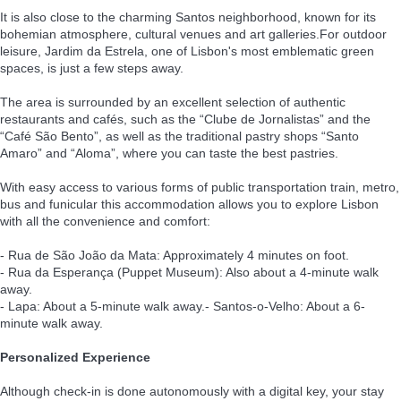
It is also close to the charming Santos neighborhood, known for its
bohemian atmosphere, cultural venues and art galleries.For outdoor
leisure, Jardim da Estrela, one of Lisbon's most emblematic green
spaces, is just a few steps away.
The area is surrounded by an excellent selection of authentic
restaurants and cafés, such as the “Clube de Jornalistas” and the
“Café São Bento”, as well as the traditional pastry shops “Santo
Amaro” and “Aloma”, where you can taste the best pastries.
With easy access to various forms of public transportation train, metro,
bus and funicular this accommodation allows you to explore Lisbon
with all the convenience and comfort:
- Rua de São João da Mata: Approximately 4 minutes on foot.
- Rua da Esperança (Puppet Museum): Also about a 4-minute walk
away.
- Lapa: About a 5-minute walk away.- Santos-o-Velho: About a 6-
minute walk away.
Personalized Experience
Although check-in is done autonomously with a digital key, your stay