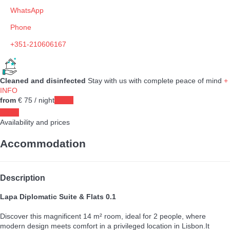
WhatsApp
Phone
+351-210606167
Cleaned and disinfected
Stay with us with complete peace of mind
+
INFO
from
€ 75
/ night
Dates
Dates
Availability and prices
Accommodation
Description
Lapa Diplomatic Suite & Flats 0.1
Discover this magnificent 14 m² room, ideal for 2 people, where
modern design meets comfort in a privileged location in Lisbon.It