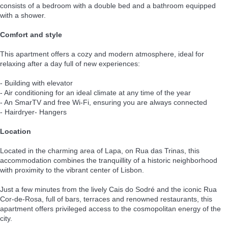
consists of a bedroom with a double bed and a bathroom equipped
with a shower.
Comfort and style
This apartment offers a cozy and modern atmosphere, ideal for
relaxing after a day full of new experiences:
- Building with elevator
- Air conditioning for an ideal climate at any time of the year
- An SmarTV and free Wi-Fi, ensuring you are always connected
- Hairdryer- Hangers
Location
Located in the charming area of Lapa, on Rua das Trinas, this
accommodation combines the tranquillity of a historic neighborhood
with proximity to the vibrant center of Lisbon.
Just a few minutes from the lively Cais do Sodré and the iconic Rua
Cor-de-Rosa, full of bars, terraces and renowned restaurants, this
apartment offers privileged access to the cosmopolitan energy of the
city.