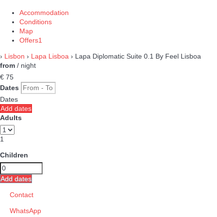
Accommodation
Conditions
Map
Offers
1
›
Lisbon
›
Lapa Lisboa
› Lapa Diplomatic Suite 0.1 By Feel Lisboa
from
/ night
€ 75
Dates
Dates
Add dates
Adults
1
Children
Add dates
Contact
WhatsApp