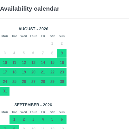
Availability calendar
AUGUST - 2026
Mon
Tue
Wed
Thur
Fri
Sat
Sun
1
2
3
4
5
6
7
8
9
10
11
12
13
14
15
16
17
18
19
20
21
22
23
24
25
26
27
28
29
30
31
SEPTEMBER - 2026
Mon
Tue
Wed
Thur
Fri
Sat
Sun
1
2
3
4
5
6