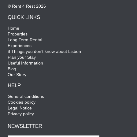
© Rent 4 Rest 2026
QUICK LINKS
Home
Properties
Long Term Rental
Experiences
8 Things you don’t know about Lisbon
Plan your Stay
Useful Information
Blog
Our Story
HELP
General conditions
Cookies policy
Legal Notice
Privacy policy
NEWSLETTER