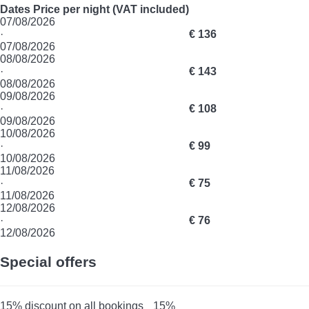
Dates
Price per night (VAT included)
07/08/2026
·
€ 136
07/08/2026
08/08/2026
·
€ 143
08/08/2026
09/08/2026
·
€ 108
09/08/2026
10/08/2026
·
€ 99
10/08/2026
11/08/2026
·
€ 75
11/08/2026
12/08/2026
·
€ 76
12/08/2026
Special offers
15% discount on all bookings
15%