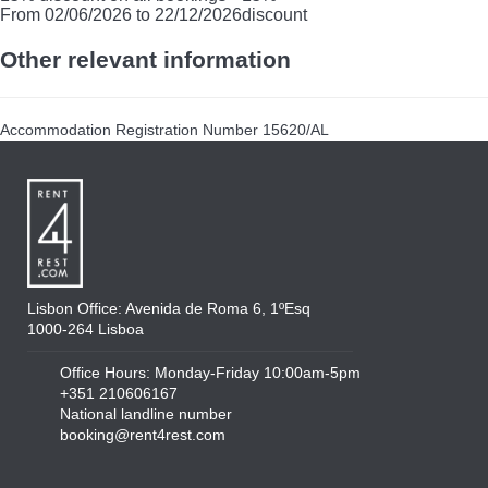
From 02/06/2026 to 22/12/2026
discount
Other relevant information
Accommodation Registration Number
15620/AL
Lisbon Office: Avenida de Roma 6, 1ºEsq
1000-264 Lisboa
Office Hours: Monday-Friday 10:00am-5pm
+351 210606167
National landline number
booking@rent4rest.com