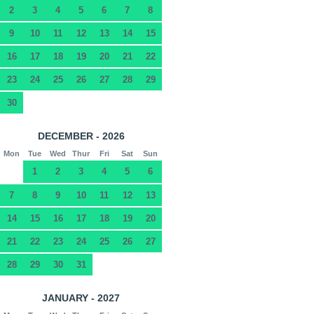
2
3
4
5
6
7
8
9
10
11
12
13
14
15
16
17
18
19
20
21
22
23
24
25
26
27
28
29
30
DECEMBER - 2026
Mon
Tue
Wed
Thur
Fri
Sat
Sun
1
2
3
4
5
6
7
8
9
10
11
12
13
14
15
16
17
18
19
20
21
22
23
24
25
26
27
28
29
30
31
JANUARY - 2027