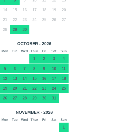
7
8
9
10
11
12
13
14
15
16
17
18
19
20
21
22
23
24
25
26
27
28
29
30
OCTOBER - 2026
Mon
Tue
Wed
Thur
Fri
Sat
Sun
1
2
3
4
5
6
7
8
9
10
11
12
13
14
15
16
17
18
19
20
21
22
23
24
25
26
27
28
29
30
31
NOVEMBER - 2026
Mon
Tue
Wed
Thur
Fri
Sat
Sun
1