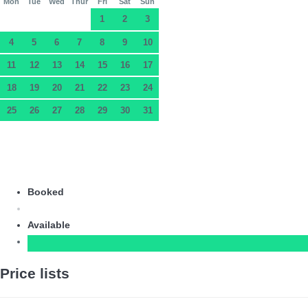
Mon
Tue
Wed
Thur
Fri
Sat
Sun
1
2
3
4
5
6
7
8
9
10
11
12
13
14
15
16
17
18
19
20
21
22
23
24
25
26
27
28
29
30
31
Booked
Available
Price lists