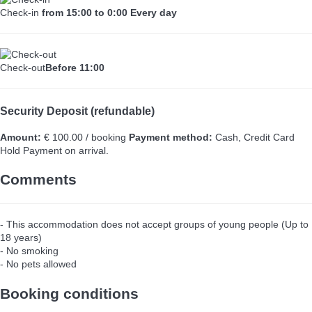
Check-in
from 15:00 to 0:00 Every day
Check-out
Before 11:00
Security Deposit (refundable)
Amount:
€ 100.00 / booking
Payment method:
Cash, Credit Card
Hold
Payment on arrival.
Comments
- This accommodation does not accept groups of young people (Up to
18 years)
- No smoking
- No pets allowed
Booking conditions