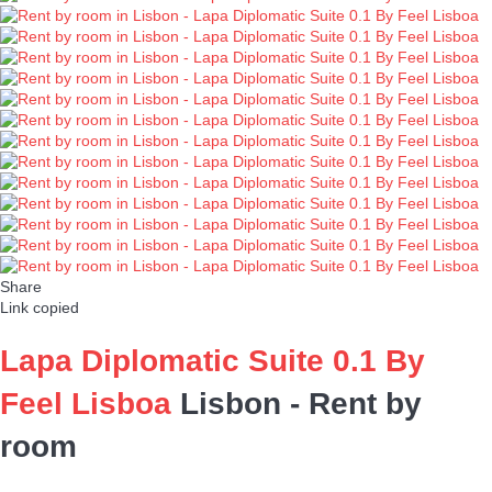
Share
Link copied
Lapa Diplomatic Suite 0.1 By
Feel Lisboa
Lisbon -
Rent by
room