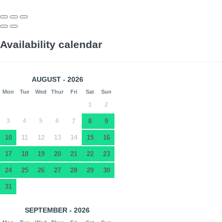
Availability calendar
AUGUST - 2026
Mon
Tue
Wed
Thur
Fri
Sat
Sun
1
2
3
4
5
6
7
8
9
10
11
12
13
14
15
16
17
18
19
20
21
22
23
24
25
26
27
28
29
30
31
SEPTEMBER - 2026