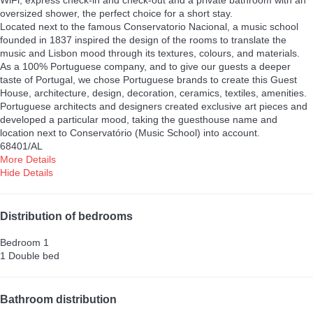
WiFi, express check-in and check-out and a private bathroom with an
oversized shower, the perfect choice for a short stay.
Located next to the famous Conservatorio Nacional, a music school
founded in 1837 inspired the design of the rooms to translate the
music and Lisbon mood through its textures, colours, and materials.
As a 100% Portuguese company, and to give our guests a deeper
taste of Portugal, we chose Portuguese brands to create this Guest
House, architecture, design, decoration, ceramics, textiles, amenities.
Portuguese architects and designers created exclusive art pieces and
developed a particular mood, taking the guesthouse name and
location next to Conservatório (Music School) into account.
68401/AL
More Details
Hide Details
Distribution of bedrooms
Bedroom 1
1 Double bed
Bathroom distribution