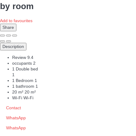
by room
Add to favourites
Share
Description
Review
9.4
occupants
2
1 Double bed
1
1 Bedroom
1
1 bathroom
1
20 m²
20 m²
Wi-Fi
Wi-Fi
Contact
WhatsApp
WhatsApp