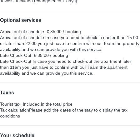
Towels: Included (change each 1 days)
Optional services
Arrival out of schedule: € 35.00 / booking
Arrival out of schedule
In case you need to check in earlier than 15:00
or later than 22:00 you just have to confirm with our Team the property
availability and we can provide you with this service.
Late Check-Out: € 35.00 / booking
Late Check-Out
In case you need to check-out the apartment later
than 11am you just have to confirm with our Team the apartment
availability and we can provide you this service.
Taxes
Tourist tax: Included in the total price
Tax calculation
Please add the dates of the stay to display the tax
conditions
Your schedule