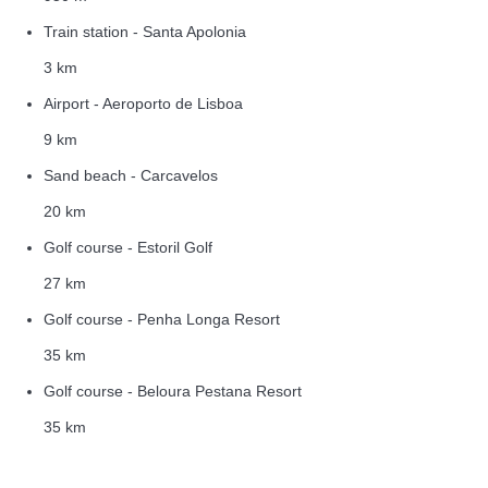
Train station - Santa Apolonia
3 km
Airport - Aeroporto de Lisboa
9 km
Sand beach - Carcavelos
20 km
Golf course - Estoril Golf
27 km
Golf course - Penha Longa Resort
35 km
Golf course - Beloura Pestana Resort
35 km