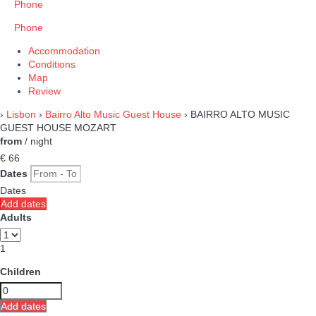
Phone
Phone
Accommodation
Conditions
Map
Review
›
Lisbon
›
Bairro Alto Music Guest House
› BAIRRO ALTO MUSIC
GUEST HOUSE MOZART
from
/ night
€ 66
Dates
Dates
Add dates
Adults
1
Children
Add dates