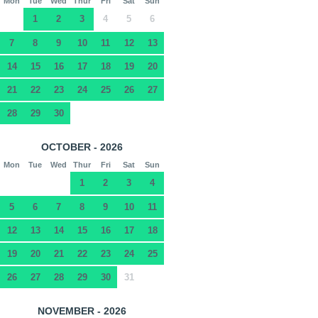
Mon
Tue
Wed
Thur
Fri
Sat
Sun
1
2
3
4
5
6
7
8
9
10
11
12
13
14
15
16
17
18
19
20
21
22
23
24
25
26
27
28
29
30
OCTOBER - 2026
Mon
Tue
Wed
Thur
Fri
Sat
Sun
1
2
3
4
5
6
7
8
9
10
11
12
13
14
15
16
17
18
19
20
21
22
23
24
25
26
27
28
29
30
31
NOVEMBER - 2026