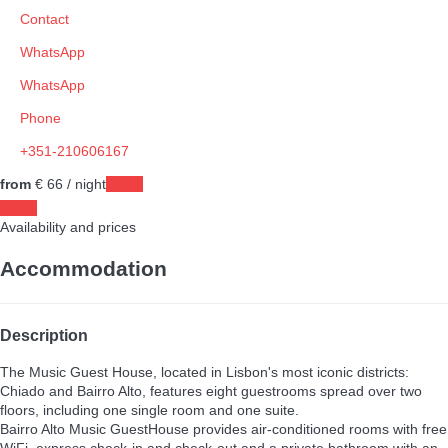
Contact
WhatsApp
WhatsApp
Phone
+351-210606167
from
€ 66
/ night
Dates
Dates
Availability and prices
Accommodation
Description
The Music Guest House, located in Lisbon's most iconic districts:
Chiado and Bairro Alto, features eight guestrooms spread over two
floors, including one single room and one suite.
Bairro Alto Music GuestHouse provides air-conditioned rooms with free