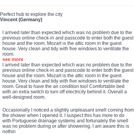
Perfect hub to explore the city
Vincent (Germany)
I arrived later than expected which was no problem due to the
previous online check-in and passcode to enter both the guest
house and the room. Mozart is the attic room in the guest
house. Very clean and tidy with five windows to ventilate the
room.
see more
I arrived later than expected which was no problem due to the
previous online check-in and passcode to enter both the guest
house and the room. Mozart is the attic room in the guest
house. Very clean and tidy with five windows to ventilate the
room. Great to have the air condition too! Comfortable bed
with an extra switch to turn off electricity behind it. Overall a
well-designed room.
Occasionally I noticed a slightly unpleasant smell coming from
the shower when I opened it. I suspect this has more to do
with Portuguese drainage systems and fortunately the smell
was no problem during or after showering. I am aware this is
nothin