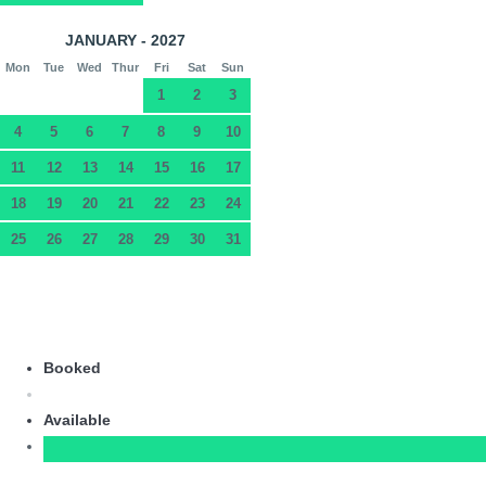
JANUARY - 2027
Mon
Tue
Wed
Thur
Fri
Sat
Sun
1
2
3
4
5
6
7
8
9
10
11
12
13
14
15
16
17
18
19
20
21
22
23
24
25
26
27
28
29
30
31
Booked
Available