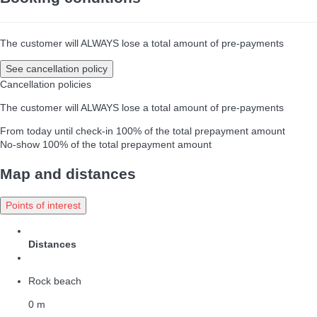
The customer will ALWAYS lose a total amount of pre-payments
See cancellation policy
Cancellation policies
The customer will ALWAYS lose a total amount of pre-payments
From today until check-in
100% of the total prepayment amount
No-show
100% of the total prepayment amount
Map and distances
Points of interest
Distances
Rock beach
0 m