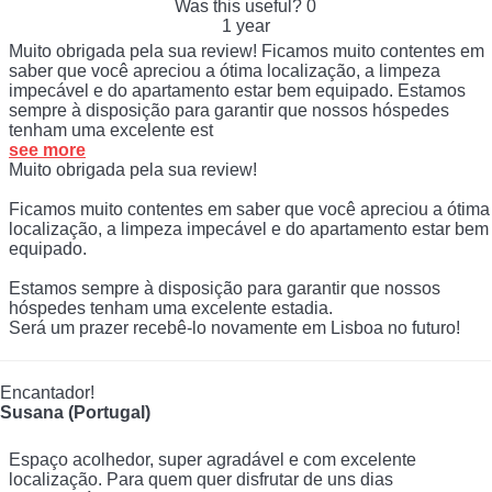
Was this useful?
0
1 year
Muito obrigada pela sua review! Ficamos muito contentes em
saber que você apreciou a ótima localização, a limpeza
impecável e do apartamento estar bem equipado. Estamos
sempre à disposição para garantir que nossos hóspedes
tenham uma excelente est
see more
Muito obrigada pela sua review!
Ficamos muito contentes em saber que você apreciou a ótima
localização, a limpeza impecável e do apartamento estar bem
equipado.
Estamos sempre à disposição para garantir que nossos
hóspedes tenham uma excelente estadia.
Será um prazer recebê-lo novamente em Lisboa no futuro!
Encantador!
Susana (Portugal)
Espaço acolhedor, super agradável e com excelente
localização. Para quem quer disfrutar de uns dias