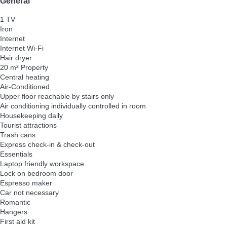
General
1 TV
Iron
Internet
Internet
Wi-Fi
Hair dryer
20 m² Property
Central heating
Air-Conditioned
Upper floor reachable by stairs only
Air conditioning individually controlled in room
Housekeeping daily
Tourist attractions
Trash cans
Express check-in & check-out
Essentials
Laptop friendly workspace.
Lock on bedroom door
Espresso maker
Car not necessary
Romantic
Hangers
First aid kit