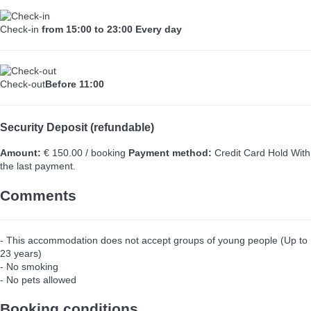
Check-in
from 15:00 to 23:00 Every day
Check-out
Before 11:00
Security Deposit (refundable)
Amount:
€ 150.00 / booking
Payment method:
Credit Card Hold
With
the last payment.
Comments
- This accommodation does not accept groups of young people (Up to
23 years)
- No smoking
- No pets allowed
Booking conditions