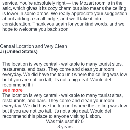
service. You’re absolutely right — the Mozart room is in the
attic, which gives it its cozy charm but also means the ceiling
is lower in some areas. We really appreciate your suggestion
about adding a small fridge, and we’ll take it into
consideration. Thank you again for your kind words, and we
hope to welcome you back soon!
Central Location and Very Clean
Ji (United States)
The location is very central - walkable to many tourist sites,
restaurants, and bars. They come and clean your room
everyday. We did have the top unit where the ceiling was low
but if you are not too tall, it's not a big deal. Would def
recommend thi
see more
The location is very central - walkable to many tourist sites,
restaurants, and bars. They come and clean your room
everyday. We did have the top unit where the ceiling was low
but if you are not too tall, it's not a big deal. Would def
recommend this place to anyone visiting Lisbon.
Was this useful?
0
3 years