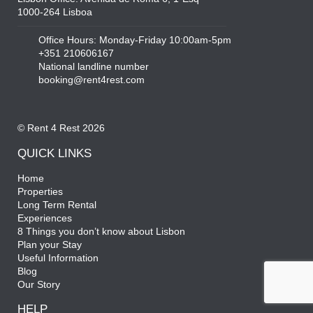
1000-264 Lisboa
Office Hours: Monday-Friday 10:00am-5pm
+351 210606167
National landline number
booking@rent4rest.com
© Rent 4 Rest 2026
QUICK LINKS
Home
Properties
Long Term Rental
Experiences
8 Things you don’t know about Lisbon
Plan your Stay
Useful Information
Blog
Our Story
HELP