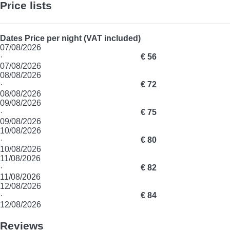
Price lists
Dates
Price per night (VAT included)
07/08/2026
·
€ 56
07/08/2026
08/08/2026
·
€ 72
08/08/2026
09/08/2026
·
€ 75
09/08/2026
10/08/2026
·
€ 80
10/08/2026
11/08/2026
·
€ 82
11/08/2026
12/08/2026
·
€ 84
12/08/2026
Reviews