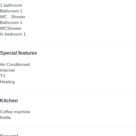
1 bathroom
Bathroom 1
WC
·
Shower
Bathroom 1
WC
Shower
In bedroom 1
Special features
Air-Conditioned
Internet
TV
Heating
Kitchen
Coffee machine
Kettle