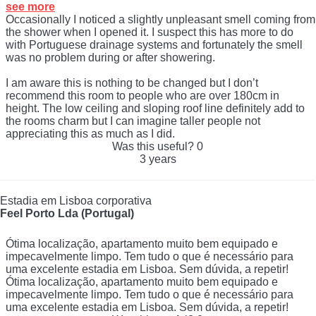
see more
Occasionally I noticed a slightly unpleasant smell coming from
the shower when I opened it. I suspect this has more to do
with Portuguese drainage systems and fortunately the smell
was no problem during or after showering.
I am aware this is nothing to be changed but I don’t
recommend this room to people who are over 180cm in
height. The low ceiling and sloping roof line definitely add to
the rooms charm but I can imagine taller people not
appreciating this as much as I did.
Was this useful?
0
3 years
Estadia em Lisboa corporativa
Feel Porto Lda (Portugal)
Ótima localização, apartamento muito bem equipado e
impecavelmente limpo. Tem tudo o que é necessário para
uma excelente estadia em Lisboa. Sem dúvida, a repetir!
Ótima localização, apartamento muito bem equipado e
impecavelmente limpo. Tem tudo o que é necessário para
uma excelente estadia em Lisboa. Sem dúvida, a repetir!