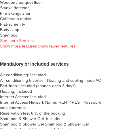
Wooden / parquet floor
Smoke detector
Fire extinguisher
Coffee/tea maker
Flat-screen tv
Body soap
Shampoo
See more
See less
Show more features
Show fewer features
Mandatory or included services
Air conditioning: Included
Air conditioning
Inverter - Heating and cooling mode AC
Bed linen: Included (change each 3 days)
Heating: Included
Internet Access: Included
Internet Access
Network Name: RENT4REST Password:
vacationrental
Reservation fee: 8 % of the booking
Shampoo & Shower Gel: Included
Shampoo & Shower Gel
Shampoo & Shower Gel