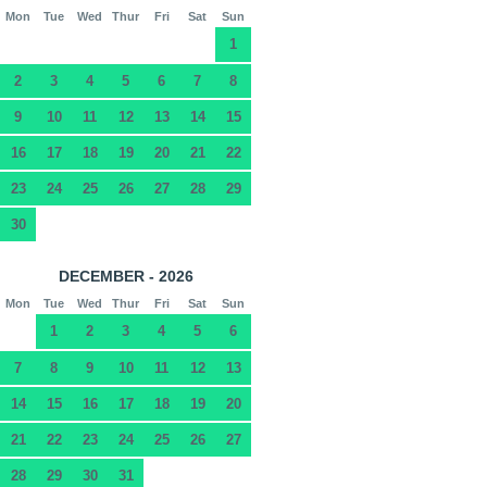
Mon
Tue
Wed
Thur
Fri
Sat
Sun
1
2
3
4
5
6
7
8
9
10
11
12
13
14
15
16
17
18
19
20
21
22
23
24
25
26
27
28
29
30
DECEMBER - 2026
Mon
Tue
Wed
Thur
Fri
Sat
Sun
1
2
3
4
5
6
7
8
9
10
11
12
13
14
15
16
17
18
19
20
21
22
23
24
25
26
27
28
29
30
31