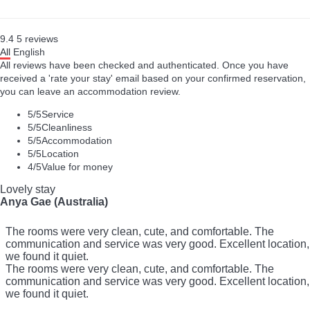
9.4
5
reviews
All
English
All reviews have been checked and authenticated. Once you have
received a 'rate your stay' email based on your confirmed reservation,
you can leave an accommodation review.
5
/5
Service
5
/5
Cleanliness
5
/5
Accommodation
5
/5
Location
4
/5
Value for money
Lovely stay
Anya Gae (Australia)
The rooms were very clean, cute, and comfortable. The
communication and service was very good. Excellent location,
we found it quiet.
The rooms were very clean, cute, and comfortable. The
communication and service was very good. Excellent location,
we found it quiet.