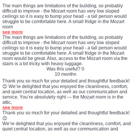
The main things are limitations of the building, so probably
difficult to improve - the Mozart room has very low sloped
ceilings so it is easy to bump your head - a tall person would
struggle to be comfortable here. A small fridge in the Mozart
room
see more
The main things are limitations of the building, so probably
difficult to improve - the Mozart room has very low sloped
ceilings so it is easy to bump your head - a tall person would
struggle to be comfortable here. A small fridge in the Mozart
room would be great. Also, access to the Mozart room via the
stairs is a bit tricky with heavy luggage.
Was this useful?
0
10 months
Thank you so much for your detailed and thoughtful feedback!
😊 We’re delighted that you enjoyed the cleanliness, comfort,
and quiet central location, as well as our communication and
service. You’re absolutely right — the Mozart room is in the
attic,
see more
Thank you so much for your detailed and thoughtful feedback!
😊
We’re delighted that you enjoyed the cleanliness, comfort, and
quiet central location, as well as our communication and