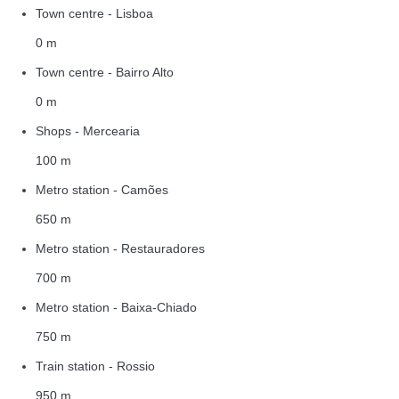
Town centre - Lisboa
0 m
Town centre - Bairro Alto
0 m
Shops - Mercearia
100 m
Metro station - Camões
650 m
Metro station - Restauradores
700 m
Metro station - Baixa-Chiado
750 m
Train station - Rossio
950 m