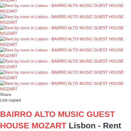
Share
Link copied
BAIRRO ALTO MUSIC GUEST
HOUSE MOZART
Lisbon -
Rent