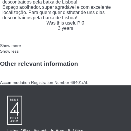
descontraídos pela baixa de Lisboa!
Espaço acolhedor, super agradável e com excelente
localização. Para quem quer disfrutar de uns dias
descontraídos pela baixa de Lisboa!
Was this useful?
0
3 years
Show more
Show less
Other relevant information
Accommodation Registration Number
68401/AL
Lisbon Office: Avenida de Roma 6, 1ºEsq