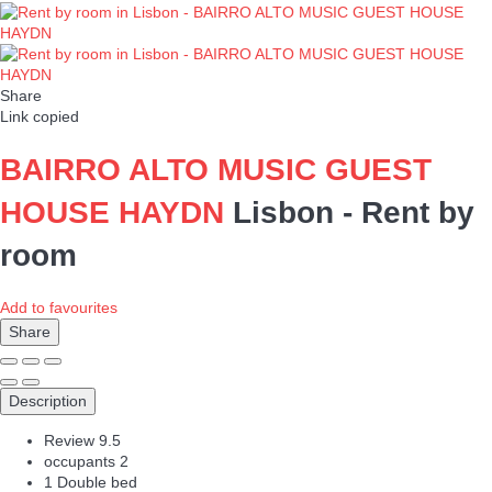
Share
Link copied
BAIRRO ALTO MUSIC GUEST
HOUSE HAYDN
Lisbon -
Rent by
room
Add to favourites
Share
Description
Review
9.5
occupants
2
1 Double bed