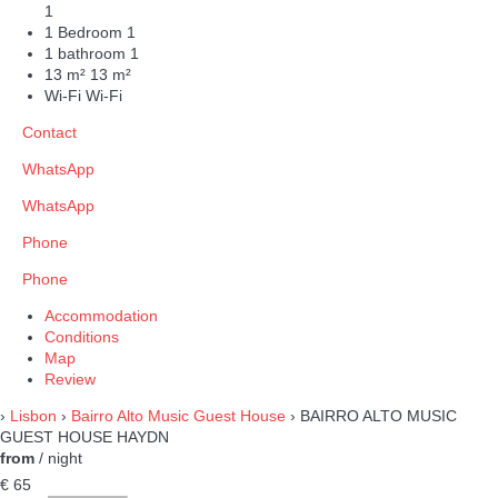
1
1 Bedroom
1
1 bathroom
1
13 m²
13 m²
Wi-Fi
Wi-Fi
Contact
WhatsApp
WhatsApp
Phone
Phone
Accommodation
Conditions
Map
Review
›
Lisbon
›
Bairro Alto Music Guest House
› BAIRRO ALTO MUSIC
GUEST HOUSE HAYDN
from
/ night
€ 65