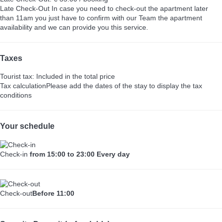
Late Check-Out
In case you need to check-out the apartment later
than 11am you just have to confirm with our Team the apartment
availability and we can provide you this service.
Taxes
Tourist tax: Included in the total price
Tax calculation
Please add the dates of the stay to display the tax
conditions
Your schedule
Check-in
from 15:00 to 23:00 Every day
Check-out
Before 11:00