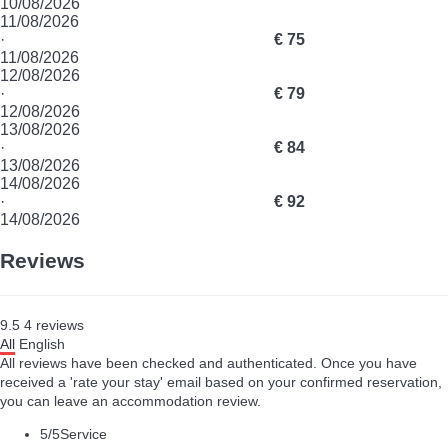
10/08/2026
11/08/2026
·
€ 75
11/08/2026
12/08/2026
·
€ 79
12/08/2026
13/08/2026
·
€ 84
13/08/2026
14/08/2026
·
€ 92
14/08/2026
Reviews
9.5
4
reviews
All
English
All reviews have been checked and authenticated. Once you have
received a 'rate your stay' email based on your confirmed reservation,
you can leave an accommodation review.
5
/5
Service