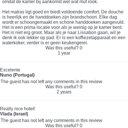
omdat de kamer bij aankomst wel wat muf rook.
Het matras ligt goed en biedt voldoende comfort. De douche
is heerlijk en de handdoeken zijn brandschoon. Elke dag
wordt er schoongemaakt en schone handdoeken aangevuld.
Het is een prima locatie voor als je weinig op je kamer bent.
Het is niet erg groot. Maar als je naar Lissabon gaan, wil je
denk ik ook lekker op pad. Er is een koffiezetapparaat en een
waterkoker, verder is er geen keukengerei.
Was this useful?
0
1 year
Excelente
Nuno (Portugal)
The guest has not left any comments in this review
Was this useful?
0
2 years
Really nice hotel!
Vlada (Israel)
The guest has not left any comments in this review
Was this useful?
0