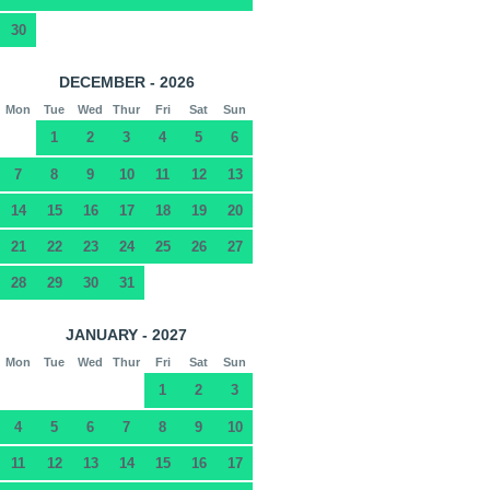
30
DECEMBER - 2026
Mon
Tue
Wed
Thur
Fri
Sat
Sun
1
2
3
4
5
6
7
8
9
10
11
12
13
14
15
16
17
18
19
20
21
22
23
24
25
26
27
28
29
30
31
JANUARY - 2027
Mon
Tue
Wed
Thur
Fri
Sat
Sun
1
2
3
4
5
6
7
8
9
10
11
12
13
14
15
16
17