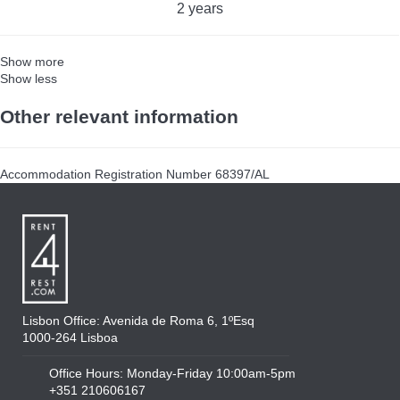
2 years
Show more
Show less
Other relevant information
Accommodation Registration Number
68397/AL
Lisbon Office: Avenida de Roma 6, 1ºEsq
1000-264 Lisboa
Office Hours: Monday-Friday 10:00am-5pm
+351 210606167