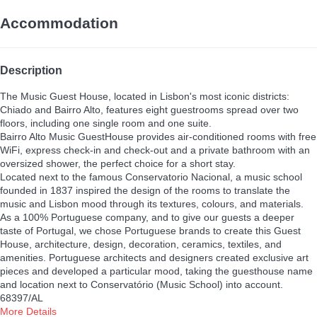
Accommodation
Description
The Music Guest House, located in Lisbon's most iconic districts:
Chiado and Bairro Alto, features eight guestrooms spread over two
floors, including one single room and one suite.
Bairro Alto Music GuestHouse provides air-conditioned rooms with free
WiFi, express check-in and check-out and a private bathroom with an
oversized shower, the perfect choice for a short stay.
Located next to the famous Conservatorio Nacional, a music school
founded in 1837 inspired the design of the rooms to translate the
music and Lisbon mood through its textures, colours, and materials.
As a 100% Portuguese company, and to give our guests a deeper
taste of Portugal, we chose Portuguese brands to create this Guest
House, architecture, design, decoration, ceramics, textiles, and
amenities. Portuguese architects and designers created exclusive art
pieces and developed a particular mood, taking the guesthouse name
and location next to Conservatório (Music School) into account.
68397/AL
More Details