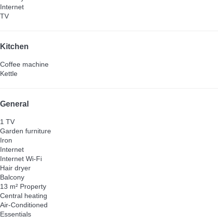
Internet
TV
Kitchen
Coffee machine
Kettle
General
1 TV
Garden furniture
Iron
Internet
Internet
Wi-Fi
Hair dryer
Balcony
13 m² Property
Central heating
Air-Conditioned
Essentials