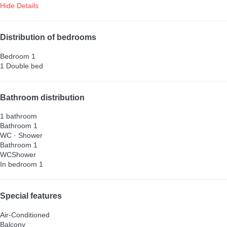
Hide Details
Distribution of bedrooms
Bedroom 1
1 Double bed
Bathroom distribution
1 bathroom
Bathroom 1
WC
·
Shower
Bathroom 1
WC
Shower
In bedroom 1
Special features
Air-Conditioned
Balcony