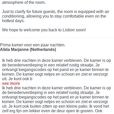
atmosphere of the room.
Just to clarify for future guests, the room is equipped with air
conditioning, allowing you to stay comfortable even on the
hottest days.
We hope to welcome you back to Lisbon soon!
Prima kamer voor een paar nachten.
Alida Marjanne (Netherlands)
Ik heb drie nachten in deze kamer verbleven. De kamer is op
de benedenverdieping in een relatief rustig straatje. Je
ontvangt toegangscodes op het pand en je kamer binnen te
komen. De kamer oogt netjes en schoon en ziet er verzorgt
uit. Je kunt ook b
see more
Ik heb drie nachten in deze kamer verbleven. De kamer is op
de benedenverdieping in een relatief rustig straatje. Je
ontvangt toegangscodes op het pand en je kamer binnen te
komen. De kamer oogt netjes en schoon en ziet er verzorgt
uit. Je kunt ook buiten zitten op een kleine patio. Ik vond het
zelf erg fijn om lekker even de deur open te gooien. Ook