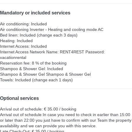
Mandatory or included services
Air conditioning: Included
Air conditioning
Inverter - Heating and cooling mode AC
Bed linen: Included (change each 3 days)
Heating: Included
Internet Access: Included
Internet Access
Network Name: RENT4REST Password:
vacationrental
Reservation fee: 8 % of the booking
Shampoo & Shower Gel: Included
Shampoo & Shower Gel
Shampoo & Shower Gel
Towels: Included (change each 1 days)
Optional services
Arrival out of schedule: € 35.00 / booking
Arrival out of schedule
In case you need to check in earlier than 15:00
or later than 22:00 you just have to confirm with our Team the property
availability and we can provide you with this service.
Late Check-Out: € 35.00 / booking