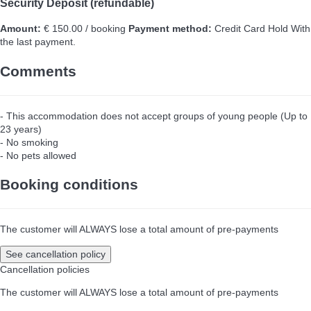
Security Deposit (refundable)
Amount:
€ 150.00 / booking
Payment method:
Credit Card Hold
With
the last payment.
Comments
- This accommodation does not accept groups of young people (Up to
23 years)
- No smoking
- No pets allowed
Booking conditions
The customer will ALWAYS lose a total amount of pre-payments
See cancellation policy
Cancellation policies
The customer will ALWAYS lose a total amount of pre-payments