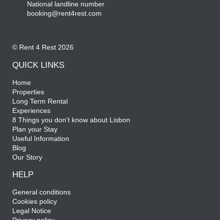
National landline number
booking@rent4rest.com
© Rent 4 Rest 2026
QUICK LINKS
Home
Properties
Long Term Rental
Experiences
8 Things you don’t know about Lisbon
Plan your Stay
Useful Information
Blog
Our Story
HELP
General conditions
Cookies policy
Legal Notice
Privacy policy