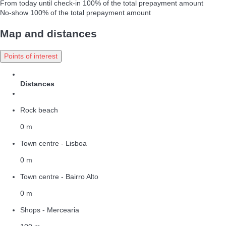
From today until check-in
100% of the total prepayment amount
No-show
100% of the total prepayment amount
Map and distances
Points of interest
Distances
Rock beach
0 m
Town centre - Lisboa
0 m
Town centre - Bairro Alto
0 m
Shops - Mercearia