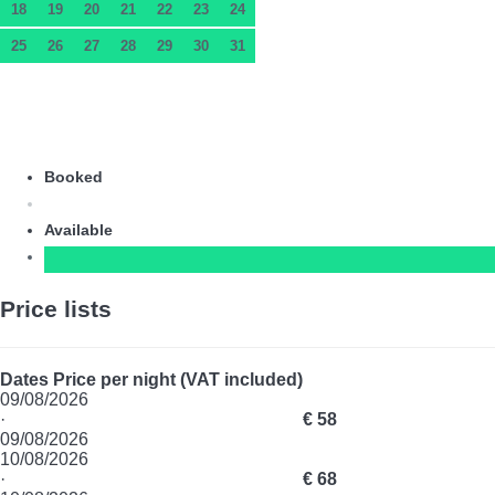
18
19
20
21
22
23
24
25
26
27
28
29
30
31
Booked
Available
Price lists
Dates
Price per night (VAT included)
09/08/2026
·
€ 58
09/08/2026
10/08/2026
·
€ 68