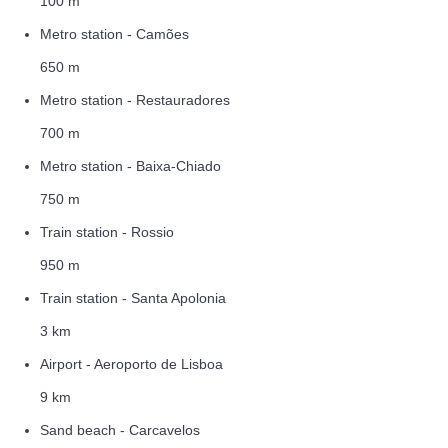
100 m
Metro station - Camões
650 m
Metro station - Restauradores
700 m
Metro station - Baixa-Chiado
750 m
Train station - Rossio
950 m
Train station - Santa Apolonia
3 km
Airport - Aeroporto de Lisboa
9 km
Sand beach - Carcavelos