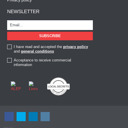
NEWSLETTER
I have read and accepted the
privacy policy
and
general conditions
Acceptance to receive commercial
information