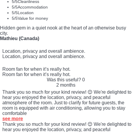
5
/5
Cleanliness
5
/5
Accommodation
5
/5
Location
5
/5
Value for money
Hidden gem in a quiet nook at the heart of an otherwise busy
city.
Mathieu (Canada)
Location, privacy and overall ambience.
Location, privacy and overall ambience.
Room fan for when it’s really hot.
Room fan for when it’s really hot.
Was this useful?
0
2 months
Thank you so much for your kind review! 😊 We're delighted to
hear you enjoyed the location, privacy, and peaceful
atmosphere of the room. Just to clarify for future guests, the
room is equipped with air conditioning, allowing you to stay
comfortable
see more
Thank you so much for your kind review! 😊 We're delighted to
hear you enjoyed the location, privacy, and peaceful