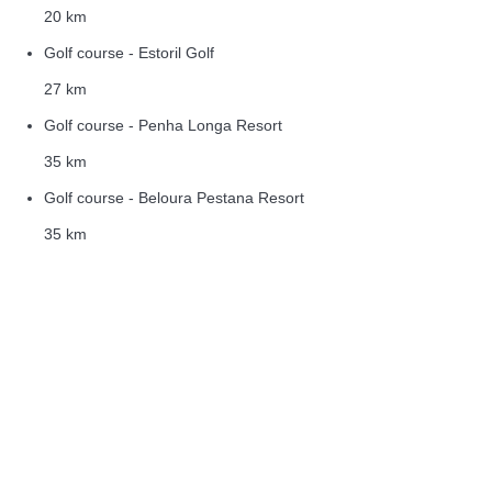
20 km
Golf course - Estoril Golf
27 km
Golf course - Penha Longa Resort
35 km
Golf course - Beloura Pestana Resort
35 km