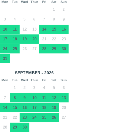
Mon
Tue
Wed
Thur
Fri
Sat
Sun
1
2
3
4
5
6
7
8
9
10
11
12
13
14
15
16
17
18
19
20
21
22
23
24
25
26
27
28
29
30
31
SEPTEMBER - 2026
Mon
Tue
Wed
Thur
Fri
Sat
Sun
1
2
3
4
5
6
7
8
9
10
11
12
13
14
15
16
17
18
19
20
21
22
23
24
25
26
27
28
29
30