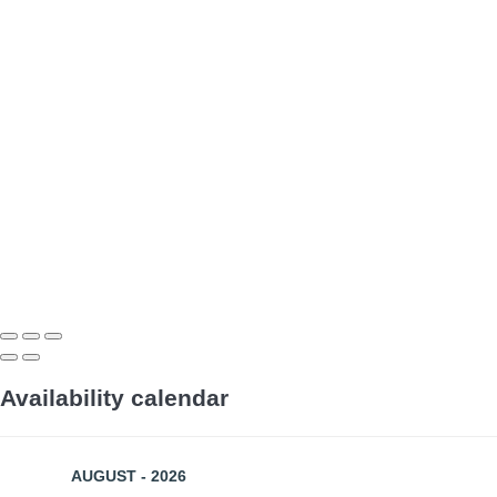
Availability calendar
AUGUST - 2026