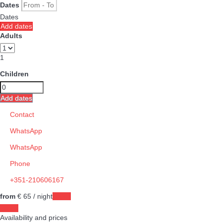
Dates
Dates
Add dates
Adults
1
Children
Add dates
Contact
WhatsApp
WhatsApp
Phone
+351-210606167
from
€ 65
/ night
Dates
Dates
Availability and prices