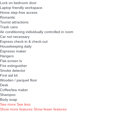
Lock on bedroom door
Laptop friendly workspace.
Home step-free access
Romantic
Tourist attractions
Trash cans
Air conditioning individually controlled in room
Car not necessary
Express check-in & check-out
Housekeeping daily
Espresso maker
Hangers
Flat-screen tv
Fire extinguisher
Smoke detector
First aid kit
Wooden / parquet floor
Desk
Coffee/tea maker
Shampoo
Body soap
See more
See less
Show more features
Show fewer features