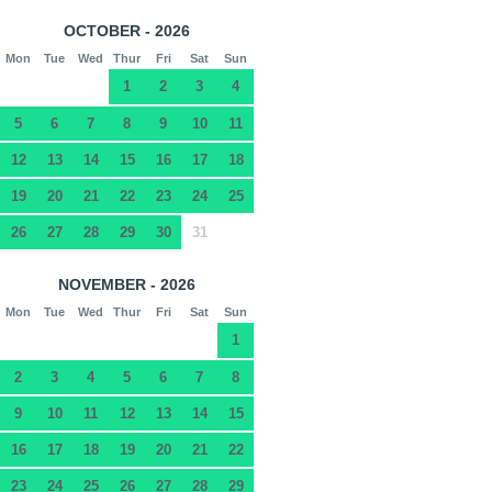
OCTOBER - 2026
Mon
Tue
Wed
Thur
Fri
Sat
Sun
1
2
3
4
5
6
7
8
9
10
11
12
13
14
15
16
17
18
19
20
21
22
23
24
25
26
27
28
29
30
31
NOVEMBER - 2026
Mon
Tue
Wed
Thur
Fri
Sat
Sun
1
2
3
4
5
6
7
8
9
10
11
12
13
14
15
16
17
18
19
20
21
22
23
24
25
26
27
28
29