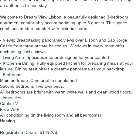
an authentic Lisbon stay.
Welcome to Dream View Lisbon, a beautifully designed 3-bedroom
apartment comfortably accommodating up to 6 guests. This space
combines modern comfort with historic charm.
- Views: Breathtaking panoramic views over Lisbon and São Jorge
Castle from three private balconies. Windows in every room offer
enchanting castle views.
- Living Area: Spacious interior designed for your comfort.
- Kitchen & Dining: Fully equipped kitchen for preparing meals at your
leisure. Dining area offers a dreamy panorama as your backdrop.
- Bedrooms:
Main bedroom: Comfortable double bed.
Second bedroom: Two twin beds.
All bedrooms are bright with warm white walls and clean wood floors.
- Amenities:
Cable TV
Free Wi-Fi
Air conditioning (in the living room and all bedrooms)
Heating
Registration Details: 51412/AL