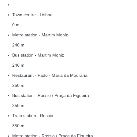
Town centre - Lisboa
0 m
Metro station - Martim Moniz
240 m
Bus station - Martim Moniz
240 m
Restaurant - Fado - Maria da Mouraria
250 m
Bus station - Rossio / Praça da Figueira
350 m
Train station - Rossio
350 m
Metro station - Rossio / Praça da Figueira