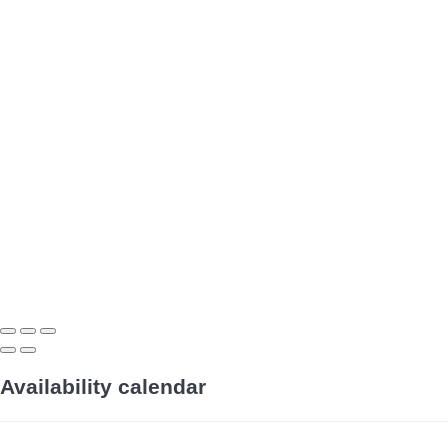
Availability calendar