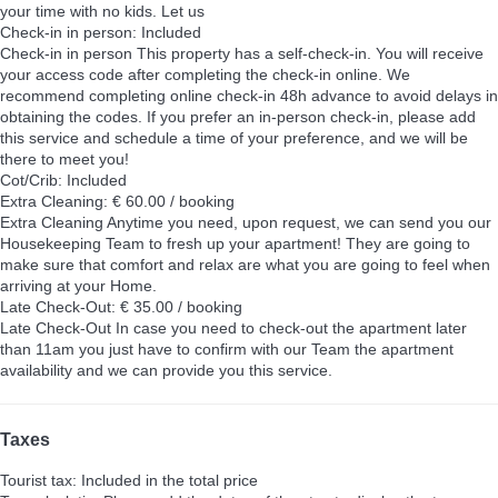
your time with no kids. Let us
Check-in in person: Included
Check-in in person
This property has a self-check-in. You will receive
your access code after completing the check-in online. We
recommend completing online check-in 48h advance to avoid delays in
obtaining the codes. If you prefer an in-person check-in, please add
this service and schedule a time of your preference, and we will be
there to meet you!
Cot/Crib: Included
Extra Cleaning: € 60.00 / booking
Extra Cleaning
Anytime you need, upon request, we can send you our
Housekeeping Team to fresh up your apartment! They are going to
make sure that comfort and relax are what you are going to feel when
arriving at your Home.
Late Check-Out: € 35.00 / booking
Late Check-Out
In case you need to check-out the apartment later
than 11am you just have to confirm with our Team the apartment
availability and we can provide you this service.
Taxes
Tourist tax: Included in the total price