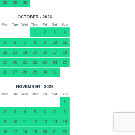
28
29
30
OCTOBER - 2026
Mon
Tue
Wed
Thur
Fri
Sat
Sun
1
2
3
4
5
6
7
8
9
10
11
12
13
14
15
16
17
18
19
20
21
22
23
24
25
26
27
28
29
30
31
NOVEMBER - 2026
Mon
Tue
Wed
Thur
Fri
Sat
Sun
1
2
3
4
5
6
7
8
9
10
11
12
13
14
15
16
17
18
19
20
21
22