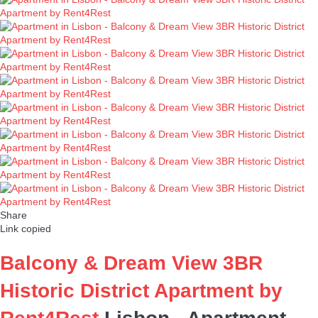
Share
Link copied
Balcony & Dream View 3BR
Historic District Apartment by