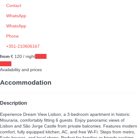
Contact
WhatsApp
WhatsApp
Phone
+351-210606167
from
€ 120
/ night
Dates
Dates
Availability and prices
Accommodation
Description
Experience Dream View Lisbon, a 3-bedroom apartment in historic
Mouraria, comfortably fitting 6 guests. Enjoy panoramic views of
Lisbon and São Jorge Castle from private balconies. Features modern
comfort, fully equipped kitchen, AC, and free Wi-Fi. Steps from metro,
Fado houses, and local shops. Perfect for families or friends seeking