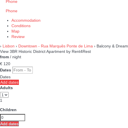
Phone
Phone
Accommodation
Conditions
Map
Review
›
Lisbon
›
Downtown - Rua Marquês Ponte de Lima
› Balcony & Dream
View 3BR Historic District Apartment by Rent4Rest
from
/ night
€ 120
Dates
Dates
Add dates
Adults
1
Children
Add dates