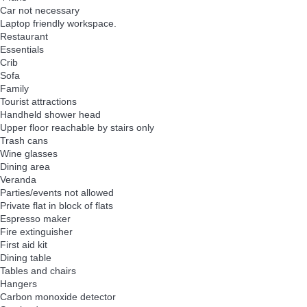
Car not necessary
Laptop friendly workspace.
Restaurant
Essentials
Crib
Sofa
Family
Tourist attractions
Handheld shower head
Upper floor reachable by stairs only
Trash cans
Wine glasses
Dining area
Veranda
Parties/events not allowed
Private flat in block of flats
Espresso maker
Fire extinguisher
First aid kit
Dining table
Tables and chairs
Hangers
Carbon monoxide detector