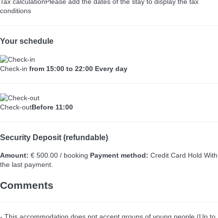
Tax calculation
Please add the dates of the stay to display the tax
conditions
Your schedule
Check-in
from 15:00 to 22:00 Every day
Check-out
Before 11:00
Security Deposit (refundable)
Amount:
€ 500.00 / booking
Payment method:
Credit Card Hold
With
the last payment.
Comments
- This accommodation does not accept groups of young people (Up to