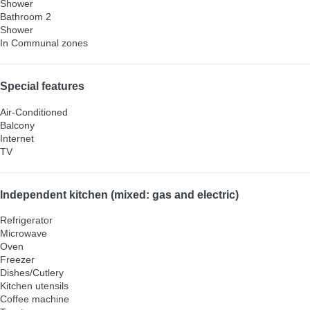
Shower
Bathroom 2
Shower
In Communal zones
Special features
Air-Conditioned
Balcony
Internet
TV
Independent kitchen (mixed: gas and electric)
Refrigerator
Microwave
Oven
Freezer
Dishes/Cutlery
Kitchen utensils
Coffee machine