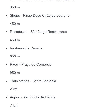
350 m
Shops - Pingo Doce Chão do Loureiro
450 m
Restaurant - São Jorge Restaurante
450 m
Restaurant - Ramiro
650 m
River - Praça do Comercio
950 m
Train station - Santa Apolonia
2 km
Airport - Aeroporto de Lisboa
7 km