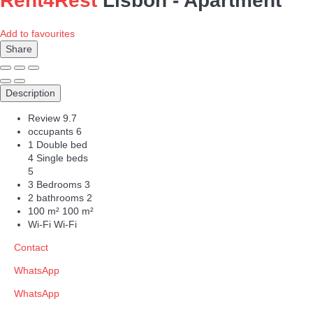
Rent4Rest
Lisbon -
Apartment
Add to favourites
Share
Description
Review
9.7
occupants
6
1 Double bed
4 Single beds
5
3 Bedrooms
3
2 bathrooms
2
100 m²
100 m²
Wi-Fi
Wi-Fi
Contact
WhatsApp
WhatsApp