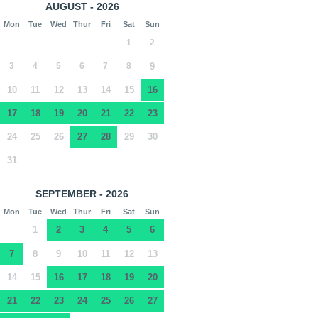
AUGUST - 2026
Mon
Tue
Wed
Thur
Fri
Sat
Sun
1
2
3
4
5
6
7
8
9
10
11
12
13
14
15
16
17
18
19
20
21
22
23
24
25
26
27
28
29
30
31
SEPTEMBER - 2026
Mon
Tue
Wed
Thur
Fri
Sat
Sun
1
2
3
4
5
6
7
8
9
10
11
12
13
14
15
16
17
18
19
20
21
22
23
24
25
26
27