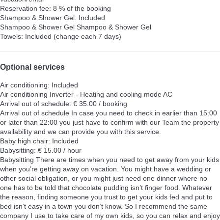
Reservation fee: 8 % of the booking
Shampoo & Shower Gel: Included
Shampoo & Shower Gel
Shampoo & Shower Gel
Towels: Included (change each 7 days)
Optional services
Air conditioning: Included
Air conditioning
Inverter - Heating and cooling mode AC
Arrival out of schedule: € 35.00 / booking
Arrival out of schedule
In case you need to check in earlier than 15:00
or later than 22:00 you just have to confirm with our Team the property
availability and we can provide you with this service.
Baby high chair: Included
Babysitting: € 15.00 / hour
Babysitting
There are times when you need to get away from your kids
when you’re getting away on vacation. You might have a wedding or
other social obligation, or you might just need one dinner where no
one has to be told that chocolate pudding isn’t finger food. Whatever
the reason, finding someone you trust to get your kids fed and put to
bed isn’t easy in a town you don’t know. So I recommend the same
company I use to take care of my own kids, so you can relax and enjoy