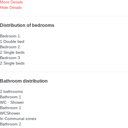
More Details
Hide Details
Distribution of bedrooms
Bedroom 1
1 Double bed
Bedroom 2
2 Single beds
Bedroom 3
2 Single beds
Bathroom distribution
2 bathrooms
Bathroom 1
WC
·
Shower
Bathroom 1
WC
Shower
In Communal zones
Bathroom 2