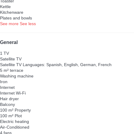
Toaster
Kettle
Kitchenware
Plates and bowls
See more
See less
General
1 TV
Satellite TV
Satellite TV
Languages: Spanish, English, German, French
5 m² terrace
Washing machine
Iron
Internet
Internet
Wi-Fi
Hair dryer
Balcony
100 m² Property
100 m² Plot
Electric heating
Air-Conditioned
4 fans