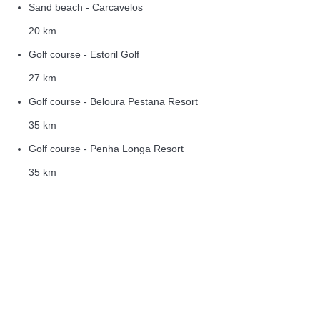
Sand beach - Carcavelos
20 km
Golf course - Estoril Golf
27 km
Golf course - Beloura Pestana Resort
35 km
Golf course - Penha Longa Resort
35 km