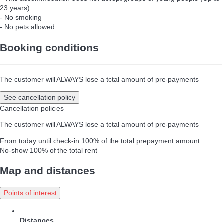
23 years)
- No smoking
- No pets allowed
Booking conditions
The customer will ALWAYS lose a total amount of pre-payments
See cancellation policy
Cancellation policies
The customer will ALWAYS lose a total amount of pre-payments
From today until check-in
100% of the total prepayment amount
No-show
100% of the total rent
Map and distances
Points of interest
Distances