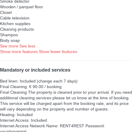
Smoke detector
Wooden / parquet floor
Closet
Cable television
Kitchen supplies
Cleaning products
Shampoo
Body soap
See more
See less
Show more features
Show fewer features
Mandatory or included services
Bed linen: Included (change each 7 days)
Final Cleaning: € 90.00 / booking
Final Cleaning
The property is cleaned prior to your arrival. If you need
additional cleaning services please let us know at the time of booking.
This service will be charged apart from the booking rate, and its price
will vary depending on the property and number of guests.
Heating: Included
Internet Access: Included
Internet Access
Network Name: RENT4REST Password:
vacationrental