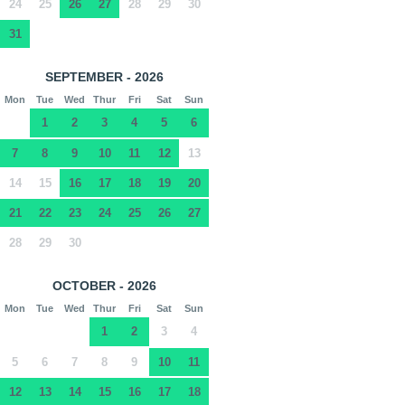
24
25
26
27
28
29
30
31
SEPTEMBER - 2026
Mon
Tue
Wed
Thur
Fri
Sat
Sun
1
2
3
4
5
6
7
8
9
10
11
12
13
14
15
16
17
18
19
20
21
22
23
24
25
26
27
28
29
30
OCTOBER - 2026
Mon
Tue
Wed
Thur
Fri
Sat
Sun
1
2
3
4
5
6
7
8
9
10
11
12
13
14
15
16
17
18