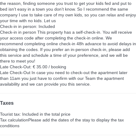
the reason, finding someone you trust to get your kids fed and put to
bed isn’t easy in a town you don’t know. So I recommend the same
company I use to take care of my own kids, so you can relax and enjoy
your time with no kids. Let us
Check-in in person: Included
Check-in in person
This property has a self-check-in. You will receive
your access code after completing the check-in online. We
recommend completing online check-in 48h advance to avoid delays in
obtaining the codes. If you prefer an in-person check-in, please add
this service and schedule a time of your preference, and we will be
there to meet you!
Late Check-Out: € 35.00 / booking
Late Check-Out
In case you need to check-out the apartment later
than 11am you just have to confirm with our Team the apartment
availability and we can provide you this service.
Taxes
Tourist tax: Included in the total price
Tax calculation
Please add the dates of the stay to display the tax
conditions