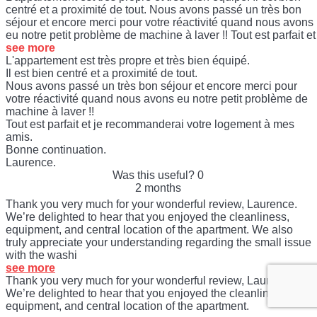
centré et a proximité de tout. Nous avons passé un très bon
séjour et encore merci pour votre réactivité quand nous avons
eu notre petit problème de machine à laver !! Tout est parfait et
see more
L'appartement est très propre et très bien équipé.
Il est bien centré et a proximité de tout.
Nous avons passé un très bon séjour et encore merci pour
votre réactivité quand nous avons eu notre petit problème de
machine à laver !!
Tout est parfait et je recommanderai votre logement à mes
amis.
Bonne continuation.
Laurence.
Was this useful?
0
2 months
Thank you very much for your wonderful review, Laurence.
We’re delighted to hear that you enjoyed the cleanliness,
equipment, and central location of the apartment. We also
truly appreciate your understanding regarding the small issue
with the washi
see more
Thank you very much for your wonderful review, Laurence.
We’re delighted to hear that you enjoyed the cleanliness,
equipment, and central location of the apartment.