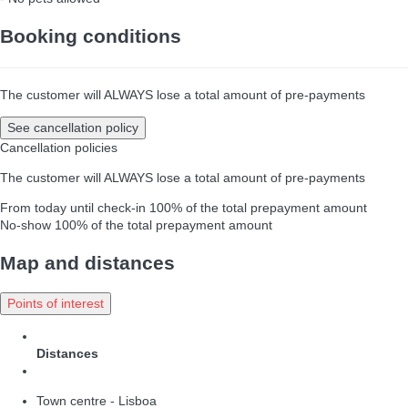
Booking conditions
The customer will ALWAYS lose a total amount of pre-payments
See cancellation policy
Cancellation policies
The customer will ALWAYS lose a total amount of pre-payments
From today until check-in
100% of the total prepayment amount
No-show
100% of the total prepayment amount
Map and distances
Points of interest
Distances
Town centre - Lisboa