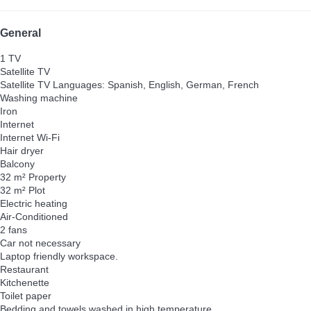
General
1 TV
Satellite TV
Satellite TV
Languages: Spanish, English, German, French
Washing machine
Iron
Internet
Internet
Wi-Fi
Hair dryer
Balcony
32 m² Property
32 m² Plot
Electric heating
Air-Conditioned
2 fans
Car not necessary
Laptop friendly workspace.
Restaurant
Kitchenette
Toilet paper
Bedding and towels washed in high temperature