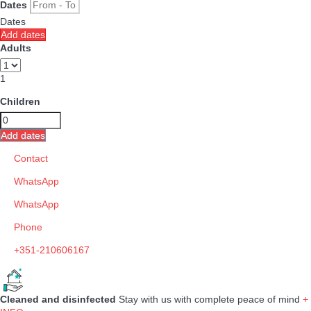
Dates
Dates
Add dates
Adults
1
Children
Add dates
Contact
WhatsApp
WhatsApp
Phone
+351-210606167
Cleaned and disinfected
Stay with us with complete peace of mind
+