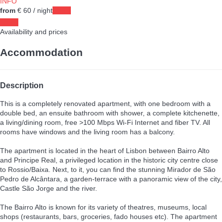
INFO
from
€ 60
/ night
Dates
Dates
Availability and prices
Accommodation
Description
This is a completely renovated apartment, with one bedroom with a
double bed, an ensuite bathroom with shower, a complete kitchenette,
a living/dining room, free >100 Mbps Wi-Fi Internet and fiber TV. All
rooms have windows and the living room has a balcony.
The apartment is located in the heart of Lisbon between Bairro Alto
and Principe Real, a privileged location in the historic city centre close
to Rossio/Baixa. Next, to it, you can find the stunning Mirador de São
Pedro de Alcântara, a garden-terrace with a panoramic view of the city,
Castle São Jorge and the river.
The Bairro Alto is known for its variety of theatres, museums, local
shops (restaurants, bars, groceries, fado houses etc). The apartment