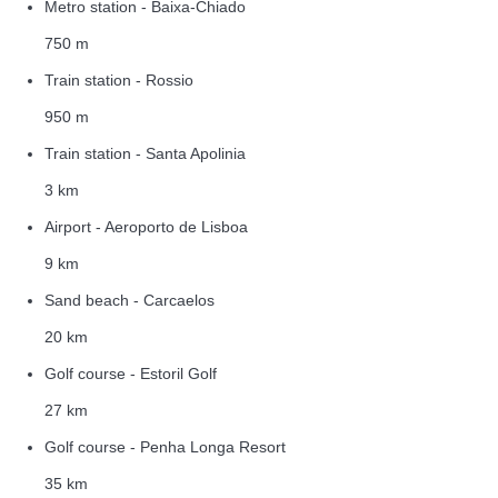
Metro station - Baixa-Chiado
750 m
Train station - Rossio
950 m
Train station - Santa Apolinia
3 km
Airport - Aeroporto de Lisboa
9 km
Sand beach - Carcaelos
20 km
Golf course - Estoril Golf
27 km
Golf course - Penha Longa Resort
35 km