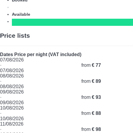
Booked
Available
Price lists
Dates
Price per night (VAT included)
07/08/2026
·
from
€ 77
07/08/2026
08/08/2026
·
from
€ 89
08/08/2026
09/08/2026
·
from
€ 93
09/08/2026
10/08/2026
·
from
€ 88
10/08/2026
11/08/2026
·
from
€ 98