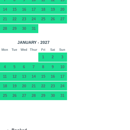
14
15
16
17
18
19
20
21
22
23
24
25
26
27
28
29
30
31
JANUARY - 2027
Mon
Tue
Wed
Thur
Fri
Sat
Sun
1
2
3
4
5
6
7
8
9
10
11
12
13
14
15
16
17
18
19
20
21
22
23
24
25
26
27
28
29
30
31