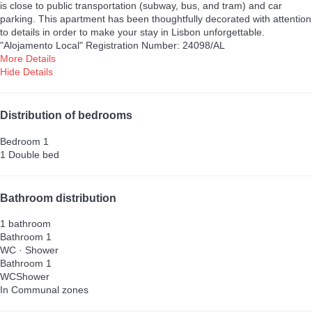
is close to public transportation (subway, bus, and tram) and car
parking. This apartment has been thoughtfully decorated with attention
to details in order to make your stay in Lisbon unforgettable.
"Alojamento Local" Registration Number: 24098/AL
More Details
Hide Details
Distribution of bedrooms
Bedroom 1
1 Double bed
Bathroom distribution
1 bathroom
Bathroom 1
WC
·
Shower
Bathroom 1
WC
Shower
In Communal zones