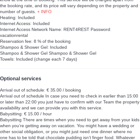
the booking rate, and its price will vary depending on the property and
number of guests.
+ INFO
Heating: Included
Internet Access: Included
Internet Access
Network Name: RENT4REST Password:
vacationrental
Reservation fee: 8 % of the booking
Shampoo & Shower Gel: Included
Shampoo & Shower Gel
Shampoo & Shower Gel
Towels: Included (change each 7 days)
Optional services
Arrival out of schedule: € 35.00 / booking
Arrival out of schedule
In case you need to check in earlier than 15:00
or later than 22:00 you just have to confirm with our Team the property
availability and we can provide you with this service.
Babysitting: € 15.00 / hour
Babysitting
There are times when you need to get away from your kids
when you’re getting away on vacation. You might have a wedding or
other social obligation, or you might just need one dinner where no
one has to be told that chocolate pudding isn’t finger food. Whatever