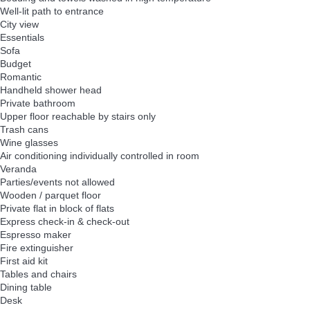
Well-lit path to entrance
City view
Essentials
Sofa
Budget
Romantic
Handheld shower head
Private bathroom
Upper floor reachable by stairs only
Trash cans
Wine glasses
Air conditioning individually controlled in room
Veranda
Parties/events not allowed
Wooden / parquet floor
Private flat in block of flats
Express check-in & check-out
Espresso maker
Fire extinguisher
First aid kit
Tables and chairs
Dining table
Desk