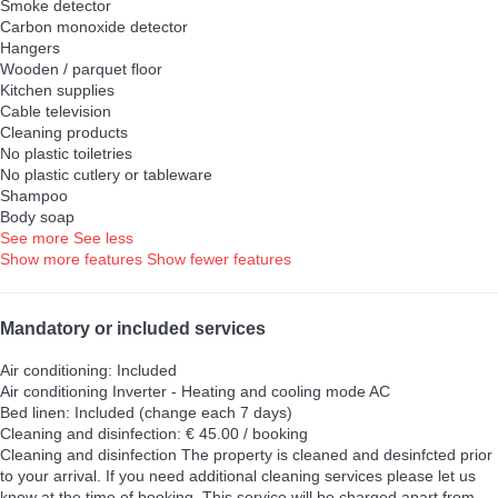
Smoke detector
Carbon monoxide detector
Hangers
Wooden / parquet floor
Kitchen supplies
Cable television
Cleaning products
No plastic toiletries
No plastic cutlery or tableware
Shampoo
Body soap
See more
See less
Show more features
Show fewer features
Mandatory or included services
Air conditioning: Included
Air conditioning
Inverter - Heating and cooling mode AC
Bed linen: Included (change each 7 days)
Cleaning and disinfection: € 45.00 / booking
Cleaning and disinfection
The property is cleaned and desinfcted prior
to your arrival. If you need additional cleaning services please let us
know at the time of booking. This service will be charged apart from