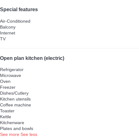
Special features
Air-Conditioned
Balcony
Internet
TV
Open plan kitchen (electric)
Refrigerator
Microwave
Oven
Freezer
Dishes/Cutlery
Kitchen utensils
Coffee machine
Toaster
Kettle
Kitchenware
Plates and bowls
See more
See less