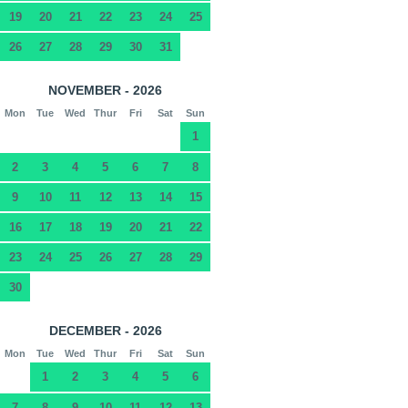
19
20
21
22
23
24
25
26
27
28
29
30
31
NOVEMBER - 2026
Mon
Tue
Wed
Thur
Fri
Sat
Sun
1
2
3
4
5
6
7
8
9
10
11
12
13
14
15
16
17
18
19
20
21
22
23
24
25
26
27
28
29
30
DECEMBER - 2026
Mon
Tue
Wed
Thur
Fri
Sat
Sun
1
2
3
4
5
6
7
8
9
10
11
12
13