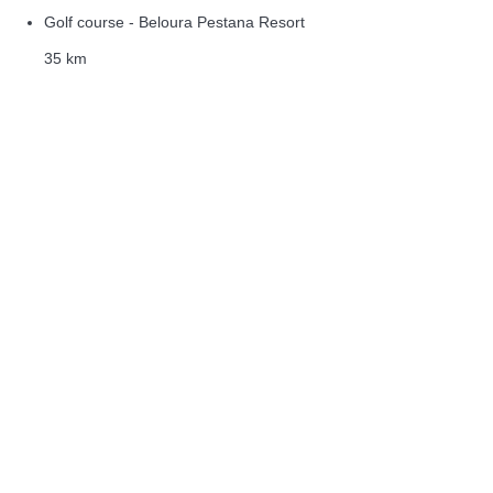
Golf course - Beloura Pestana Resort
35 km