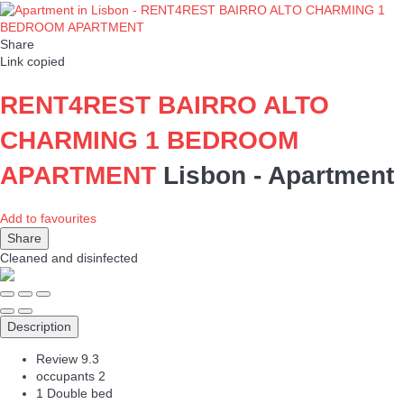
Share
Link copied
RENT4REST BAIRRO ALTO
CHARMING 1 BEDROOM
APARTMENT
Lisbon -
Apartment
Add to favourites
Share
Cleaned
and disinfected
Description
Review
9.3
occupants
2
1 Double bed