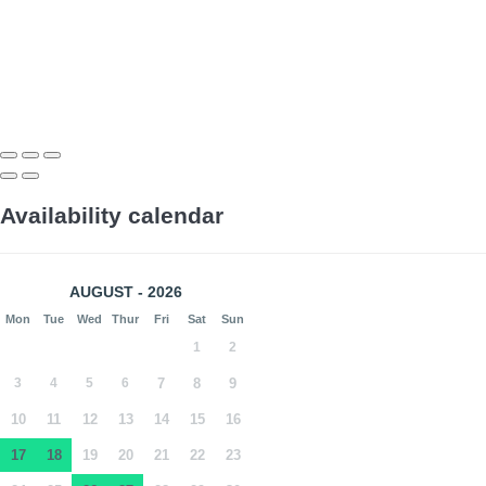
Availability calendar
AUGUST - 2026
Mon
Tue
Wed
Thur
Fri
Sat
Sun
1
2
3
4
5
6
7
8
9
10
11
12
13
14
15
16
17
18
19
20
21
22
23