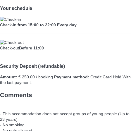
Your schedule
Check-in
from 15:00 to 22:00 Every day
Check-out
Before 11:00
Security Deposit (refundable)
Amount:
€ 250.00 / booking
Payment method:
Credit Card Hold
With
the last payment.
Comments
- This accommodation does not accept groups of young people (Up to
23 years)
- No smoking
- No pets allowed