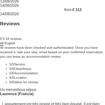
13/08/2026
14/08/2026
·
from
€ 112
14/08/2026
Reviews
9.3
16
reviews
All
English
All reviews have been checked and authenticated. Once you have
received a 'rate your stay' email based on your confirmed reservation,
you can leave an accommodation review.
5
/5
Service
5
/5
Cleanliness
5
/5
Accommodation
5
/5
Location
5
/5
Value for money
Un merveilleux séjour
Laurence (Francia)
L'appartement est très propre et très bien équipé. Il est bien