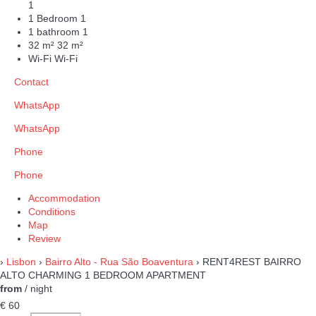
1
1 Bedroom
1
1 bathroom
1
32 m²
32 m²
Wi-Fi
Wi-Fi
Contact
WhatsApp
WhatsApp
Phone
Phone
Accommodation
Conditions
Map
Review
›
Lisbon
›
Bairro Alto - Rua São Boaventura
› RENT4REST BAIRRO
ALTO CHARMING 1 BEDROOM APARTMENT
from
/ night
€ 60