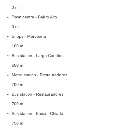
0 m
Town centre - Bairro Alto
0 m
Shops - Mercearia
100 m
Bus station - Largo Camões
650 m
Metro station - Restauradores
700 m
Bus station - Restauradores
700 m
Bus station - Baixa - Chiado
750 m