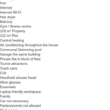
Iron
Internet
Internet
Wi-Fi
Hair dryer
Balcony
Gym / fitness centre
129 m² Property
122 m² Plot
Central heating
Air conditioning throughout the house
Communal Swimming pool
Garage the same building
Private flat in block of flats
Tourist attractions
Trash cans
Crib
Handheld shower head
Wine glasses
Essentials
Laptop friendly workspace.
Family
Car not necessary
Parties/events not allowed