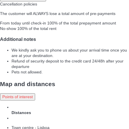
Cancellation policies
The customer will ALWAYS lose a total amount of pre-payments
From today until check-in
100% of the total prepayment amount
No-show
100% of the total rent
Additional notes
We kindly ask you to phone us about your arrival time once you
are at your destination.
Refund of security deposit to the credit card 24/48h after your
departure
Pets not allowed.
Map and distances
Points of interest
Distances
Town centre - Lisboa