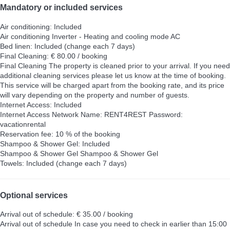
Mandatory or included services
Air conditioning: Included
Air conditioning
Inverter - Heating and cooling mode AC
Bed linen: Included (change each 7 days)
Final Cleaning: € 80.00 / booking
Final Cleaning
The property is cleaned prior to your arrival. If you need
additional cleaning services please let us know at the time of booking.
This service will be charged apart from the booking rate, and its price
will vary depending on the property and number of guests.
Internet Access: Included
Internet Access
Network Name: RENT4REST Password:
vacationrental
Reservation fee: 10 % of the booking
Shampoo & Shower Gel: Included
Shampoo & Shower Gel
Shampoo & Shower Gel
Towels: Included (change each 7 days)
Optional services
Arrival out of schedule: € 35.00 / booking
Arrival out of schedule
In case you need to check in earlier than 15:00