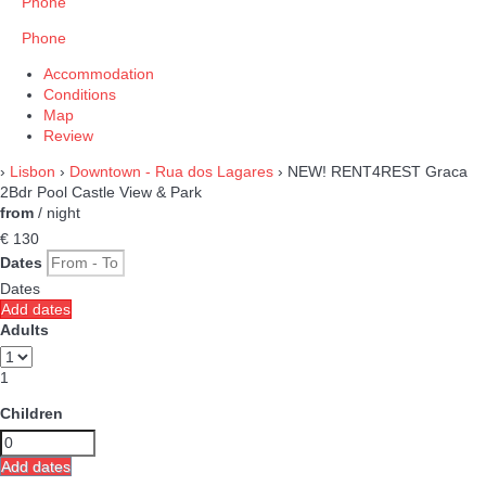
Phone
Phone
Accommodation
Conditions
Map
Review
›
Lisbon
›
Downtown - Rua dos Lagares
› NEW! RENT4REST Graca
2Bdr Pool Castle View & Park
from
/ night
€ 130
Dates
Dates
Add dates
Adults
1
Children
Add dates