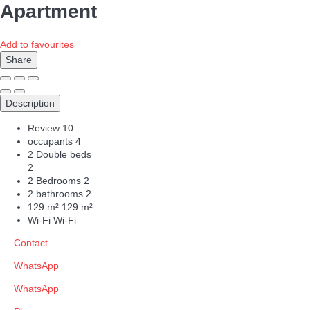
Apartment
Add to favourites
Share
Description
Review
10
occupants
4
2 Double beds
2
2 Bedrooms
2
2 bathrooms
2
129 m²
129 m²
Wi-Fi
Wi-Fi
Contact
WhatsApp
WhatsApp