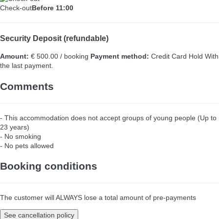
Check-out
Before 11:00
Security Deposit (refundable)
Amount:
€ 500.00 / booking
Payment method:
Credit Card Hold
With
the last payment.
Comments
- This accommodation does not accept groups of young people (Up to
23 years)
- No smoking
- No pets allowed
Booking conditions
The customer will ALWAYS lose a total amount of pre-payments
See cancellation policy