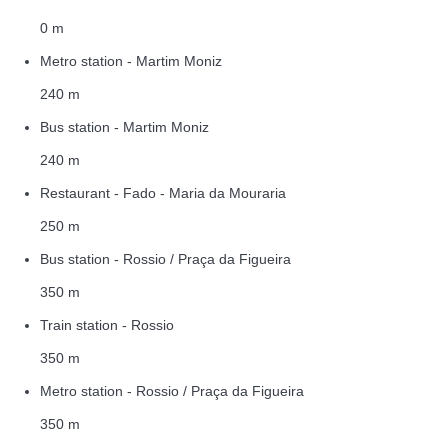
0 m
Metro station - Martim Moniz
240 m
Bus station - Martim Moniz
240 m
Restaurant - Fado - Maria da Mouraria
250 m
Bus station - Rossio / Praça da Figueira
350 m
Train station - Rossio
350 m
Metro station - Rossio / Praça da Figueira
350 m