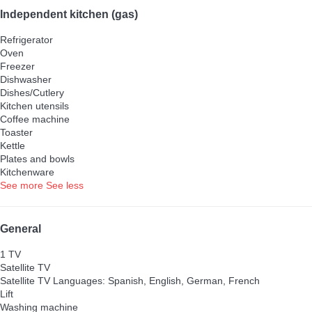
Independent kitchen (gas)
Refrigerator
Oven
Freezer
Dishwasher
Dishes/Cutlery
Kitchen utensils
Coffee machine
Toaster
Kettle
Plates and bowls
Kitchenware
See more
See less
General
1 TV
Satellite TV
Satellite TV
Languages: Spanish, English, German, French
Lift
Washing machine