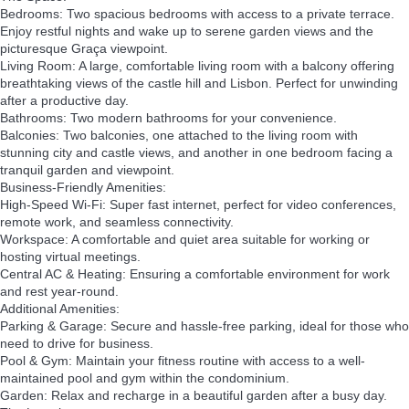
Bedrooms: Two spacious bedrooms with access to a private terrace.
Enjoy restful nights and wake up to serene garden views and the
picturesque Graça viewpoint.
Living Room: A large, comfortable living room with a balcony offering
breathtaking views of the castle hill and Lisbon. Perfect for unwinding
after a productive day.
Bathrooms: Two modern bathrooms for your convenience.
Balconies: Two balconies, one attached to the living room with
stunning city and castle views, and another in one bedroom facing a
tranquil garden and viewpoint.
Business-Friendly Amenities:
High-Speed Wi-Fi: Super fast internet, perfect for video conferences,
remote work, and seamless connectivity.
Workspace: A comfortable and quiet area suitable for working or
hosting virtual meetings.
Central AC & Heating: Ensuring a comfortable environment for work
and rest year-round.
Additional Amenities:
Parking & Garage: Secure and hassle-free parking, ideal for those who
need to drive for business.
Pool & Gym: Maintain your fitness routine with access to a well-
maintained pool and gym within the condominium.
Garden: Relax and recharge in a beautiful garden after a busy day.