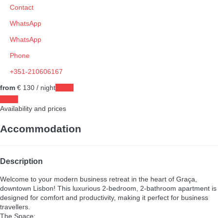
Contact
WhatsApp
WhatsApp
Phone
+351-210606167
from
€ 130
/ night
Dates
Dates
Availability and prices
Accommodation
Description
Welcome to your modern business retreat in the heart of Graça,
downtown Lisbon! This luxurious 2-bedroom, 2-bathroom apartment is
designed for comfort and productivity, making it perfect for business
travellers.
The Space: