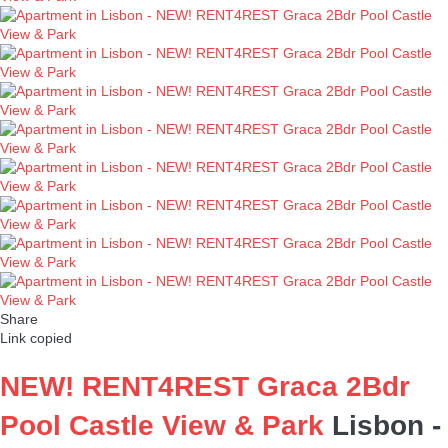
Share
Link copied
NEW! RENT4REST Graca 2Bdr
Pool Castle View & Park
Lisbon -