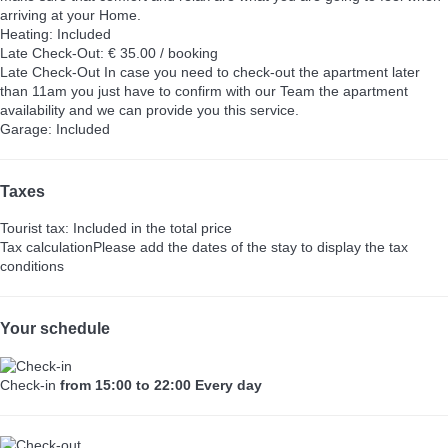
arriving at your Home.
Heating: Included
Late Check-Out: € 35.00 / booking
Late Check-Out
In case you need to check-out the apartment later
than 11am you just have to confirm with our Team the apartment
availability and we can provide you this service.
Garage: Included
Taxes
Tourist tax: Included in the total price
Tax calculation
Please add the dates of the stay to display the tax
conditions
Your schedule
Check-in
from 15:00 to 22:00 Every day