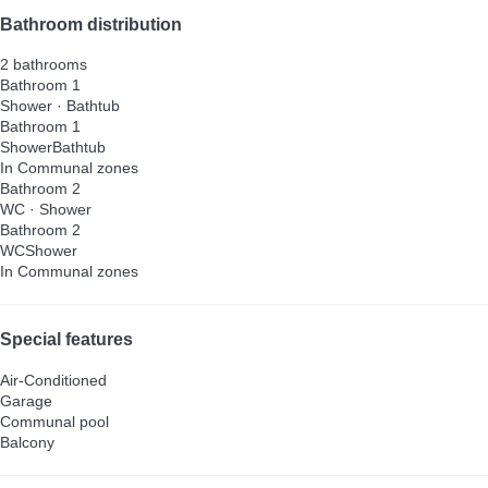
Bathroom distribution
2 bathrooms
Bathroom 1
Shower
·
Bathtub
Bathroom 1
Shower
Bathtub
In Communal zones
Bathroom 2
WC
·
Shower
Bathroom 2
WC
Shower
In Communal zones
Special features
Air-Conditioned
Garage
Communal pool
Balcony