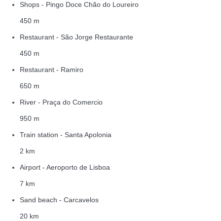
Shops - Pingo Doce Chão do Loureiro
450 m
Restaurant - São Jorge Restaurante
450 m
Restaurant - Ramiro
650 m
River - Praça do Comercio
950 m
Train station - Santa Apolonia
2 km
Airport - Aeroporto de Lisboa
7 km
Sand beach - Carcavelos
20 km