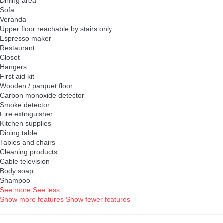
Dining area
Sofa
Veranda
Upper floor reachable by stairs only
Espresso maker
Restaurant
Closet
Hangers
First aid kit
Wooden / parquet floor
Carbon monoxide detector
Smoke detector
Fire extinguisher
Kitchen supplies
Dining table
Tables and chairs
Cleaning products
Cable television
Body soap
Shampoo
See more
See less
Show more features
Show fewer features