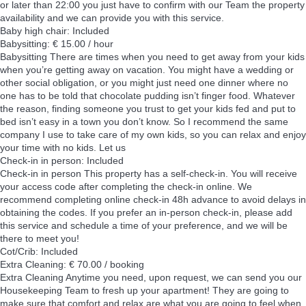
or later than 22:00 you just have to confirm with our Team the property
availability and we can provide you with this service.
Baby high chair: Included
Babysitting: € 15.00 / hour
Babysitting
There are times when you need to get away from your kids
when you’re getting away on vacation. You might have a wedding or
other social obligation, or you might just need one dinner where no
one has to be told that chocolate pudding isn’t finger food. Whatever
the reason, finding someone you trust to get your kids fed and put to
bed isn’t easy in a town you don’t know. So I recommend the same
company I use to take care of my own kids, so you can relax and enjoy
your time with no kids. Let us
Check-in in person: Included
Check-in in person
This property has a self-check-in. You will receive
your access code after completing the check-in online. We
recommend completing online check-in 48h advance to avoid delays in
obtaining the codes. If you prefer an in-person check-in, please add
this service and schedule a time of your preference, and we will be
there to meet you!
Cot/Crib: Included
Extra Cleaning: € 70.00 / booking
Extra Cleaning
Anytime you need, upon request, we can send you our
Housekeeping Team to fresh up your apartment! They are going to
make sure that comfort and relax are what you are going to feel when