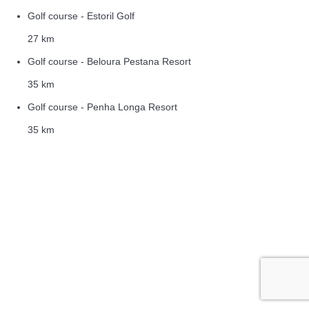
Golf course - Estoril Golf
27 km
Golf course - Beloura Pestana Resort
35 km
Golf course - Penha Longa Resort
35 km