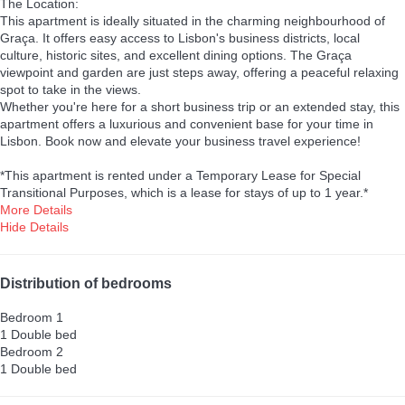
The Location:
This apartment is ideally situated in the charming neighbourhood of
Graça. It offers easy access to Lisbon's business districts, local
culture, historic sites, and excellent dining options. The Graça
viewpoint and garden are just steps away, offering a peaceful relaxing
spot to take in the views.
Whether you're here for a short business trip or an extended stay, this
apartment offers a luxurious and convenient base for your time in
Lisbon. Book now and elevate your business travel experience!
*This apartment is rented under a Temporary Lease for Special
Transitional Purposes, which is a lease for stays of up to 1 year.*
More Details
Hide Details
Distribution of bedrooms
Bedroom 1
1 Double bed
Bedroom 2
1 Double bed