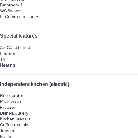
Bathroom 1
WC
Shower
In Communal zones
Special features
Air-Conditioned
Internet
TV
Heating
Independent kitchen (electric)
Refrigerator
Microwave
Freezer
Dishes/Cutlery
Kitchen utensils
Coffee machine
Toaster
Kettle