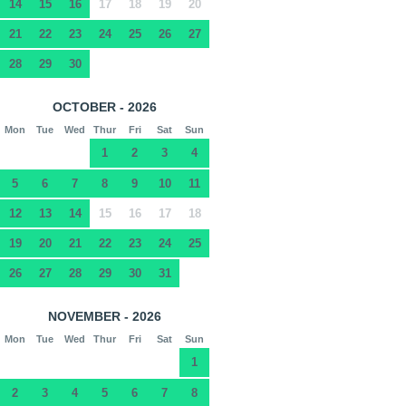
14
15
16
17
18
19
20
21
22
23
24
25
26
27
28
29
30
OCTOBER - 2026
Mon
Tue
Wed
Thur
Fri
Sat
Sun
1
2
3
4
5
6
7
8
9
10
11
12
13
14
15
16
17
18
19
20
21
22
23
24
25
26
27
28
29
30
31
NOVEMBER - 2026
Mon
Tue
Wed
Thur
Fri
Sat
Sun
1
2
3
4
5
6
7
8