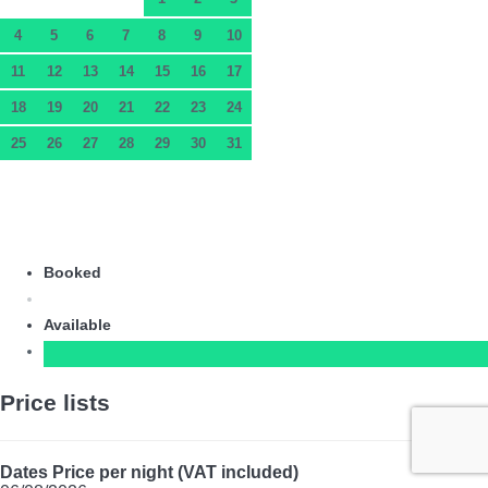
4
5
6
7
8
9
10
11
12
13
14
15
16
17
18
19
20
21
22
23
24
25
26
27
28
29
30
31
Booked
Available
Price lists
Dates
Price per night (VAT included)