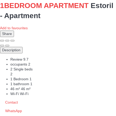
1BEDROOM APARTMENT
Estoril
-
Apartment
Add to favourites
Share
Description
Review
9.7
occupants
2
2 Single beds
2
1 Bedroom
1
1 bathroom
1
46 m²
46 m²
Wi-Fi
Wi-Fi
Contact
WhatsApp