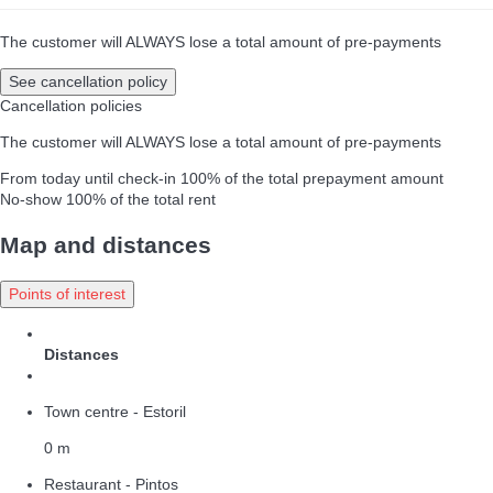
The customer will ALWAYS lose a total amount of pre-payments
See cancellation policy
Cancellation policies
The customer will ALWAYS lose a total amount of pre-payments
From today until check-in
100% of the total prepayment amount
No-show
100% of the total rent
Map and distances
Points of interest
Distances
Town centre - Estoril
0 m
Restaurant - Pintos