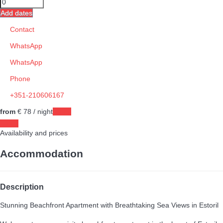
Add dates
Contact
WhatsApp
WhatsApp
Phone
+351-210606167
from
€ 78
/ night
Dates
Dates
Availability and prices
Accommodation
Description
Stunning Beachfront Apartment with Breathtaking Sea Views in Estoril