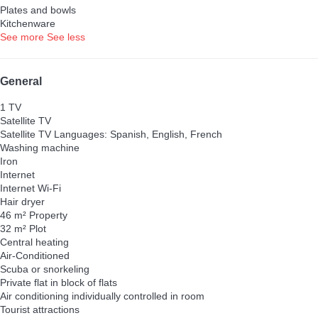
Plates and bowls
Kitchenware
See more
See less
General
1 TV
Satellite TV
Satellite TV
Languages: Spanish, English, French
Washing machine
Iron
Internet
Internet
Wi-Fi
Hair dryer
46 m² Property
32 m² Plot
Central heating
Air-Conditioned
Scuba or snorkeling
Private flat in block of flats
Air conditioning individually controlled in room
Tourist attractions