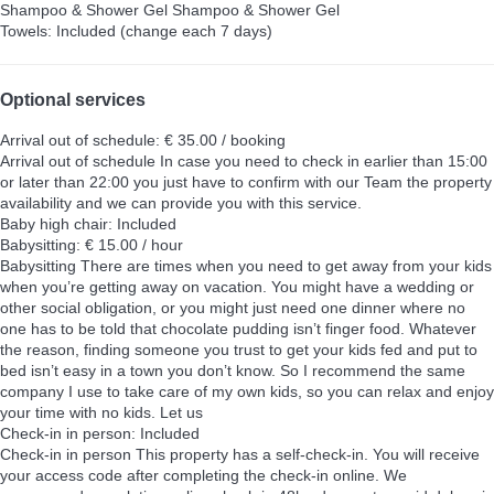
Shampoo & Shower Gel
Shampoo & Shower Gel
Towels: Included (change each 7 days)
Optional services
Arrival out of schedule: € 35.00 / booking
Arrival out of schedule
In case you need to check in earlier than 15:00
or later than 22:00 you just have to confirm with our Team the property
availability and we can provide you with this service.
Baby high chair: Included
Babysitting: € 15.00 / hour
Babysitting
There are times when you need to get away from your kids
when you’re getting away on vacation. You might have a wedding or
other social obligation, or you might just need one dinner where no
one has to be told that chocolate pudding isn’t finger food. Whatever
the reason, finding someone you trust to get your kids fed and put to
bed isn’t easy in a town you don’t know. So I recommend the same
company I use to take care of my own kids, so you can relax and enjoy
your time with no kids. Let us
Check-in in person: Included
Check-in in person
This property has a self-check-in. You will receive
your access code after completing the check-in online. We