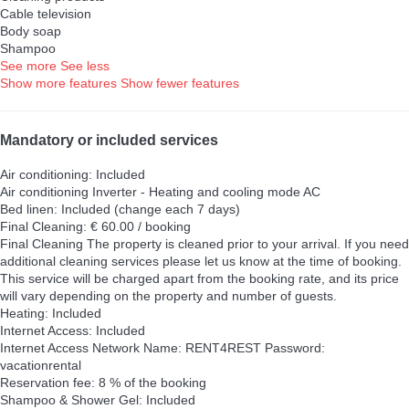
Cable television
Body soap
Shampoo
See more
See less
Show more features
Show fewer features
Mandatory or included services
Air conditioning: Included
Air conditioning
Inverter - Heating and cooling mode AC
Bed linen: Included (change each 7 days)
Final Cleaning: € 60.00 / booking
Final Cleaning
The property is cleaned prior to your arrival. If you need
additional cleaning services please let us know at the time of booking.
This service will be charged apart from the booking rate, and its price
will vary depending on the property and number of guests.
Heating: Included
Internet Access: Included
Internet Access
Network Name: RENT4REST Password:
vacationrental
Reservation fee: 8 % of the booking
Shampoo & Shower Gel: Included