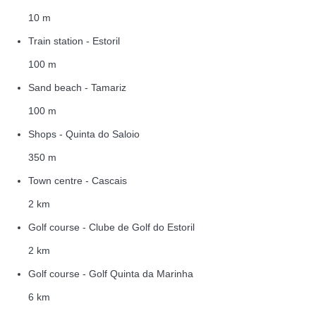
10 m
Train station - Estoril
100 m
Sand beach - Tamariz
100 m
Shops - Quinta do Saloio
350 m
Town centre - Cascais
2 km
Golf course - Clube de Golf do Estoril
2 km
Golf course - Golf Quinta da Marinha
6 km