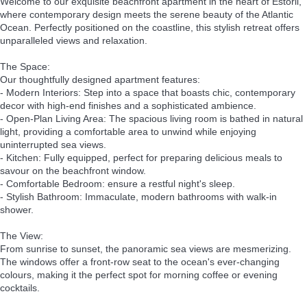
Welcome to our exquisite beachfront apartment in the heart of Estoril,
where contemporary design meets the serene beauty of the Atlantic
Ocean. Perfectly positioned on the coastline, this stylish retreat offers
unparalleled views and relaxation.
The Space:
Our thoughtfully designed apartment features:
- Modern Interiors: Step into a space that boasts chic, contemporary
decor with high-end finishes and a sophisticated ambience.
- Open-Plan Living Area: The spacious living room is bathed in natural
light, providing a comfortable area to unwind while enjoying
uninterrupted sea views.
- Kitchen: Fully equipped, perfect for preparing delicious meals to
savour on the beachfront window.
- Comfortable Bedroom: ensure a restful night's sleep.
- Stylish Bathroom: Immaculate, modern bathrooms with walk-in
shower.
The View:
From sunrise to sunset, the panoramic sea views are mesmerizing.
The windows offer a front-row seat to the ocean's ever-changing
colours, making it the perfect spot for morning coffee or evening
cocktails.