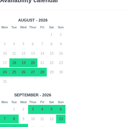
Availability calendar
AUGUST - 2026
Mon
Tue
Wed
Thur
Fri
Sat
Sun
1
2
3
4
5
6
7
8
9
10
11
12
13
14
15
16
17
18
19
20
21
22
23
24
25
26
27
28
29
30
31
SEPTEMBER - 2026
Mon
Tue
Wed
Thur
Fri
Sat
Sun
1
2
3
4
5
6
7
8
9
10
11
12
13