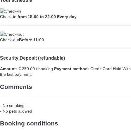
Your schedule
Check-in
from 15:00 to 22:00 Every day
Check-out
Before 11:00
Security Deposit (refundable)
Amount:
€ 250.00 / booking
Payment method:
Credit Card Hold
With
the last payment.
Comments
- No smoking
- No pets allowed
Booking conditions