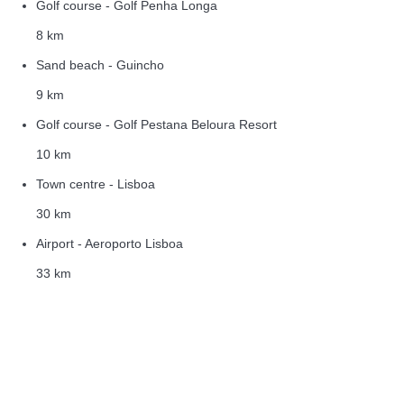
Golf course - Golf Penha Longa
8 km
Sand beach - Guincho
9 km
Golf course - Golf Pestana Beloura Resort
10 km
Town centre - Lisboa
30 km
Airport - Aeroporto Lisboa
33 km