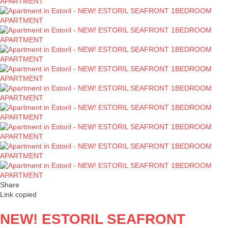
Share
Link copied
NEW! ESTORIL SEAFRONT