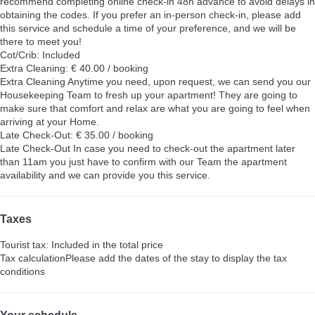
recommend completing online check-in 48h advance to avoid delays in
obtaining the codes. If you prefer an in-person check-in, please add
this service and schedule a time of your preference, and we will be
there to meet you!
Cot/Crib: Included
Extra Cleaning: € 40.00 / booking
Extra Cleaning
Anytime you need, upon request, we can send you our
Housekeeping Team to fresh up your apartment! They are going to
make sure that comfort and relax are what you are going to feel when
arriving at your Home.
Late Check-Out: € 35.00 / booking
Late Check-Out
In case you need to check-out the apartment later
than 11am you just have to confirm with our Team the apartment
availability and we can provide you this service.
Taxes
Tourist tax: Included in the total price
Tax calculation
Please add the dates of the stay to display the tax
conditions