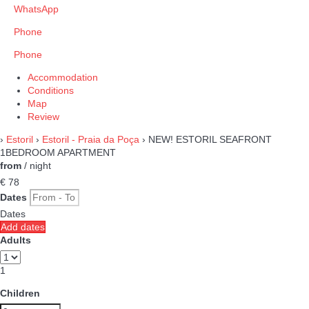
WhatsApp
Phone
Phone
Accommodation
Conditions
Map
Review
›
Estoril
›
Estoril - Praia da Poça
› NEW! ESTORIL SEAFRONT
1BEDROOM APARTMENT
from
/ night
€ 78
Dates
Dates
Add dates
Adults
1
Children