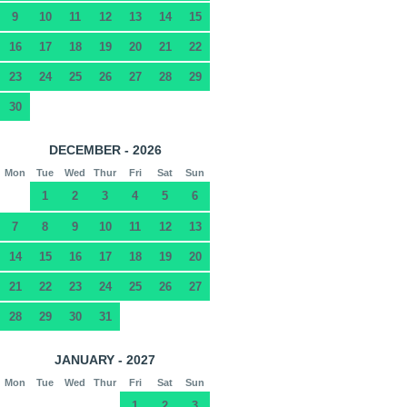
9
10
11
12
13
14
15
16
17
18
19
20
21
22
23
24
25
26
27
28
29
30
DECEMBER - 2026
Mon
Tue
Wed
Thur
Fri
Sat
Sun
1
2
3
4
5
6
7
8
9
10
11
12
13
14
15
16
17
18
19
20
21
22
23
24
25
26
27
28
29
30
31
JANUARY - 2027
Mon
Tue
Wed
Thur
Fri
Sat
Sun
1
2
3