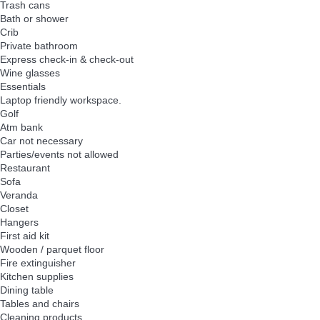
Trash cans
Bath or shower
Crib
Private bathroom
Express check-in & check-out
Wine glasses
Essentials
Laptop friendly workspace.
Golf
Atm bank
Car not necessary
Parties/events not allowed
Restaurant
Sofa
Veranda
Closet
Hangers
First aid kit
Wooden / parquet floor
Fire extinguisher
Kitchen supplies
Dining table
Tables and chairs
Cleaning products