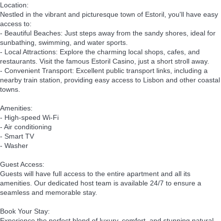
Location:
Nestled in the vibrant and picturesque town of Estoril, you'll have easy
access to:
- Beautiful Beaches: Just steps away from the sandy shores, ideal for
sunbathing, swimming, and water sports.
- Local Attractions: Explore the charming local shops, cafes, and
restaurants. Visit the famous Estoril Casino, just a short stroll away.
- Convenient Transport: Excellent public transport links, including a
nearby train station, providing easy access to Lisbon and other coastal
towns.
Amenities:
- High-speed Wi-Fi
- Air conditioning
- Smart TV
- Washer
Guest Access:
Guests will have full access to the entire apartment and all its
amenities. Our dedicated host team is available 24/7 to ensure a
seamless and memorable stay.
Book Your Stay:
Experience the perfect blend of luxury, comfort, and stunning natural