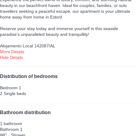
beauty in our beachfront haven. Ideal for couples, families, or solo
travellers seeking a peaceful escape, our apartment is your ultimate
home away from home in Estoril.
Reserve your stay today and immerse yourself in this seaside
paradise's unparalleled beauty and tranquillity!
Alojamento Local 142087/AL
More Details
Hide Details
Distribution of bedrooms
Bedroom 1
2 Single beds
Bathroom distribution
1 bathroom
Bathroom 1
WC
·
Shower