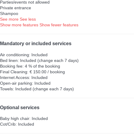
Parties/events not allowed
Private entrance
Shampoo
See more
See less
Show more features
Show fewer features
Mandatory or included services
Air conditioning: Included
Bed linen: Included (change each 7 days)
Booking fee: 4 % of the booking
Final Cleaning: € 150.00 / booking
Internet Access: Included
Open-air parking: Included
Towels: Included (change each 7 days)
Optional services
Baby high chair: Included
Cot/Crib: Included