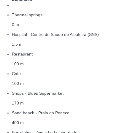
Thermal springs
0 m
Hospital - Centro de Saúde de Albufeira (SNS)
1.5 m
Restaurant
100 m
Cafe
100 m
Shops - Blues Supermarket
170 m
Sand beach - Praia do Peneco
400 m
Bus station - Avenida da Liberdade