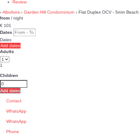
Review
›
Albufeira
›
Garden Hill Condominium
› Flat Duplex OCV - 5min Beach
from
/ night
€ 101
Dates
Dates
Add dates
Adults
1
Children
Add dates
Contact
WhatsApp
WhatsApp
Phone