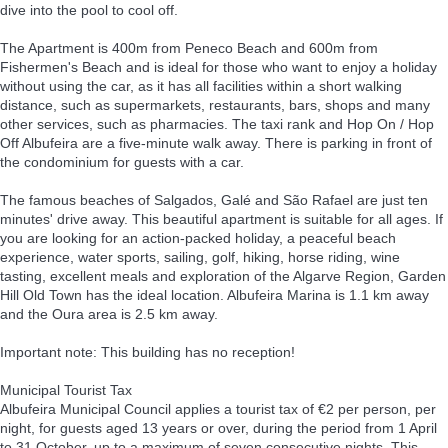
dive into the pool to cool off.
The Apartment is 400m from Peneco Beach and 600m from
Fishermen's Beach and is ideal for those who want to enjoy a holiday
without using the car, as it has all facilities within a short walking
distance, such as supermarkets, restaurants, bars, shops and many
other services, such as pharmacies. The taxi rank and Hop On / Hop
Off Albufeira are a five-minute walk away. There is parking in front of
the condominium for guests with a car.
The famous beaches of Salgados, Galé and São Rafael are just ten
minutes' drive away. This beautiful apartment is suitable for all ages. If
you are looking for an action-packed holiday, a peaceful beach
experience, water sports, sailing, golf, hiking, horse riding, wine
tasting, excellent meals and exploration of the Algarve Region, Garden
Hill Old Town has the ideal location. Albufeira Marina is 1.1 km away
and the Oura area is 2.5 km away.
Important note: This building has no reception!
Municipal Tourist Tax
Albufeira Municipal Council applies a tourist tax of €2 per person, per
night, for guests aged 13 years or over, during the period from 1 April
to 31 October, up to a maximum of seven consecutive nights. This