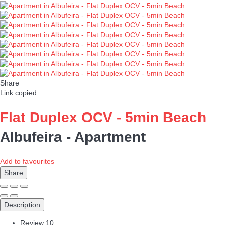
Share
Link copied
Flat Duplex OCV - 5min Beach
Albufeira -
Apartment
Add to favourites
Share
Description
Review
10