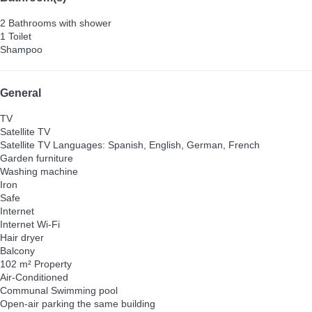
2 Bathrooms with shower
1 Toilet
Shampoo
General
TV
Satellite TV
Satellite TV
Languages: Spanish, English, German, French
Garden furniture
Washing machine
Iron
Safe
Internet
Internet
Wi-Fi
Hair dryer
Balcony
102 m² Property
Air-Conditioned
Communal Swimming pool
Open-air parking the same building