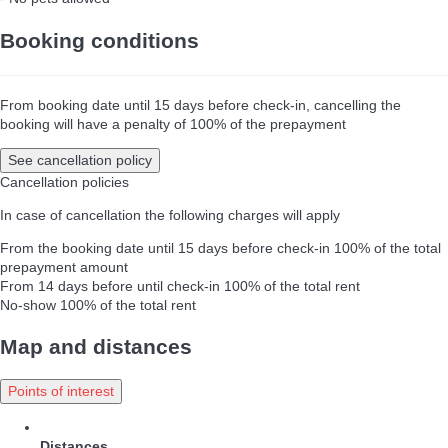
Booking conditions
From booking date until 15 days before check-in, cancelling the
booking will have a penalty of 100% of the prepayment
See cancellation policy
Cancellation policies
In case of cancellation the following charges will apply
From the booking date until 15 days before check-in
100% of the total
prepayment amount
From 14 days before until check-in
100% of the total rent
No-show
100% of the total rent
Map and distances
Points of interest
Distances