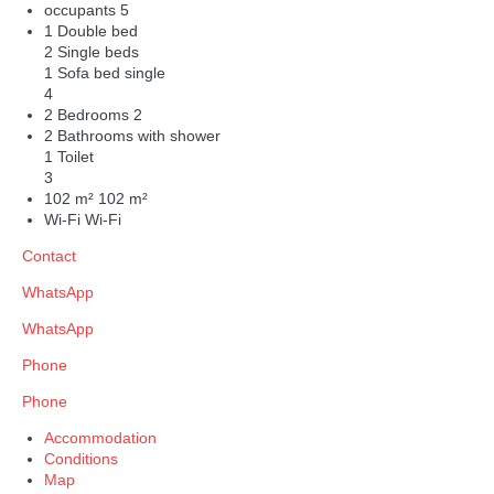
occupants
5
1 Double bed
2 Single beds
1 Sofa bed single
4
2 Bedrooms
2
2 Bathrooms with shower
1 Toilet
3
102 m²
102 m²
Wi-Fi
Wi-Fi
Contact
WhatsApp
WhatsApp
Phone
Phone
Accommodation
Conditions
Map