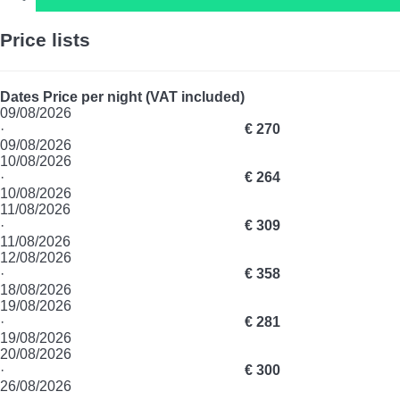
Price lists
Dates
Price per night (VAT included)
09/08/2026
·
€ 270
09/08/2026
10/08/2026
·
€ 264
10/08/2026
11/08/2026
·
€ 309
11/08/2026
12/08/2026
·
€ 358
18/08/2026
19/08/2026
·
€ 281
19/08/2026
20/08/2026
·
€ 300
26/08/2026