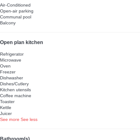
Air-Conditioned
Open-air parking
Communal pool
Balcony
Open plan kitchen
Refrigerator
Microwave
Oven
Freezer
Dishwasher
Dishes/Cutlery
Kitchen utensils
Coffee machine
Toaster
Kettle
Juicer
See more
See less
Bathroom(s)