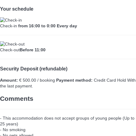
Your schedule
Check-in
from 16:00 to 0:00 Every day
Check-out
Before 11:00
Security Deposit (refundable)
Amount:
€ 500.00 / booking
Payment method:
Credit Card Hold
With
the last payment.
Comments
- This accommodation does not accept groups of young people (Up to
25 years)
- No smoking
- No pets allowed