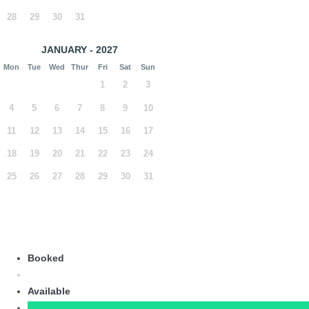
28
29
30
31
JANUARY - 2027
Mon
Tue
Wed
Thur
Fri
Sat
Sun
1
2
3
4
5
6
7
8
9
10
11
12
13
14
15
16
17
18
19
20
21
22
23
24
25
26
27
28
29
30
31
Booked
Available