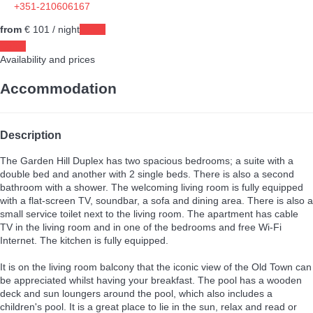
+351-210606167
from
€ 101
/ night
Dates
Dates
Availability and prices
Accommodation
Description
The Garden Hill Duplex has two spacious bedrooms; a suite with a
double bed and another with 2 single beds. There is also a second
bathroom with a shower. The welcoming living room is fully equipped
with a flat-screen TV, soundbar, a sofa and dining area. There is also a
small service toilet next to the living room. The apartment has cable
TV in the living room and in one of the bedrooms and free Wi-Fi
Internet. The kitchen is fully equipped.
It is on the living room balcony that the iconic view of the Old Town can
be appreciated whilst having your breakfast. The pool has a wooden
deck and sun loungers around the pool, which also includes a
children's pool. It is a great place to lie in the sun, relax and read or