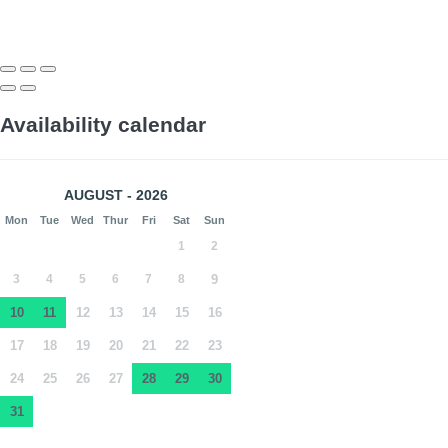
Availability calendar
AUGUST - 2026
Mon
Tue
Wed
Thur
Fri
Sat
Sun
1
2
3
4
5
6
7
8
9
10
11
12
13
14
15
16
17
18
19
20
21
22
23
24
25
26
27
28
29
30
31