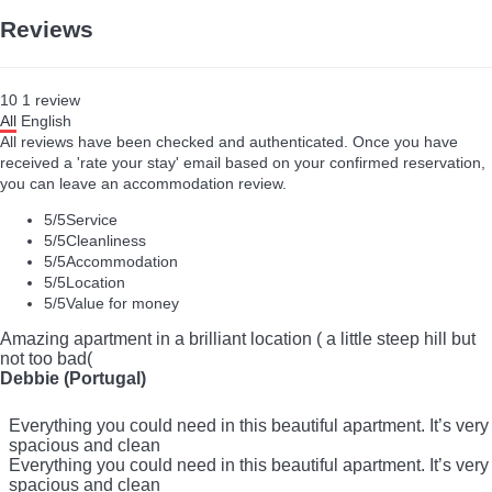
Reviews
10
1
review
All
English
All reviews have been checked and authenticated. Once you have
received a 'rate your stay' email based on your confirmed reservation,
you can leave an accommodation review.
5
/5
Service
5
/5
Cleanliness
5
/5
Accommodation
5
/5
Location
5
/5
Value for money
Amazing apartment in a brilliant location ( a little steep hill but
not too bad(
Debbie (Portugal)
Everything you could need in this beautiful apartment. It’s very
spacious and clean
Everything you could need in this beautiful apartment. It’s very
spacious and clean