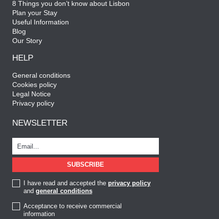
8 Things you don’t know about Lisbon
Plan your Stay
Useful Information
Blog
Our Story
HELP
General conditions
Cookies policy
Legal Notice
Privacy policy
NEWSLETTER
I have read and accepted the
privacy policy
and
general conditions
Acceptance to receive commercial
information