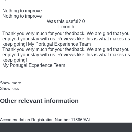
Nothing to improve
Nothing to improve
Was this useful?
0
1 month
Thank you very much for your feedback. We are glad that you
enjoyed your stay with us. Reviews like this is what makes us
keep going! My Portugal Experience Team
Thank you very much for your feedback. We are glad that you
enjoyed your stay with us. Reviews like this is what makes us
keep going!
My Portugal Experience Team
Show more
Show less
Other relevant information
Accommodation Registration Number
113669/AL