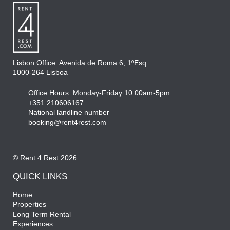
Lisbon Office: Avenida de Roma 6, 1ºEsq
1000-264 Lisboa
Office Hours: Monday-Friday 10:00am-5pm
+351 210606167
National landline number
booking@rent4rest.com
© Rent 4 Rest 2026
QUICK LINKS
Home
Properties
Long Term Rental
Experiences