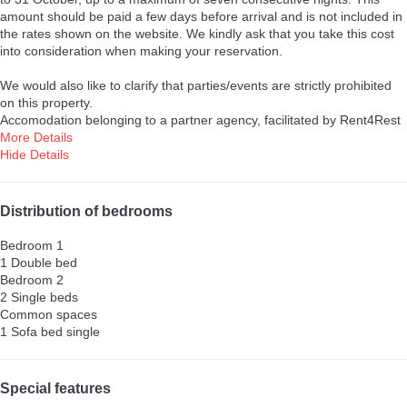
amount should be paid a few days before arrival and is not included in
the rates shown on the website. We kindly ask that you take this cost
into consideration when making your reservation.
We would also like to clarify that parties/events are strictly prohibited
on this property.
Accomodation belonging to a partner agency, facilitated by Rent4Rest
More Details
Hide Details
Distribution of bedrooms
Bedroom 1
1 Double bed
Bedroom 2
2 Single beds
Common spaces
1 Sofa bed single
Special features