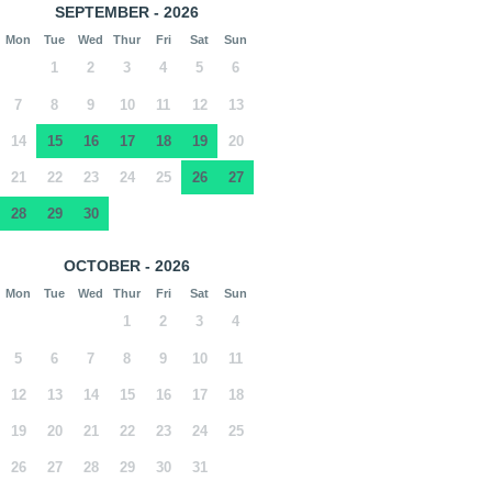
SEPTEMBER - 2026
Mon
Tue
Wed
Thur
Fri
Sat
Sun
1
2
3
4
5
6
7
8
9
10
11
12
13
14
15
16
17
18
19
20
21
22
23
24
25
26
27
28
29
30
OCTOBER - 2026
Mon
Tue
Wed
Thur
Fri
Sat
Sun
1
2
3
4
5
6
7
8
9
10
11
12
13
14
15
16
17
18
19
20
21
22
23
24
25
26
27
28
29
30
31