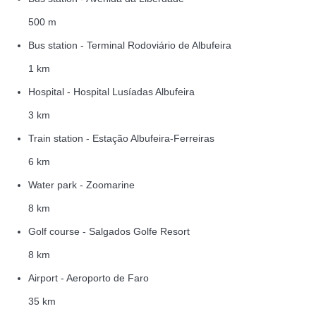
500 m
Bus station - Terminal Rodoviário de Albufeira
1 km
Hospital - Hospital Lusíadas Albufeira
3 km
Train station - Estação Albufeira-Ferreiras
6 km
Water park - Zoomarine
8 km
Golf course - Salgados Golfe Resort
8 km
Airport - Aeroporto de Faro
35 km