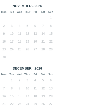
NOVEMBER - 2026
Mon
Tue
Wed
Thur
Fri
Sat
Sun
1
2
3
4
5
6
7
8
9
10
11
12
13
14
15
16
17
18
19
20
21
22
23
24
25
26
27
28
29
30
DECEMBER - 2026
Mon
Tue
Wed
Thur
Fri
Sat
Sun
1
2
3
4
5
6
7
8
9
10
11
12
13
14
15
16
17
18
19
20
21
22
23
24
25
26
27