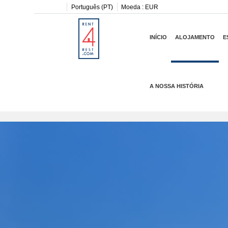
Português (PT)
Moeda :
EUR
INÍCIO
ALOJAMENTO
E
A NOSSA HISTÓRIA