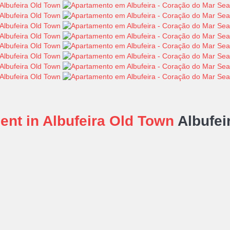
nt in Albufeira Old Town
Albufei