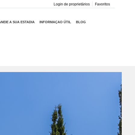
Login de proprietários
Favoritos
ANEIE A SUA ESTADIA
INFORMAÇAO ÚTIL
BLOG