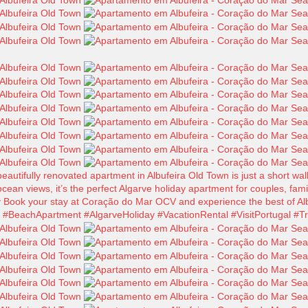
tifully renovated apartment in Albufeira Old Town is just a short walk
cean views, it’s the perfect Algarve holiday apartment for couples, fam
y Book your stay at Coração do Mar OCV and experience the best of Alb
BeachApartment #AlgarveHoliday #VacationRental #VisitPortugal #Tr