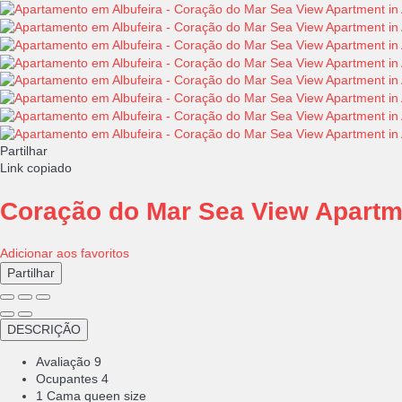
Partilhar
Link copiado
Coração do Mar Sea View Apartme
Adicionar aos favoritos
Partilhar
DESCRIÇÃO
Avaliação
9
Ocupantes
4
1 Cama queen size