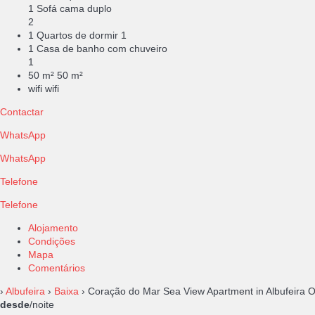
1 Sofá cama duplo
2
1 Quartos de dormir
1
1 Casa de banho com chuveiro
1
50 m²
50 m²
wifi
wifi
Contactar
WhatsApp
WhatsApp
Telefone
Telefone
Alojamento
Condições
Mapa
Comentários
›
Albufeira
›
Baixa
› Coração do Mar Sea View Apartment in Albufeira 
desde
/noite