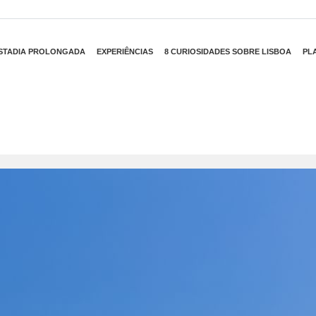
STADIA PROLONGADA
EXPERIÊNCIAS
8 CURIOSIDADES SOBRE LISBOA
PL