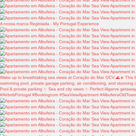
A nossa marca Registada - My Portugal Experience
Wake up to breathtaking sea views at Coração do Mar OCV 🌊☀️ This beau
swimming pool, private garage parking, air conditioning, and stunning o
Pool & private parking ✨ Sea and city views ✨ Perfect Algarve getawa
#AirbnbPortugal #Bookingcom #SeaViewApartment #AlbufeiraOldTown #