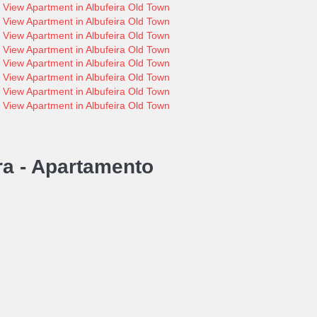
ra -
Apartamento