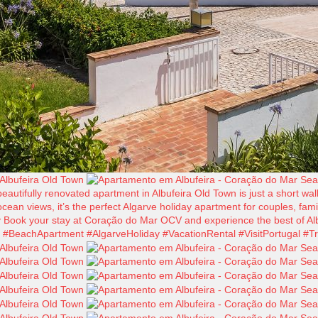
tifully renovated apartment in Albufeira Old Town is just a short walk
cean views, it’s the perfect Algarve holiday apartment for couples, fam
y Book your stay at Coração do Mar OCV and experience the best of Alb
BeachApartment #AlgarveHoliday #VacationRental #VisitPortugal #Tr