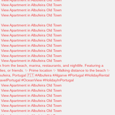
 from the beach, marina, restaurants, and nightlife. Featuring a
ilies, or friends. ✨ Prime location ✨ Walking distance to the beach ✨
ufeira, Portugal 🇵🇹 #Albufeira #Algarve #Portugal #HolidayRental
avelPortugal #OceanView #HolidayInPortugal