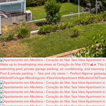
Wake up to breathtaking sea views at Coração do Mar OCV 🌊☀️ This beau
swimming pool, private garage parking, air conditioning, and stunning o
Pool & private parking ✨ Sea and city views ✨ Perfect Algarve getawa
#AirbnbPortugal #Bookingcom #SeaViewApartment #AlbufeiraOldTown #