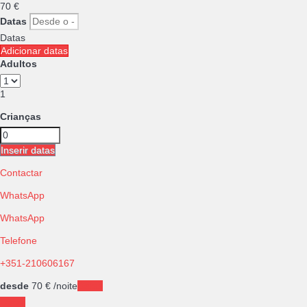
70
€
Datas
Datas
Adicionar datas
Adultos
1
Crianças
Inserir datas
Contactar
WhatsApp
WhatsApp
Telefone
+351-210606167
desde
70
€
/noite
Datas
Datas