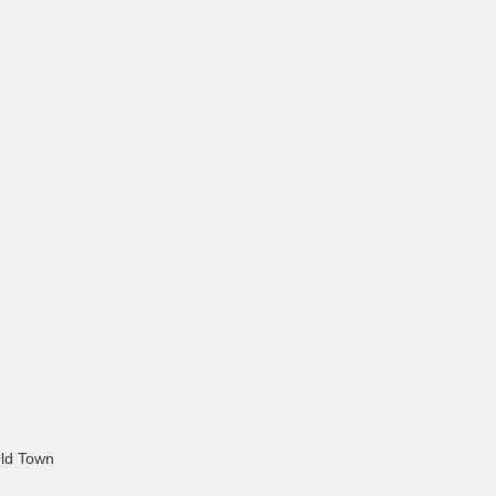
Old Town