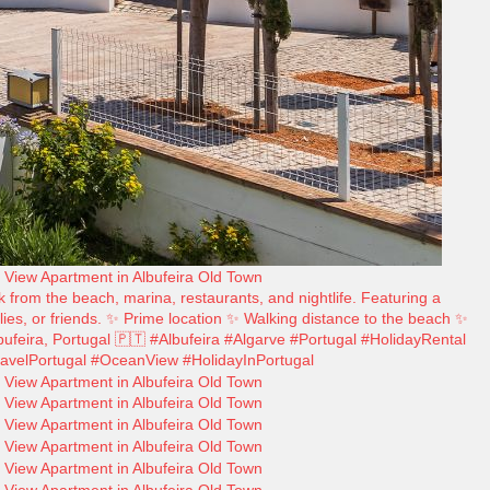
 from the beach, marina, restaurants, and nightlife. Featuring a
ilies, or friends. ✨ Prime location ✨ Walking distance to the beach ✨
ufeira, Portugal 🇵🇹 #Albufeira #Algarve #Portugal #HolidayRental
avelPortugal #OceanView #HolidayInPortugal