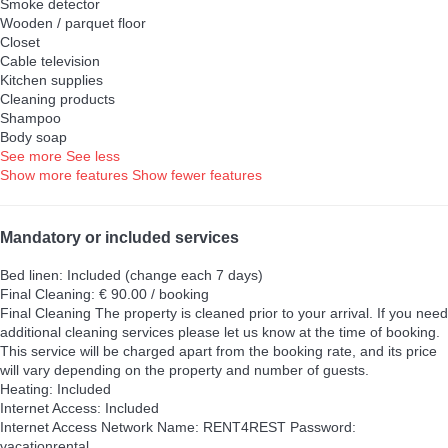
Smoke detector
Wooden / parquet floor
Closet
Cable television
Kitchen supplies
Cleaning products
Shampoo
Body soap
See more
See less
Show more features
Show fewer features
Mandatory or included services
Bed linen: Included (change each 7 days)
Final Cleaning: € 90.00 / booking
Final Cleaning
The property is cleaned prior to your arrival. If you need
additional cleaning services please let us know at the time of booking.
This service will be charged apart from the booking rate, and its price
will vary depending on the property and number of guests.
Heating: Included
Internet Access: Included
Internet Access
Network Name: RENT4REST Password:
vacationrental