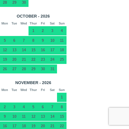
28
29
30
OCTOBER - 2026
Mon
Tue
Wed
Thur
Fri
Sat
Sun
1
2
3
4
5
6
7
8
9
10
11
12
13
14
15
16
17
18
19
20
21
22
23
24
25
26
27
28
29
30
31
NOVEMBER - 2026
Mon
Tue
Wed
Thur
Fri
Sat
Sun
1
2
3
4
5
6
7
8
9
10
11
12
13
14
15
16
17
18
19
20
21
22