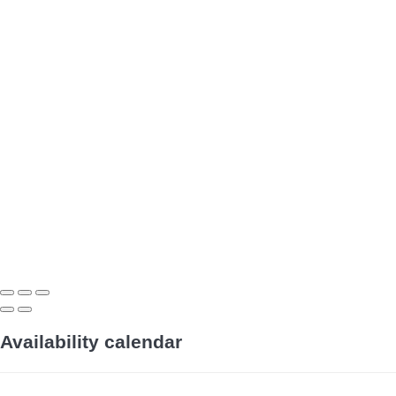
Availability calendar