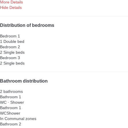
More Details
Hide Details
Distribution of bedrooms
Bedroom 1
1 Double bed
Bedroom 2
2 Single beds
Bedroom 3
2 Single beds
Bathroom distribution
2 bathrooms
Bathroom 1
WC
·
Shower
Bathroom 1
WC
Shower
In Communal zones
Bathroom 2