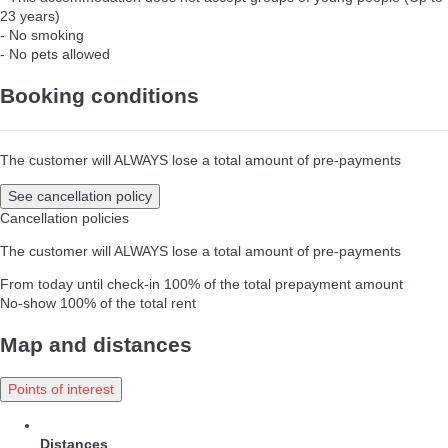
23 years)
- No smoking
- No pets allowed
Booking conditions
The customer will ALWAYS lose a total amount of pre-payments
See cancellation policy
Cancellation policies
The customer will ALWAYS lose a total amount of pre-payments
From today until check-in
100% of the total prepayment amount
No-show
100% of the total rent
Map and distances
Points of interest
Distances