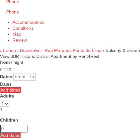
Phone
Phone
Accommodation
Conditions
Map
Review
›
Lisbon
›
Downtown - Rua Marquês Ponte de Lima
› Balcony & Dream
View 3BR Historic District Apartment by Rent4Rest
from
/ night
€ 120
Dates
Dates
Add dates
Adults
1
Children
Add dates