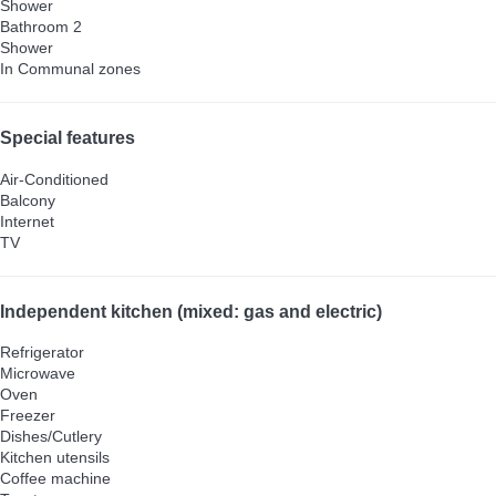
Shower
Bathroom 2
Shower
In Communal zones
Special features
Air-Conditioned
Balcony
Internet
TV
Independent kitchen (mixed: gas and electric)
Refrigerator
Microwave
Oven
Freezer
Dishes/Cutlery
Kitchen utensils
Coffee machine