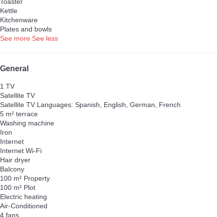
Toaster
Kettle
Kitchenware
Plates and bowls
See more
See less
General
1 TV
Satellite TV
Satellite TV
Languages: Spanish, English, German, French
5 m² terrace
Washing machine
Iron
Internet
Internet
Wi-Fi
Hair dryer
Balcony
100 m² Property
100 m² Plot
Electric heating
Air-Conditioned
4 fans