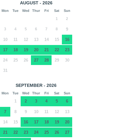
AUGUST - 2026
Mon
Tue
Wed
Thur
Fri
Sat
Sun
1
2
3
4
5
6
7
8
9
10
11
12
13
14
15
16
17
18
19
20
21
22
23
24
25
26
27
28
29
30
31
SEPTEMBER - 2026
Mon
Tue
Wed
Thur
Fri
Sat
Sun
1
2
3
4
5
6
7
8
9
10
11
12
13
14
15
16
17
18
19
20
21
22
23
24
25
26
27