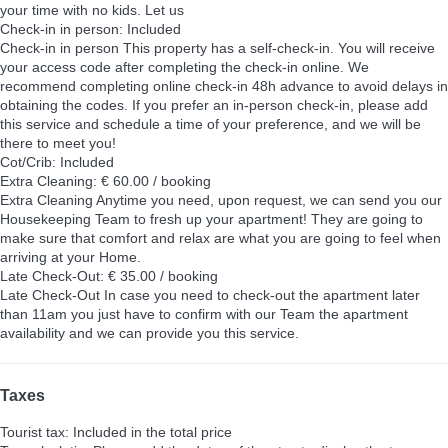
your time with no kids. Let us
Check-in in person: Included
Check-in in person
This property has a self-check-in. You will receive
your access code after completing the check-in online. We
recommend completing online check-in 48h advance to avoid delays in
obtaining the codes. If you prefer an in-person check-in, please add
this service and schedule a time of your preference, and we will be
there to meet you!
Cot/Crib: Included
Extra Cleaning: € 60.00 / booking
Extra Cleaning
Anytime you need, upon request, we can send you our
Housekeeping Team to fresh up your apartment! They are going to
make sure that comfort and relax are what you are going to feel when
arriving at your Home.
Late Check-Out: € 35.00 / booking
Late Check-Out
In case you need to check-out the apartment later
than 11am you just have to confirm with our Team the apartment
availability and we can provide you this service.
Taxes
Tourist tax: Included in the total price