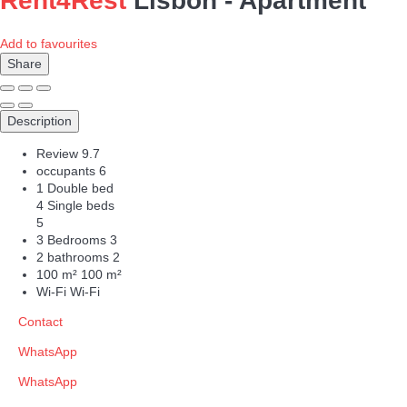
Rent4Rest
Lisbon -
Apartment
Add to favourites
Share
Description
Review
9.7
occupants
6
1 Double bed
4 Single beds
5
3 Bedrooms
3
2 bathrooms
2
100 m²
100 m²
Wi-Fi
Wi-Fi
Contact
WhatsApp
WhatsApp