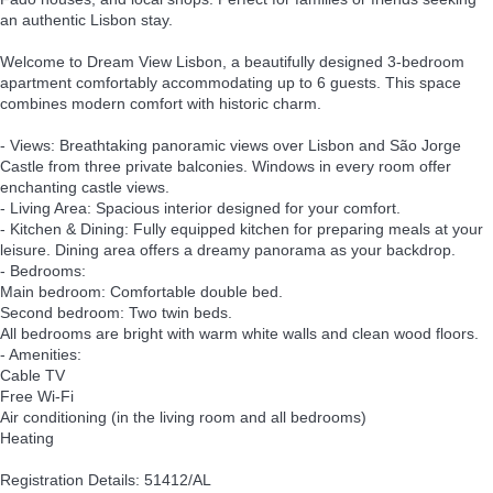
an authentic Lisbon stay.
Welcome to Dream View Lisbon, a beautifully designed 3-bedroom
apartment comfortably accommodating up to 6 guests. This space
combines modern comfort with historic charm.
- Views: Breathtaking panoramic views over Lisbon and São Jorge
Castle from three private balconies. Windows in every room offer
enchanting castle views.
- Living Area: Spacious interior designed for your comfort.
- Kitchen & Dining: Fully equipped kitchen for preparing meals at your
leisure. Dining area offers a dreamy panorama as your backdrop.
- Bedrooms:
Main bedroom: Comfortable double bed.
Second bedroom: Two twin beds.
All bedrooms are bright with warm white walls and clean wood floors.
- Amenities:
Cable TV
Free Wi-Fi
Air conditioning (in the living room and all bedrooms)
Heating
Registration Details: 51412/AL