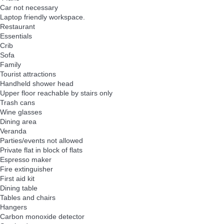
Car not necessary
Laptop friendly workspace.
Restaurant
Essentials
Crib
Sofa
Family
Tourist attractions
Handheld shower head
Upper floor reachable by stairs only
Trash cans
Wine glasses
Dining area
Veranda
Parties/events not allowed
Private flat in block of flats
Espresso maker
Fire extinguisher
First aid kit
Dining table
Tables and chairs
Hangers
Carbon monoxide detector