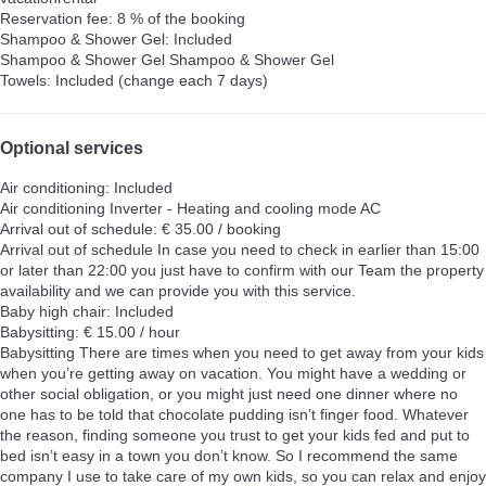
Reservation fee: 8 % of the booking
Shampoo & Shower Gel: Included
Shampoo & Shower Gel
Shampoo & Shower Gel
Towels: Included (change each 7 days)
Optional services
Air conditioning: Included
Air conditioning
Inverter - Heating and cooling mode AC
Arrival out of schedule: € 35.00 / booking
Arrival out of schedule
In case you need to check in earlier than 15:00
or later than 22:00 you just have to confirm with our Team the property
availability and we can provide you with this service.
Baby high chair: Included
Babysitting: € 15.00 / hour
Babysitting
There are times when you need to get away from your kids
when you’re getting away on vacation. You might have a wedding or
other social obligation, or you might just need one dinner where no
one has to be told that chocolate pudding isn’t finger food. Whatever
the reason, finding someone you trust to get your kids fed and put to
bed isn’t easy in a town you don’t know. So I recommend the same
company I use to take care of my own kids, so you can relax and enjoy