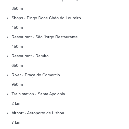
350 m
Shops - Pingo Doce Chão do Loureiro
450 m
Restaurant - São Jorge Restaurante
450 m
Restaurant - Ramiro
650 m
River - Praça do Comercio
950 m
Train station - Santa Apolonia
2 km
Airport - Aeroporto de Lisboa
7 km