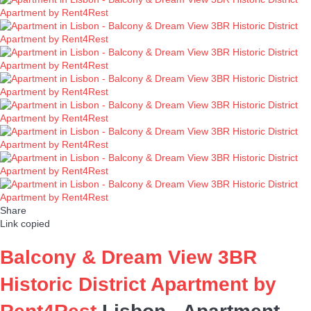
Share
Link copied
Balcony & Dream View 3BR
Historic District Apartment by