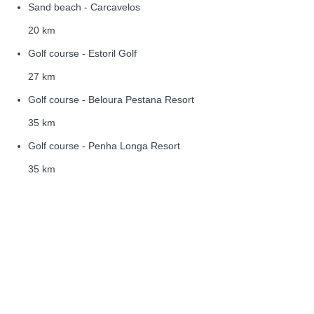
Sand beach - Carcavelos
20 km
Golf course - Estoril Golf
27 km
Golf course - Beloura Pestana Resort
35 km
Golf course - Penha Longa Resort
35 km