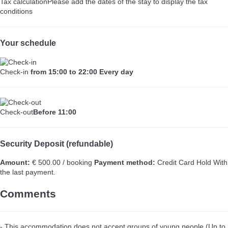
Tax calculation
Please add the dates of the stay to display the tax
conditions
Your schedule
Check-in
from 15:00 to 22:00 Every day
Check-out
Before 11:00
Security Deposit (refundable)
Amount:
€ 500.00 / booking
Payment method:
Credit Card Hold
With
the last payment.
Comments
- This accommodation does not accept groups of young people (Up to