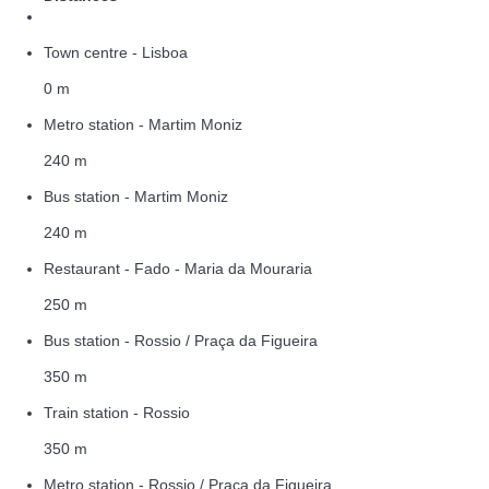
Town centre - Lisboa
0 m
Metro station - Martim Moniz
240 m
Bus station - Martim Moniz
240 m
Restaurant - Fado - Maria da Mouraria
250 m
Bus station - Rossio / Praça da Figueira
350 m
Train station - Rossio
350 m
Metro station - Rossio / Praça da Figueira