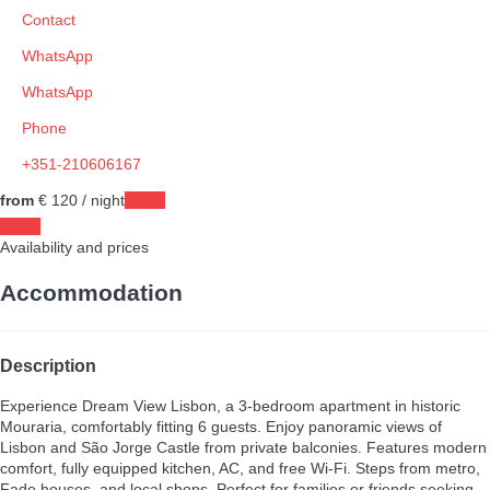
Contact
WhatsApp
WhatsApp
Phone
+351-210606167
from
€ 120
/ night
Dates
Dates
Availability and prices
Accommodation
Description
Experience Dream View Lisbon, a 3-bedroom apartment in historic
Mouraria, comfortably fitting 6 guests. Enjoy panoramic views of
Lisbon and São Jorge Castle from private balconies. Features modern
comfort, fully equipped kitchen, AC, and free Wi-Fi. Steps from metro,
Fado houses, and local shops. Perfect for families or friends seeking